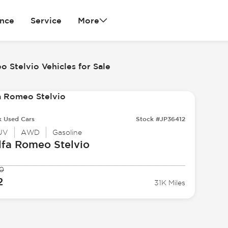
ance
Service
More
o Stelvio Vehicles for Sale
k Used Cars
Stock #JP36412
UV
AWD
Gasoline
lfa Romeo
Stelvio
0
2
31K Miles