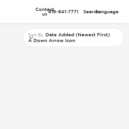
Contact
419-841-7771
Search
Language
us
Date Added (Newest First)
Sort By
A Down Arrow Icon