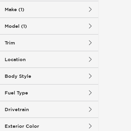
Make (1)
Model (1)
Trim
Location
Body Style
Fuel Type
Drivetrain
Exterior Color