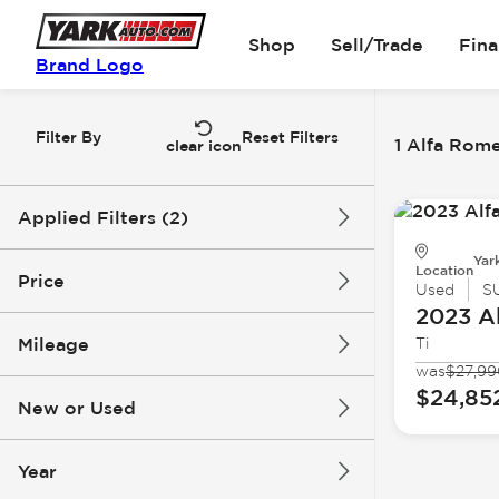
Shop
Sell/Trade
Fin
Brand Logo
Filter By
Reset Filters
1 Alfa Rome
clear icon
Applied Filters (2)
Yar
Alfa Romeo
Stelvio
Location
Price
Used
S
2023 A
Mileage
Ti
$24k
$25k
was
$27,99
$24,85
New or Used
31k mi
32k mi
Year