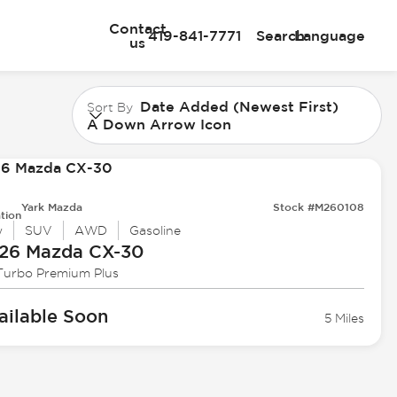
Contact
419-841-7771
Search
Language
us
Date Added (Newest First)
Sort By
A Down Arrow Icon
Yark Mazda
Stock #M260108
tion
w
SUV
AWD
Gasoline
26 Mazda
CX-30
 Turbo Premium Plus
ailable Soon
5 Miles