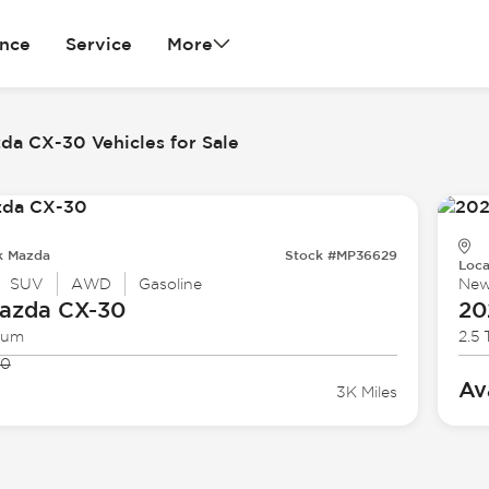
ance
Service
More
da CX-30 Vehicles for Sale
k Mazda
Stock #MP36629
Loca
SUV
AWD
Gasoline
Ne
azda
CX-30
20
ium
2.5
90
Av
3K Miles