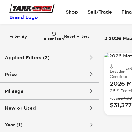
Shop
Sell/Trade
Fin
Brand Logo
Filter By
Reset Filters
2 2026 Maz
clear icon
Applied Filters (3)
Yar
2026
Mazda
CX-30
Location
Price
Certified
2026 M
Mileage
2.5 S Prem
$31k
$32k
was
$34,9
$31,377
New or Used
0 mi
4k mi
Year (1)