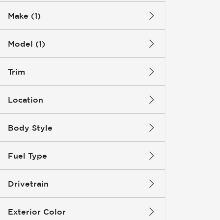
Make (1)
Model (1)
Trim
Location
Body Style
Fuel Type
Drivetrain
Exterior Color