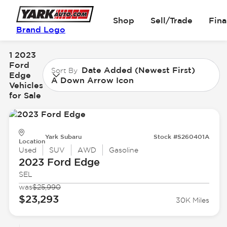
Shop
Sell/Trade
Fin
Brand Logo
1 2023
Ford
Date Added (Newest First)
Sort By
Edge
A Down Arrow Icon
Vehicles
for Sale
Yark Subaru
Stock #S260401A
Location
Used
SUV
AWD
Gasoline
2023 Ford
Edge
SEL
was
$25,990
$23,293
30K Miles