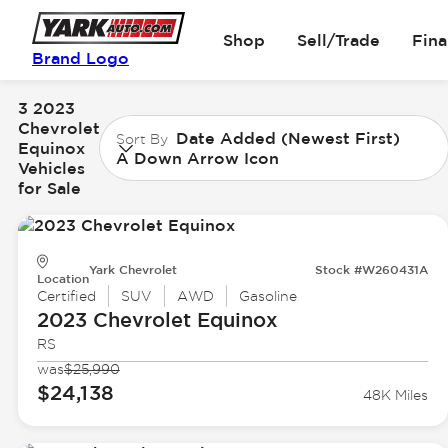
Shop
Sell/Trade
Fin
Brand Logo
3 2023
Chevrolet
Date Added (Newest First)
Sort By
Equinox
A Down Arrow Icon
Vehicles
for Sale
Yark Chevrolet
Stock #W260431A
Location
Certified
SUV
AWD
Gasoline
2023 Chevrolet
Equinox
RS
was
$25,990
$24,138
48K Miles