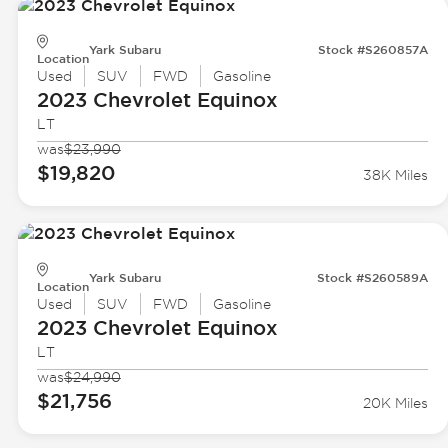
Yark Subaru
Stock #S260857A
Location
Used
SUV
FWD
Gasoline
2023 Chevrolet
Equinox
LT
was
$23,990
$19,820
38K Miles
Yark Subaru
Stock #S260589A
Location
Used
SUV
FWD
Gasoline
2023 Chevrolet
Equinox
LT
was
$24,990
$21,756
20K Miles