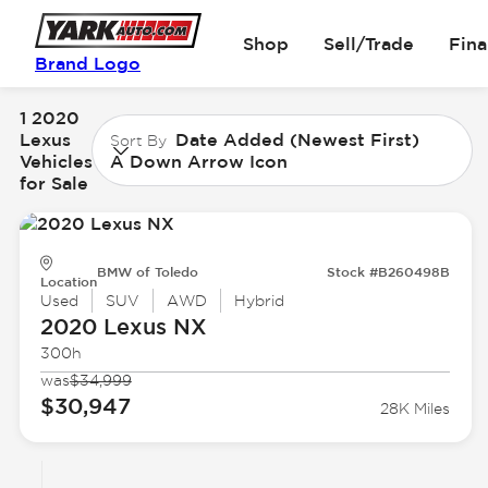
Shop
Sell/Trade
Fin
Brand Logo
1 2020
Lexus
Date Added (Newest First)
Sort By
Vehicles
A Down Arrow Icon
for Sale
BMW of Toledo
Stock #B260498B
Location
Used
SUV
AWD
Hybrid
2020 Lexus
NX
300h
was
$34,999
$30,947
28K Miles