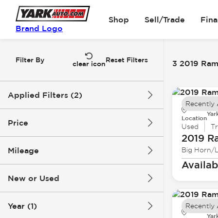
Shop
Sell/Trade
Fin
Brand Logo
Filter By
Reset Filters
3 2019 Ram 
clear icon
Applied Filters (2)
Recently
Yar
2019
Ram
Location
Price
Used
T
2019 R
Mileage
Big Horn/
$24k
$30k
Availab
New or Used
52k mi
129k mi
Year (1)
Recently
Yar