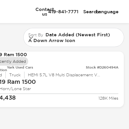
Contact
419-841-7771
Search
Language
us
Date Added (Newest First)
Sort By
A Down Arrow Icon
cently Added
Yark Used Cars
Stock #D260494A
tion
d
Truck
HEMI 5.7L V8 Multi Displacement VVT
19 Ram
1500
 Horn/Lone Star
4,438
128K Miles