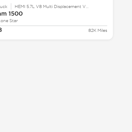
ruck
HEMI 5.7L V8 Multi Displacement VVT
am
1500
Lone Star
8
82K Miles