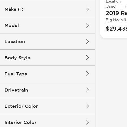
Location
Used
T
Make (1)
2019 R
Big Horn/
Model
$29,43
Location
Body Style
Fuel Type
Drivetrain
Exterior Color
Interior Color