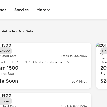
ance
Service
More
Vehicles for Sale
 Added
Re
k Used Cars
Stock #J260286A
Loca
ruck
HEMI 5.7L V8 Multi Displacement VVT
Use
am
1500
20
Lone Star
Big
le Soon
$2
53K Miles
 Added
k Used Cars
Stock #D260759A