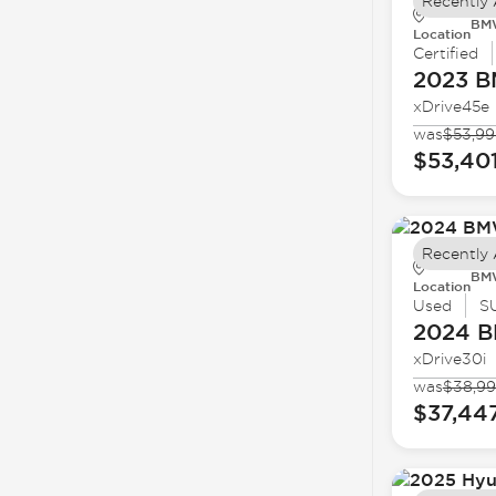
Recently
BMW
Location
Certified
2023 
xDrive45e
was
$53,99
$53,40
Recently
BMW
Location
Used
S
2024 
xDrive30i
was
$38,9
$37,44