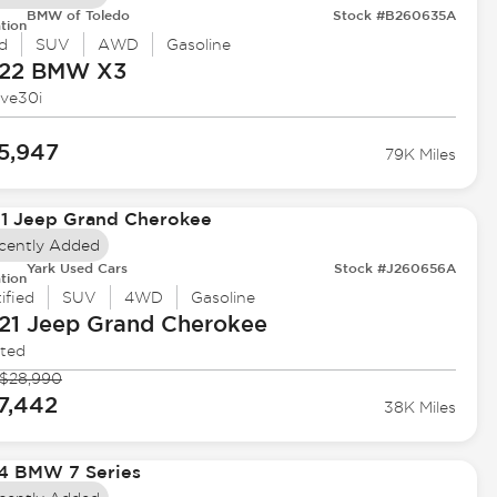
BMW of Toledo
Stock #B260635A
tion
d
SUV
AWD
Gasoline
22 BMW
X3
ive30i
5,947
79K Miles
cently Added
Yark Used Cars
Stock #J260656A
tion
ified
SUV
4WD
Gasoline
21 Jeep
Grand Cherokee
ited
$28,990
7,442
38K Miles