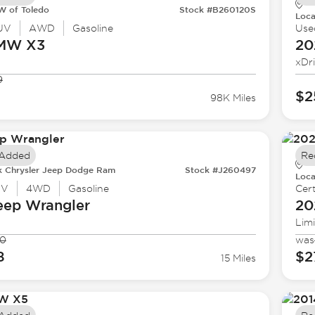
 of Toledo
Stock #B260120S
Loca
UV
AWD
Gasoline
Use
BMW
X3
20
xDr
9
$2
98K Miles
 Added
Re
k Chrysler Jeep Dodge Ram
Stock #J260497
Loca
UV
4WD
Gasoline
Cert
eep
Wrangler
20
Lim
90
was
8
$2
15 Miles