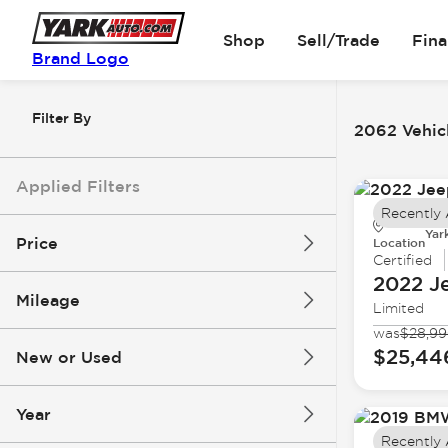
Shop
Sell/Trade
Fin
Brand Logo
Filter By
2062 Vehicl
Applied Filters
Recently
Yar
Price
Location
Certified
2022 J
Mileage
Limited
$5k
$162k
was
$28,9
$25,44
New or Used
0 mi
251k mi
Year
Recently