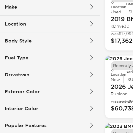
BMW
Make
Location
Used
S
2019 
Location
xDrive30i
was
$17,99
$17,362
Body Style
Fuel Type
Recently
Yar
Drivetrain
Location
New
S
2026 J
Exterior Color
Rubicon
was
$63,2
$60,73
Interior Color
Popular Features