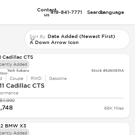
Contact
419-841-7771
Search
Language
us
Date Added (Newest First)
Sort By
A Down Arrow Icon
cently Added
Yark Subaru
Stock #S260831A
tion
d
Coupe
RWD
Gasoline
11 Cadillac
CTS
formance
$11,990
1,748
66K Miles
cently Added