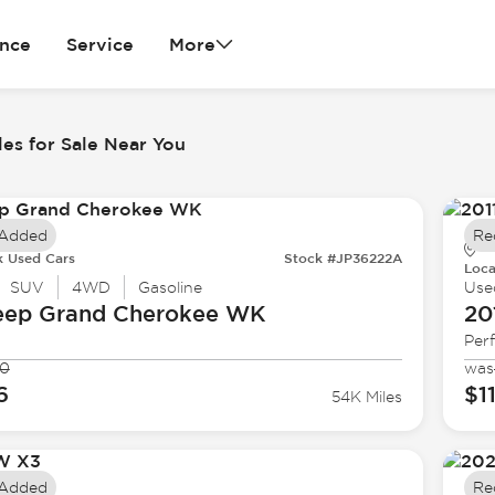
ance
Service
More
es for Sale Near You
 Added
Re
k Used Cars
Stock #JP36222A
Loca
SUV
4WD
Gasoline
Use
eep
Grand Cherokee WK
20
Per
90
was
6
$1
54K Miles
 Added
Re