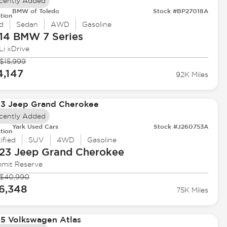
cently Added
BMW of Toledo
Stock #BP27018A
tion
d
Sedan
AWD
Gasoline
14 BMW
7 Series
Li xDrive
$15,999
4,147
92K Miles
cently Added
Yark Used Cars
Stock #J260753A
tion
ified
SUV
4WD
Gasoline
23 Jeep
Grand Cherokee
mit Reserve
$40,990
6,348
75K Miles