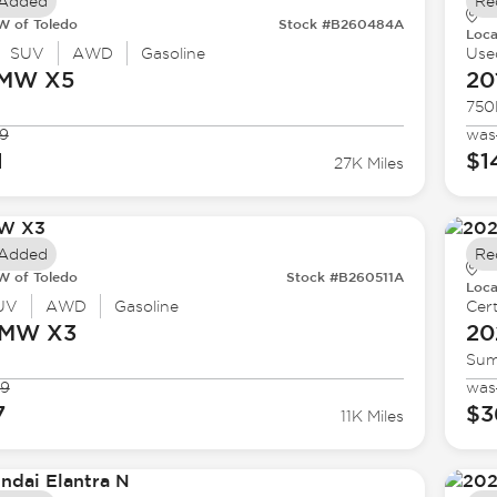
 Added
Re
 of Toledo
Stock #B260484A
Loca
SUV
AWD
Gasoline
Use
BMW
X5
20
750
9
was
1
$1
27K Miles
 Added
Re
 of Toledo
Stock #B260511A
Loca
UV
AWD
Gasoline
Cert
BMW
X3
20
Sum
99
was
7
$3
11K Miles