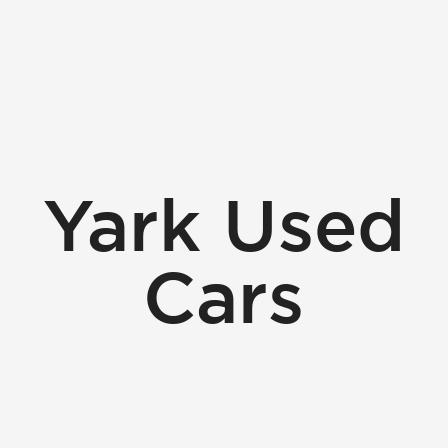
Yark Used
Cars