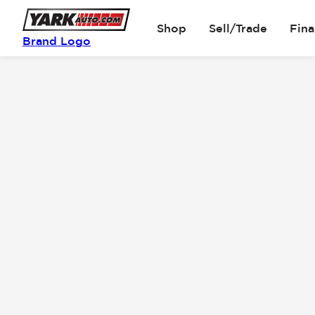
Shop
Sell/Trade
Fin
Brand Logo