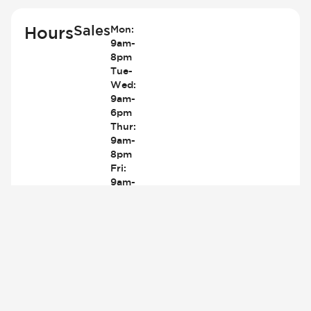
Sales
Hours
Mon:
9am-
8pm
Tue-
Wed:
9am-
6pm
Thur:
9am-
8pm
Fri:
9am-
6pm
Sat:
9am-
5pm
Sun:
Closed
419-
842-