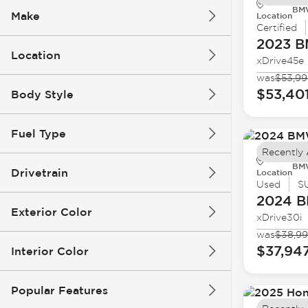
BMW
Make
Location
Certified
2023 
Location
xDrive45e
was
$53,99
$53,40
Body Style
Fuel Type
Recently
BMW
Drivetrain
Location
Used
S
2024 
Exterior Color
xDrive30i
was
$38,9
$37,94
Interior Color
Popular Features