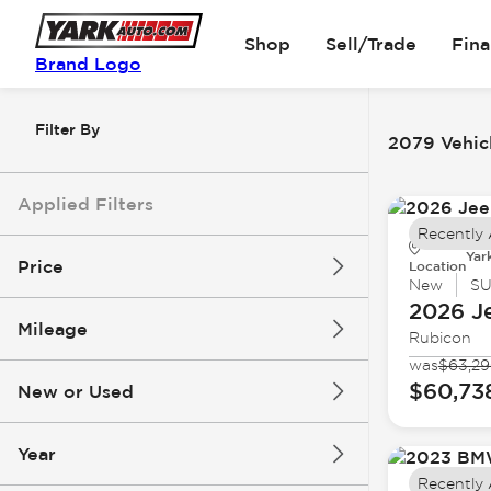
Shop
Sell/Trade
Fin
Brand Logo
Filter By
2079 Vehicl
Applied Filters
Recently
Yar
Price
Location
New
S
2026 J
Mileage
Rubicon
$6k
$162k
was
$63,2
$60,73
New or Used
0 mi
251k mi
Year
Recently