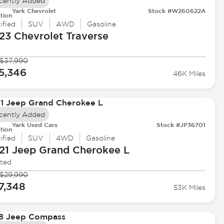
cently Added
Yark Chevrolet
Stock #W260622A
tion
ified
SUV
AWD
Gasoline
23 Chevrolet
Traverse
$37,990
5,346
46K Miles
cently Added
Yark Used Cars
Stock #JP36701
tion
ified
SUV
4WD
Gasoline
21 Jeep
Grand Cherokee L
ited
$29,990
7,348
53K Miles