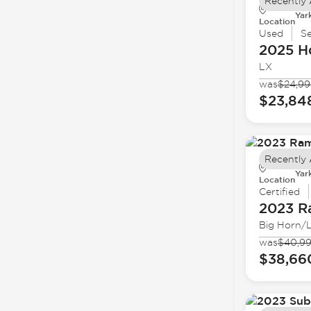
Recently
Yar
Location
Used
S
2025 H
LX
was
$24,9
$23,84
Recently
Yar
Location
Certified
2023 
Big Horn/
was
$40,9
$38,66