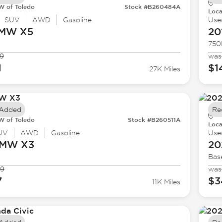
 of Toledo
Stock #B260484A
Loca
SUV
AWD
Gasoline
Use
BMW
X5
20
750
9
was
1
$1
27K Miles
 Added
Re
 of Toledo
Stock #B260511A
Loca
UV
AWD
Gasoline
Use
BMW
X3
20
Bas
99
was
7
$3
11K Miles