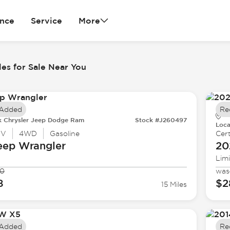
ance
Service
More
es for Sale Near You
 Added
Re
k Chrysler Jeep Dodge Ram
Stock #J260497
Loca
UV
4WD
Gasoline
Cert
eep
Wrangler
20
Lim
90
was
8
$2
15 Miles
 Added
Re