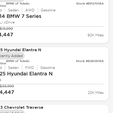
BMW of Toledo
Stock #BP27018A
tion
d
Sedan
AWD
Gasoline
14 BMW
7 Series
Li xDrive
$15,999
4,447
92K Miles
cently Added
BMW of Toledo
Stock #B260618A
tion
d
Sedan
FWD
Gasoline
25 Hyundai
Elantra N
e
$35,999
4,447
22K Miles