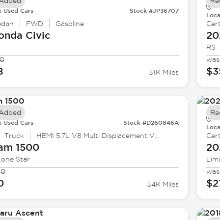
 Added
Re
k Used Cars
Stock #JP36707
Loca
edan
FWD
Gasoline
Cert
onda
Civic
20
RS
90
was
8
$3
31K Miles
 Added
Re
k Used Cars
Stock #D260846A
Loca
Truck
HEMI 5.7L V8 Multi Displacement VVT eTorque
Cert
Ram
1500
20
Lone Star
Lim
90
was
0
$2
34K Miles