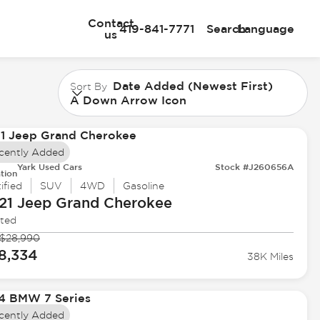
Contact
419-841-7771
Search
Language
us
Date Added (Newest First)
Sort By
A Down Arrow Icon
cently Added
Yark Used Cars
Stock #J260656A
tion
ified
SUV
4WD
Gasoline
21 Jeep
Grand Cherokee
ited
$28,990
8,334
38K Miles
cently Added