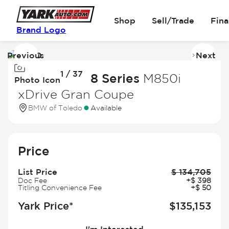
Shop
Sell/Trade
Fin
Brand Logo
Previous
Next
Image
I
1 / 37
1
2
2026 BMW 8 Series
M850i
Photo Icon
of
of
xDrive Gran Coupe
37
3
BMW of Toledo
Available
Price
List Price
$
134,705
Doc Fee
+
$
398
Titling Convenience Fee
+
$
50
Yark Price*
$
135,153
I'm Interested