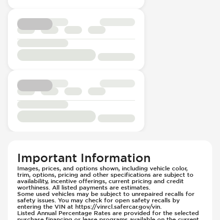
Important Information
Images, prices, and options shown, including vehicle color,
trim, options, pricing and other specifications are subject to
availability, incentive offerings, current pricing and credit
worthiness. All listed payments are estimates.
Some used vehicles may be subject to unrepaired recalls for
safety issues. You may check for open safety recalls by
entering the VIN at https://vinrcl.safercar.gov/vin.
Listed Annual Percentage Rates are provided for the selected
purchase financing or lease programs available on the current