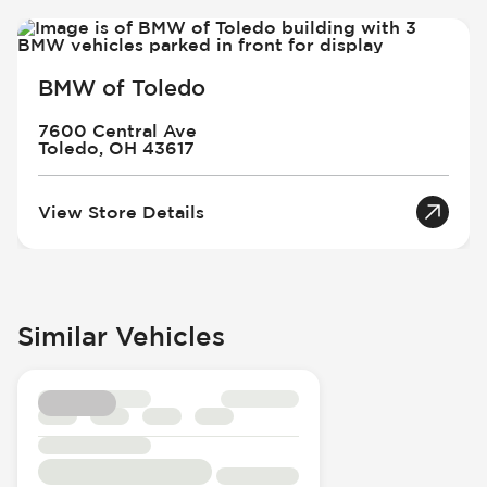
BMW of Toledo
7600 Central Ave
Toledo, OH 43617
View Store Details
Similar Vehicles