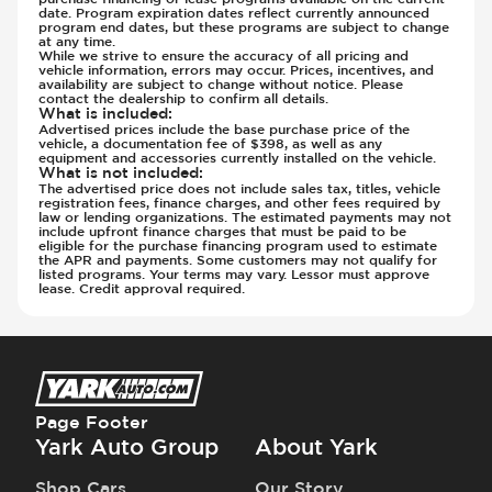
date. Program expiration dates reflect currently announced
program end dates, but these programs are subject to change
at any time.
While we strive to ensure the accuracy of all pricing and
vehicle information, errors may occur. Prices, incentives, and
availability are subject to change without notice. Please
contact the dealership to confirm all details.
What is included
:
Advertised prices include the base purchase price of the
vehicle, a documentation fee of $398, as well as any
equipment and accessories currently installed on the vehicle.
What is not included
:
The advertised price does not include sales tax, titles, vehicle
registration fees, finance charges, and other fees required by
law or lending organizations. The estimated payments may not
include upfront finance charges that must be paid to be
eligible for the purchase financing program used to estimate
the APR and payments. Some customers may not qualify for
listed programs. Your terms may vary. Lessor must approve
lease. Credit approval required.
Page Footer
Yark Auto Group
About Yark
Shop Cars
Our Story