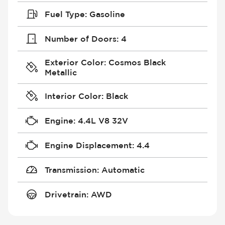
Fuel Type
:
Gasoline
Number of Doors
:
4
Exterior Color
:
Cosmos Black
Metallic
Interior Color
:
Black
Engine
:
4.4L V8 32V
Engine Displacement
:
4.4
Transmission
:
Automatic
Drivetrain
:
AWD