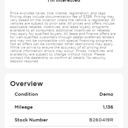
Price excludes taxes, title, license, registration, and tags.
Pricing does include documentation fee of $398. Pricing may
vary based on the location where the vehicle is registered. All
vehicles are subject to prior sale. All prices and offers include
applicable rebates, incentives, and lease loyalty programs
available to all consumers; additional incentives or rebates
may apply for qualified buyers. All lease and finance offers are
for well-qualified customers through dealer-preferred lenders
and may not be compatible with special financing programs.
Not all offers can be combined; other restrictions may apply.
While we strive to ensure the accuracy of all pricing and
vehicle information, errors may occur. Prices, incentives, and
availability are subject to change without notice. Please
contact the dealership to confirm all details. No security
deposit required.
Overview
Condition
Demo
Mileage
1,136
Stock Number
B260419R