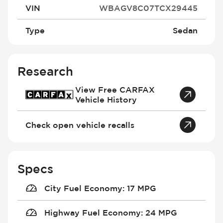
VIN
WBAGV8C07TCX29445
Type
Sedan
Research
View Free CARFAX
Vehicle History
Check open vehicle recalls
Specs
City Fuel Economy
:
17 MPG
Highway Fuel Economy
:
24 MPG