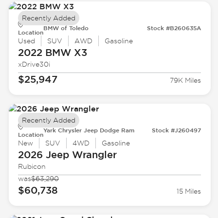
Recently Added
BMW of Toledo
Stock #B260635A
Location
Used
SUV
AWD
Gasoline
2022 BMW
X3
xDrive30i
$25,947
79K Miles
Recently Added
Yark Chrysler Jeep Dodge Ram
Stock #J260497
Location
New
SUV
4WD
Gasoline
2026 Jeep
Wrangler
Rubicon
was
$63,290
$60,738
15 Miles