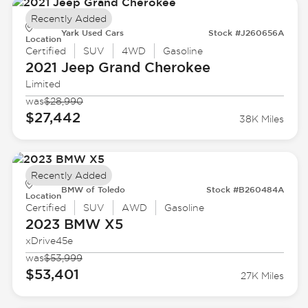
Recently Added
Yark Used Cars
Stock #J260656A
Location
Certified
SUV
4WD
Gasoline
2021 Jeep
Grand Cherokee
Limited
was
$28,990
$27,442
38K Miles
Recently Added
BMW of Toledo
Stock #B260484A
Location
Certified
SUV
AWD
Gasoline
2023 BMW
X5
xDrive45e
was
$53,999
$53,401
27K Miles