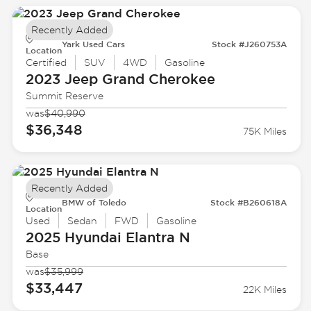
Recently Added
Yark Used Cars
Stock #J260753A
Location
Certified
SUV
4WD
Gasoline
2023 Jeep
Grand Cherokee
Summit Reserve
was
$40,990
$36,348
75K Miles
Recently Added
BMW of Toledo
Stock #B260618A
Location
Used
Sedan
FWD
Gasoline
2025 Hyundai
Elantra N
Base
was
$35,999
$33,447
22K Miles