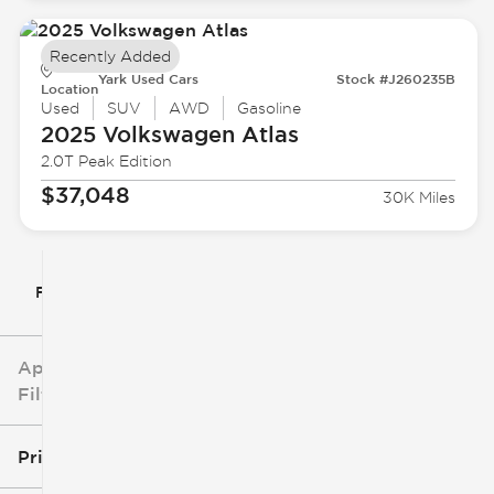
Recently Added
Yark Used Cars
Stock #J260235B
Location
Used
SUV
AWD
Gasoline
2025 Volkswagen
Atlas
2.0T Peak Edition
$37,048
30K Miles
Filter By
Applied
Filters
Price