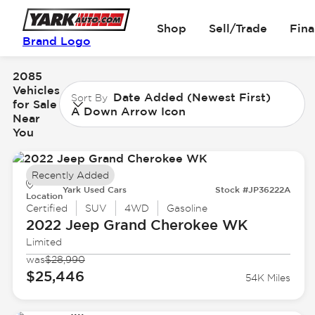
Shop
Sell/Trade
Fin
Brand Logo
2085
Vehicles
Date Added (Newest First)
Sort By
for Sale
A Down Arrow Icon
Near
You
Recently Added
Yark Used Cars
Stock #JP36222A
Location
Certified
SUV
4WD
Gasoline
2022 Jeep
Grand Cherokee WK
Limited
was
$28,990
$25,446
54K Miles