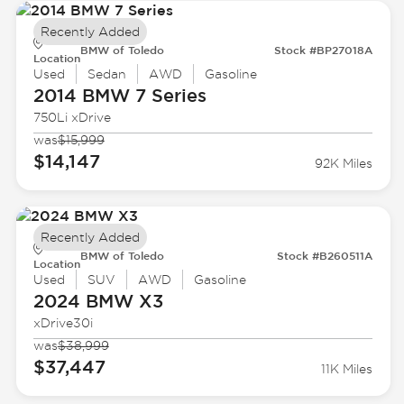
Recently Added
BMW of Toledo
Stock #BP27018A
Location
Used
Sedan
AWD
Gasoline
2014 BMW
7 Series
750Li xDrive
was
$15,999
$14,147
92K Miles
Recently Added
BMW of Toledo
Stock #B260511A
Location
Used
SUV
AWD
Gasoline
2024 BMW
X3
xDrive30i
was
$38,999
$37,447
11K Miles