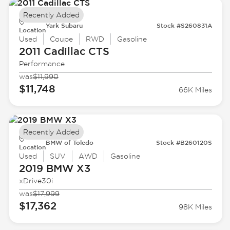
Recently Added
Yark Subaru
Stock #S260831A
Location
Used
Coupe
RWD
Gasoline
2011 Cadillac
CTS
Performance
was
$11,990
$11,748
66K Miles
Recently Added
BMW of Toledo
Stock #B260120S
Location
Used
SUV
AWD
Gasoline
2019 BMW
X3
xDrive30i
was
$17,999
$17,362
98K Miles