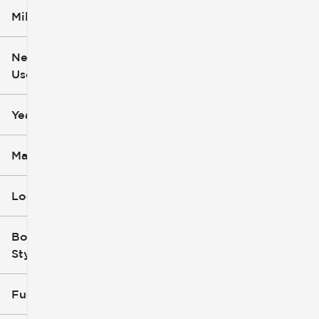
Mileage
$5k
$162k
New or
Used
0
251k
mi
mi
Year
Make
Location
Body
Style
Fuel Type