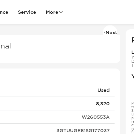
ance
Service
More
Next
Imag
2
nali
of
L
37
Y
D
T
Used
8,320
P
t
$
t
W260553A
p
r
a
r
3GTUUGE81SG177037
f