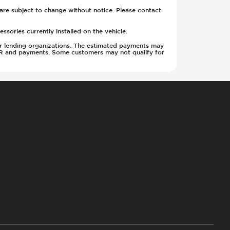
y are subject to change without notice. Please contact
sories currently installed on the vehicle.
w or lending organizations. The estimated payments may
APR and payments. Some customers may not qualify for