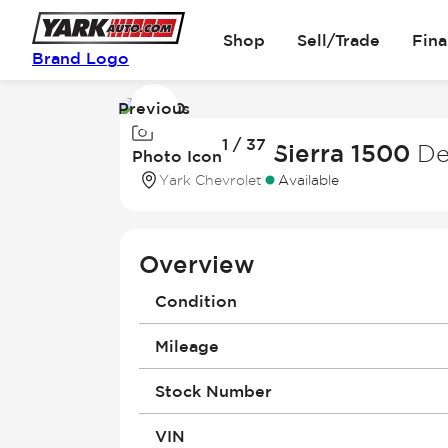
Shop
Sell/Trade
Fin
Brand Logo
Previous
Image
1 / 37
1
2025 GMC Sierra 1500
De
Photo Icon
of
Yark Chevrolet
Available
37
Overview
Condition
Mileage
Stock Number
VIN