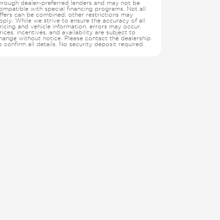
hrough dealer-preferred lenders and may not be
ompatible with special financing programs. Not all
ffers can be combined; other restrictions may
pply. While we strive to ensure the accuracy of all
ricing and vehicle information, errors may occur.
rices, incentives, and availability are subject to
hange without notice. Please contact the dealership
o confirm all details. No security deposit required.