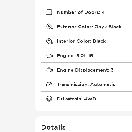
Number of Doors
:
4
Exterior Color
:
Onyx Black
Interior Color
:
Black
Engine
:
3.0L I6
Engine Displacement
:
3
Transmission
:
Automatic
Drivetrain
:
4WD
Details