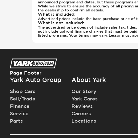
Rear Seat Center Armrest - Foldin
Wheels - Locks
Front Seat Belts - Pre-Tensioners
announced program end dates, but these programs are
While we strive to ensure the accuracy of all pricing a
Rear Seats - Bench
Wheels - Machined Finish
Fuel System - Variable Intake Manif
the dealership to confirm all details.
What is included
:
Rear Seats - Fixed
Wheels - Rear Rim Diameter (in) 2
Hill Assist
Advertised prices include the base purchase price of t
Rear Seats - Folding
What is not included
:
Wheels - Rear Rim Diameter (in) 2
Immobilizer - Anti-Start Code
The advertised price does not include sales tax, title
Rear Seats - Heated
Windshield Wipers - Rain Sensor
Instrument Panel - Head Up Display
not include upfront finance charges that must be pai
listed programs. Your terms may vary. Lessor must app
Rear View Mirror - Digital
Lane Departure Warning - Activate
Seat Trim - Leather
Low Tire Pressure Indicator - Displ
Seat Upholstery - Hard Plastic Shell
Parking Camera & Radar - Front
Seats - Leather
Parking Camera - Front
Steering Wheel - Electric Adjustme
Parking Camera - Rear
Page Footer
Steering Wheel - Heated
Parking Camera - Side
Yark Auto Group
About Yark
Steering Wheel - Height Adjustmen
Parking Distance Sensors - Rear
Steering Wheel - Multi Function
Parking Radar - Rear
Shop Cars
Our Story
Steering Wheel - Telescopic Adjus
Passenger Airbag - Occupant Senso
Sell/Trade
Yark Cares
Sunroof - 1st Row
Side Curtain Airbag
Finance
Reviews
Sunroof - 1st Row Opening
Suspension - Stabilizer Bar
Service
Careers
Sunroof - Glass
Traction Control
Parts
Locations
Sunroof - One-Touch Opening
Trailer Assist - Hitch Assist
Sunroof - Sliding
Trailer Assist - Reversing Aid