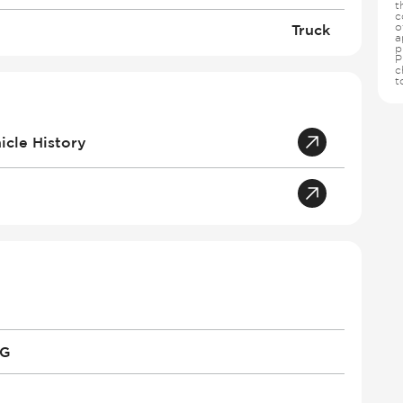
t
c
o
Truck
a
p
P
c
t
cle History
PG