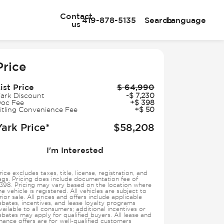
Contact
419-878-5135
Search
Language
us
e
Price
ist Price
$
64,990
ark Discount
-
$
7,230
oc Fee
+
$
398
itling Convenience Fee
+
$
50
Yark Price*
$
58,208
I'm Interested
rice excludes taxes, title, license, registration, and
ags. Pricing does include documentation fee of
398. Pricing may vary based on the location where
he vehicle is registered. All vehicles are subject to
rior sale. All prices and offers include applicable
ebates, incentives, and lease loyalty programs
vailable to all consumers; additional incentives or
ebates may apply for qualified buyers. All lease and
inance offers are for well-qualified customers