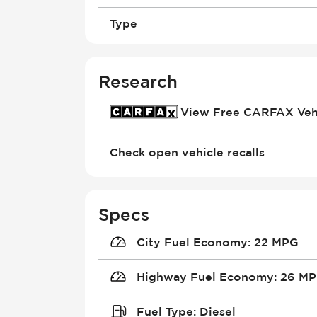
Type
Research
View Free CARFAX Vehi
Check open vehicle recalls
Specs
City Fuel Economy
:
22 MPG
Highway Fuel Economy
:
26 M
Fuel Type
:
Diesel