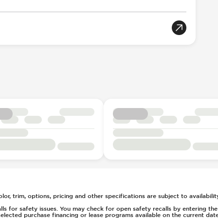
tion
tch
oportional
tic Braking
llision Notification
rian Avoidance System
 Down
Acoustic Warning
l
r Position
gger
table
Selection
ent
t
 - Electric
c
20
or, trim, options, pricing and other specifications are subject to availability
2
s for safety issues. You may check for open safety recalls by entering the V
elected purchase financing or lease programs available on the current date