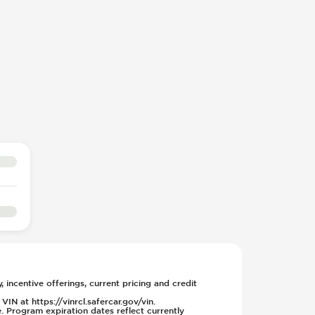
, incentive offerings, current pricing and credit
IN at https://vinrcl.safercar.gov/vin.
. Program expiration dates reflect currently