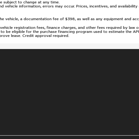
g
 subject to change at any time.
nd vehicle information, errors may occur. Prices, incentives, and availabilit
old
0
he vehicle, a documentation fee of $398, as well as any equipment and acces
2
s, vehicle registration fees, finance charges, and other fees required by la
d to be eligible for the purchase financing program used to estimate the 
rove lease. Credit approval required.
s Steering
ays Pressure
nt
t
tment
rs