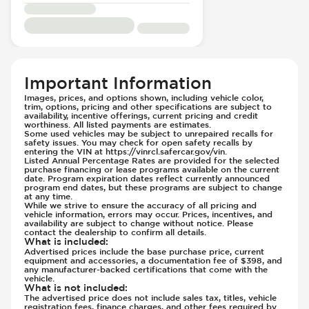
Electric
Side Curtain Airbag
Passenger Seat - Reclining - Electric
Suspension - Stabilizer Bar
Power Outlet - 12V
Traction Control
Rear Seat Center Armrest - Folding
Transmission Type - Automatic
Important Information
Rear Seats - Bench
Rear Seats - Fixed
Images, prices, and options shown, including vehicle color,
trim, options, pricing and other specifications are subject to
Rear Seats - Fold Flat
availability, incentive offerings, current pricing and credit
worthiness. All listed payments are estimates.
Rear Seats - Folding
Some used vehicles may be subject to unrepaired recalls for
safety issues. You may check for open safety recalls by
Seat Trim - Synthetic Leather
entering the VIN at https://vinrcl.safercar.gov/vin.
Listed Annual Percentage Rates are provided for the selected
Seat Trim - Synthetic Suede
purchase financing or lease programs available on the current
date. Program expiration dates reflect currently announced
Seats - Synthetic Leather
program end dates, but these programs are subject to change
Seats - Synthetic Suede
at any time.
While we strive to ensure the accuracy of all pricing and
Steering Wheel - Heated
vehicle information, errors may occur. Prices, incentives, and
availability are subject to change without notice. Please
Steering Wheel - Height Adjustment
contact the dealership to confirm all details.
What is included
:
Steering Wheel - Multi Function
Advertised prices include the base purchase price, current
equipment and accessories, a documentation fee of $398, and
Steering Wheel - Sports
any manufacturer-backed certifications that come with the
vehicle.
Steering Wheel - Telescopic Adjustment
What is not included
:
Vanity Mirror - Illuminated
The advertised price does not include sales tax, titles, vehicle
registration fees, finance charges, and other fees required by