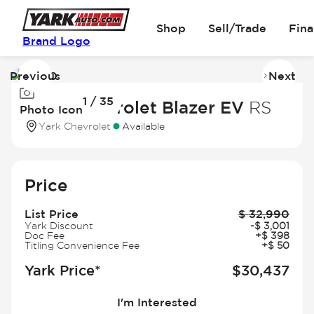
Shop
Sell/Trade
Fin
Brand Logo
Previous
Next
Image
I
1 / 35
1
2
2025 Chevrolet Blazer EV
RS
Photo Icon
of
of
Yark Chevrolet
Available
35
3
Price
List Price
$
32,990
Yark Discount
-
$
3,001
Doc Fee
+
$
398
Titling Convenience Fee
+
$
50
Yark Price*
$
30,437
I'm Interested