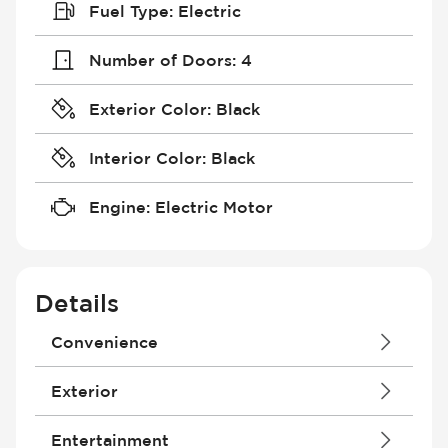
Fuel Type
:
Electric
Number of Doors
:
4
Exterior Color
:
Black
Interior Color
:
Black
Engine
:
Electric Motor
Details
Convenience
4G Wi-Fi Hotspot
Exterior
Air Conditioning - Dual Zone
Air Conditioning - Fully Automated
Daytime Running Lights
Entertainment