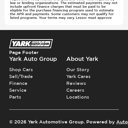
law or lending organizations. The estimated payments may not
include upfront finance charges that must be paid to be
eligible for the purchase financing program used to estimate
the APR and payments. Some customers may not qualify for
listed programs. Your terms may vary. Lessor must approve
Page Footer
Yark Auto Group
About Yark
Shop Cars
Our Story
Sell/Trade
Yark Cares
Finance
Reviews
Service
Careers
Parts
Locations
©
2026
Yark Automotive Group
.
Powered by
Auto