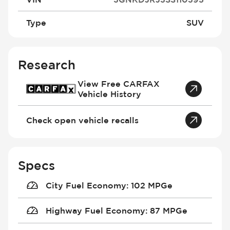
Type
SUV
Research
View Free CARFAX
Vehicle History
Check open vehicle recalls
Specs
City Fuel Economy
:
102 MPGe
Highway Fuel Economy
:
87 MPGe