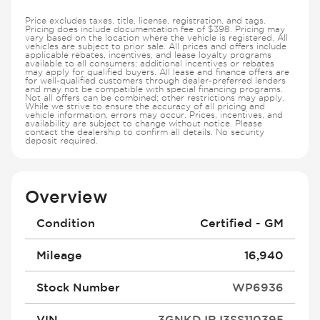
Price excludes taxes, title, license, registration, and tags.
Pricing does include documentation fee of $398. Pricing may
vary based on the location where the vehicle is registered. All
vehicles are subject to prior sale. All prices and offers include
applicable rebates, incentives, and lease loyalty programs
available to all consumers; additional incentives or rebates
may apply for qualified buyers. All lease and finance offers are
for well-qualified customers through dealer-preferred lenders
and may not be compatible with special financing programs.
Not all offers can be combined; other restrictions may apply.
While we strive to ensure the accuracy of all pricing and
vehicle information, errors may occur. Prices, incentives, and
availability are subject to change without notice. Please
contact the dealership to confirm all details. No security
deposit required.
Overview
Condition
Certified - GM
Mileage
16,940
Stock Number
WP6936
VIN
3GNKDJRJ3SS110395