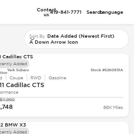
Contact
419-841-7771
Search
Language
us
Date Added (Newest First)
Sort By
A Down Arrow Icon
cently Added
Yark Subaru
Stock #S260831A
tion
d
Coupe
RWD
Gasoline
11 Cadillac
CTS
formance
$11,990
1,748
66K Miles
cently Added