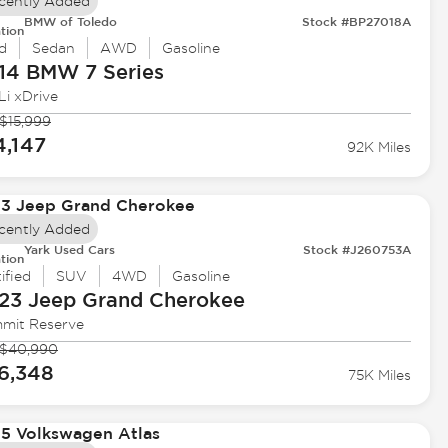
cently Added
BMW of Toledo
Stock #BP27018A
tion
d
Sedan
AWD
Gasoline
14 BMW
7 Series
Li xDrive
$15,999
4,147
92K Miles
cently Added
Yark Used Cars
Stock #J260753A
tion
ified
SUV
4WD
Gasoline
23 Jeep
Grand Cherokee
mit Reserve
$40,990
6,348
75K Miles