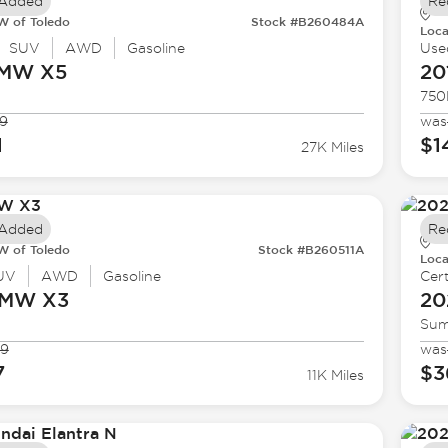
 Added
Re
 of Toledo
Stock #B260484A
Loca
SUV
AWD
Gasoline
Use
BMW
X5
20
750
9
was
1
$1
27K Miles
 Added
Re
 of Toledo
Stock #B260511A
Loca
UV
AWD
Gasoline
Cert
BMW
X3
20
Sum
99
was
7
$3
11K Miles