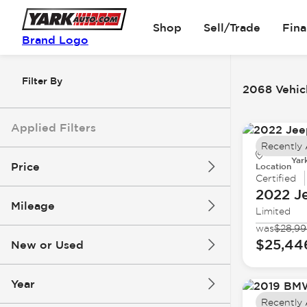
Shop
Sell/Trade
Fin
Brand Logo
Filter By
2068 Vehicl
Applied Filters
Recently
Yar
Price
Location
Certified
2022 J
Mileage
Limited
$5k
$162k
was
$28,9
$25,44
New or Used
0 mi
251k mi
Year
Recently