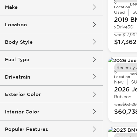
BMW
Make
Location
Used
S
2019 
Location
xDrive30i
was
$17,99
$17,362
Body Style
Fuel Type
Recently
Yar
Drivetrain
Location
New
S
2026 J
Exterior Color
Rubicon
was
$63,2
$60,73
Interior Color
Popular Features