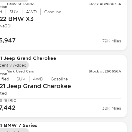
BMW of Toledo
Stock #B260635A
tion
d
SUV
AWD
Gasoline
22 BMW
X3
ive30i
5,947
79K Miles
cently Added
Yark Used Cars
Stock #J260656A
tion
ified
SUV
4WD
Gasoline
21 Jeep
Grand Cherokee
ited
$28,990
7,442
38K Miles