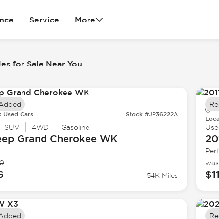
ance
Service
More
es for Sale Near You
 Added
Re
k Used Cars
Stock #JP36222A
Loca
SUV
4WD
Gasoline
Use
eep
Grand Cherokee WK
20
Per
90
was
6
$1
54K Miles
 Added
Re