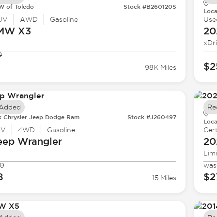
 of Toledo
Stock #B260120S
Loca
UV
AWD
Gasoline
Use
BMW
X3
20
xDr
9
$2
98K Miles
 Added
Re
k Chrysler Jeep Dodge Ram
Stock #J260497
Loca
UV
4WD
Gasoline
Cert
eep
Wrangler
20
Lim
90
was
8
$2
15 Miles