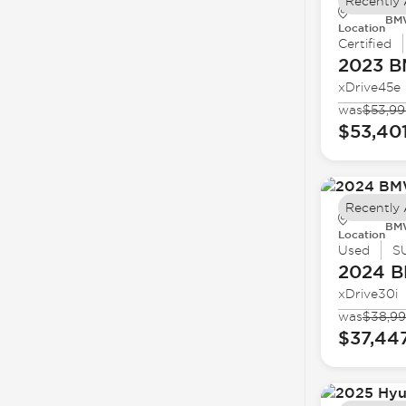
Recently
BMW
Location
Certified
2023 
xDrive45e
was
$53,99
$53,40
Recently
BMW
Location
Used
S
2024 
xDrive30i
was
$38,9
$37,44