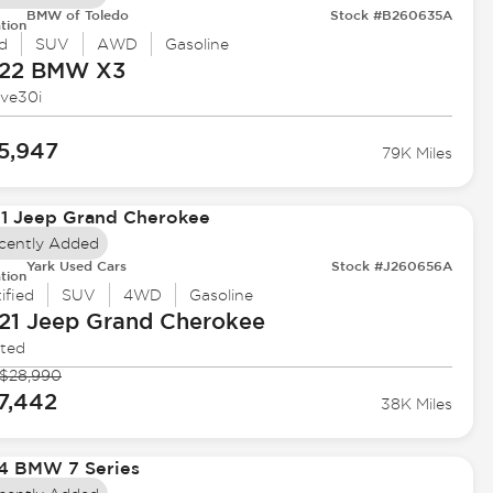
BMW of Toledo
Stock #B260635A
tion
d
SUV
AWD
Gasoline
22 BMW
X3
ive30i
5,947
79K Miles
cently Added
Yark Used Cars
Stock #J260656A
tion
ified
SUV
4WD
Gasoline
21 Jeep
Grand Cherokee
ited
$28,990
7,442
38K Miles