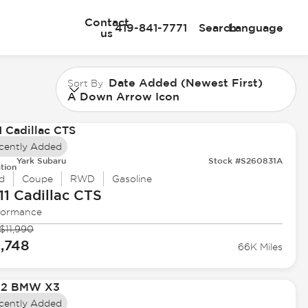
Contact
419-841-7771
Search
Language
us
Date Added (Newest First)
Sort By
A Down Arrow Icon
cently Added
Yark Subaru
Stock #S260831A
tion
d
Coupe
RWD
Gasoline
11 Cadillac
CTS
formance
$11,990
1,748
66K Miles
cently Added