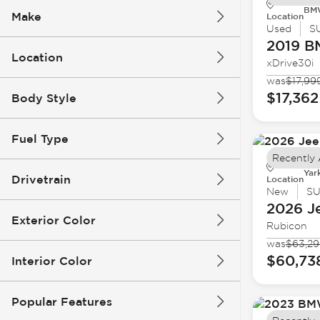
BMW
Make
Location
Used
S
2019 
Location
xDrive30i
was
$17,99
$17,362
Body Style
Fuel Type
Recently
Yar
Drivetrain
Location
New
S
2026 J
Exterior Color
Rubicon
was
$63,2
$60,73
Interior Color
Popular Features