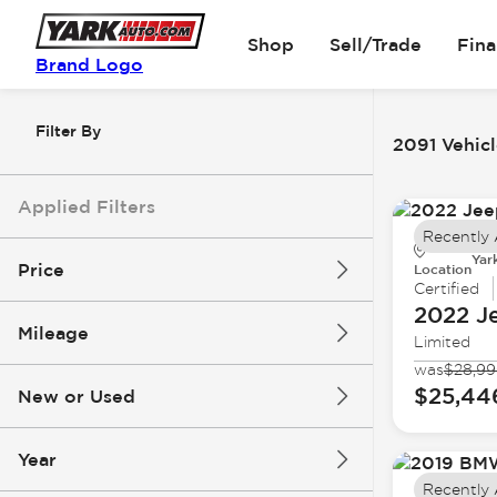
Shop
Sell/Trade
Fin
Brand Logo
Filter By
2091 Vehicl
Applied Filters
Recently
Yar
Price
Location
Certified
2022 J
Mileage
Limited
$5k
$162k
was
$28,9
$25,44
New or Used
0 mi
251k mi
Year
Recently