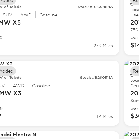
 Added
Re
 of Toledo
Stock #B260484A
Loca
SUV
AWD
Gasoline
Use
BMW
X5
20
750
9
was
1
$1
27K Miles
 Added
Re
 of Toledo
Stock #B260511A
Loca
UV
AWD
Gasoline
Cert
BMW
X3
20
Sum
99
was
7
$3
11K Miles