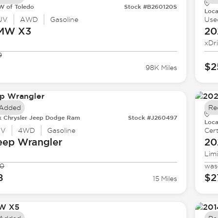
 of Toledo
Stock #B260120S
Loca
UV
AWD
Gasoline
Use
BMW
X3
20
xDr
9
$2
98K Miles
 Added
Re
k Chrysler Jeep Dodge Ram
Stock #J260497
Loca
UV
4WD
Gasoline
Cert
eep
Wrangler
20
Lim
90
was
8
$2
15 Miles