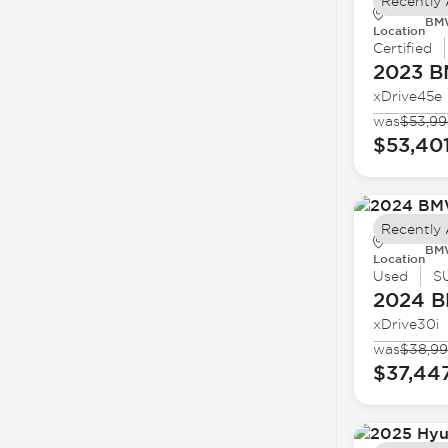
Recently
BMW
Location
Certified
2023 
xDrive45e
was
$53,99
$53,40
Recently
BMW
Location
Used
S
2024 
xDrive30i
was
$38,9
$37,44