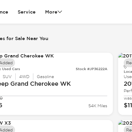
ance
Service
More
es for Sale Near You
 Added
Re
k Used Cars
Stock #JP36222A
Loca
SUV
4WD
Gasoline
Use
eep
Grand Cherokee WK
20
Per
90
was
6
$1
54K Miles
 Added
Re