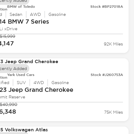
cently Added
BMW of Toledo
Stock #BP27018A
tion
d
Sedan
AWD
Gasoline
14 BMW
7 Series
Li xDrive
$15,999
4,147
92K Miles
cently Added
Yark Used Cars
Stock #J260753A
tion
ified
SUV
4WD
Gasoline
23 Jeep
Grand Cherokee
mit Reserve
$40,990
6,348
75K Miles