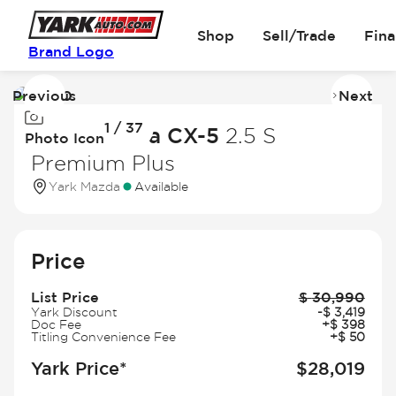
Shop
Sell/Trade
Fin
Brand Logo
Previous
Next
Image
I
1 / 37
1
2
2023 Mazda CX-5
2.5 S
Photo Icon
of
of
Premium Plus
37
3
Yark Mazda
Available
Price
List Price
$
30,990
Yark Discount
-
$
3,419
Doc Fee
+
$
398
Titling Convenience Fee
+
$
50
Yark Price*
$
28,019