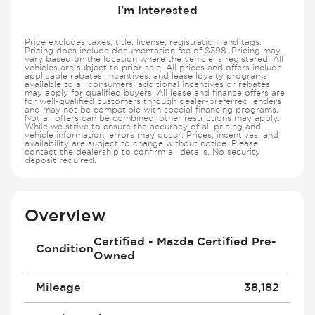
I'm Interested
Price excludes taxes, title, license, registration, and tags.
Pricing does include documentation fee of $398. Pricing may
vary based on the location where the vehicle is registered. All
vehicles are subject to prior sale. All prices and offers include
applicable rebates, incentives, and lease loyalty programs
available to all consumers; additional incentives or rebates
may apply for qualified buyers. All lease and finance offers are
for well-qualified customers through dealer-preferred lenders
and may not be compatible with special financing programs.
Not all offers can be combined; other restrictions may apply.
While we strive to ensure the accuracy of all pricing and
vehicle information, errors may occur. Prices, incentives, and
availability are subject to change without notice. Please
contact the dealership to confirm all details. No security
deposit required.
Overview
Certified - Mazda Certified Pre-
Condition
Owned
Mileage
38,182