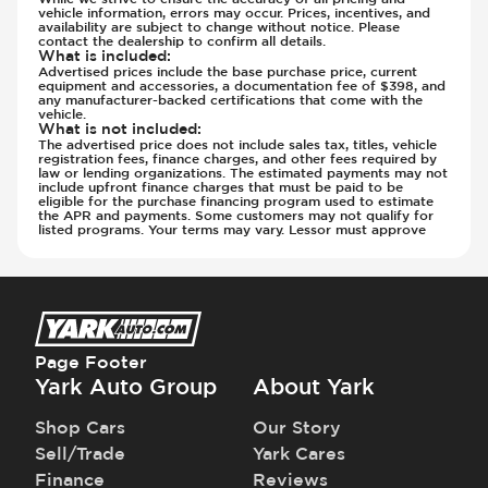
Steering Wheel - Height Adjustment
vehicle information, errors may occur. Prices, incentives, and
Steering Wheel - Leather
availability are subject to change without notice. Please
contact the dealership to confirm all details.
Steering Wheel - Multi Function
What is included
:
Advertised prices include the base purchase price, current
Steering Wheel - Telescopic Adjustment
equipment and accessories, a documentation fee of $398, and
any manufacturer-backed certifications that come with the
Sunroof - 1st Row
vehicle.
What is not included
:
Sunroof - 1st Row Opening
The advertised price does not include sales tax, titles, vehicle
Sunroof - Glass
registration fees, finance charges, and other fees required by
law or lending organizations. The estimated payments may not
Sunroof - One-Touch Opening
include upfront finance charges that must be paid to be
eligible for the purchase financing program used to estimate
Sunroof - Sliding
the APR and payments. Some customers may not qualify for
listed programs. Your terms may vary. Lessor must approve
Sunroof - Sunshade
Sunroof - Tilting
Vanity Mirror - Illuminated
Page Footer
Yark Auto Group
About Yark
Shop Cars
Our Story
Sell/Trade
Yark Cares
Finance
Reviews