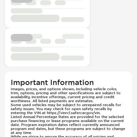
Passenger Seat - Electrically Adjustable
Voice Recognition
Hill Assist
Passenger Seat - Fore/Aft Adjustment
Immobilizer - Anti-Start Code
Passenger Seat - Heated
Instrument Panel - Head Up Display
Passenger Seat - Height Adjustment
Lane Departure Warning - Activates
Passenger Seat - Reclining - Electric
Steering
Power Outlet - 12V
Limited Slip Differential
Rear Seat Center Armrest - Folding
Parking Camera - Rear
Rear Seat Center Armrest - Integral Box
Passenger Airbag - Occupant Sensors
Rear Seats - 40/20/40 Seatback
Rear Seat Belts - Pre-Tensioners
Rear Seats - Bench
Side Curtain Airbag
Rear Seats - Fixed
Suspension - Stabilizer Bar
Important Information
Rear Seats - Fold Flat
Traction Control
Images, prices, and options shown, including vehicle color,
Rear Seats - Folding
trim, options, pricing and other specifications are subject to
Transmission - Electronic Control (Auto
availability, incentive offerings, current pricing and credit
Rear Seats - Heated
worthiness. All listed payments are estimates.
Only)
Some used vehicles may be subject to unrepaired recalls for
Rear Seats - Reclining
Transmission - Gear Change Paddles
safety issues. You may check for open safety recalls by
entering the VIN at https://vinrcl.safercar.gov/vin.
Seat Trim - Leather
Transmission - Lock-Up (Auto Only)
Listed Annual Percentage Rates are provided for the selected
purchase financing or lease programs available on the current
Seats - Leather
Transmission Type - Automatic
date. Program expiration dates reflect currently announced
program end dates, but these programs are subject to change
Steering Wheel - Heated
at any time.
While we strive to ensure the accuracy of all pricing and