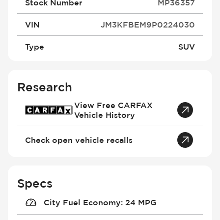
Stock Number
MP36357
VIN
JM3KFBEM9P0224030
Type
SUV
Research
View Free CARFAX
Vehicle History
Check open vehicle recalls
Specs
City Fuel Economy
:
24 MPG