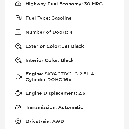
Highway Fuel Economy
:
30 MPG
Fuel Type
:
Gasoline
Number of Doors
:
4
Exterior Color
:
Jet Black
Interior Color
:
Black
Engine
:
SKYACTIV®-G 2.5L 4-
Cylinder DOHC 16V
Engine Displacement
:
2.5
Transmission
:
Automatic
Drivetrain
:
AWD