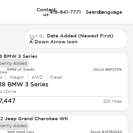
Contact
419-841-7771
Search
Language
us
Date Added (Newest First)
Sort By
A Down Arrow Icon
cently Added
BMW of Toledo
Stock #BP27116
tion
d
Wagon
AWD
Diesel
18 BMW
3 Series
d xDrive
7,447
52K Miles
cently Added
Yark Used Cars
Stock #JP36222A