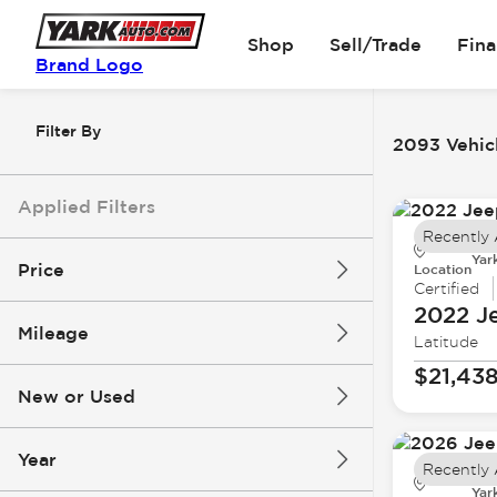
Shop
Sell/Trade
Fin
Brand Logo
Filter By
2093 Vehicl
Applied Filters
Recently
Yar
Price
Location
Certified
2022 J
Mileage
Latitude
$5k
$162k
$21,43
New or Used
0 mi
251k mi
Year
Recently
Yar