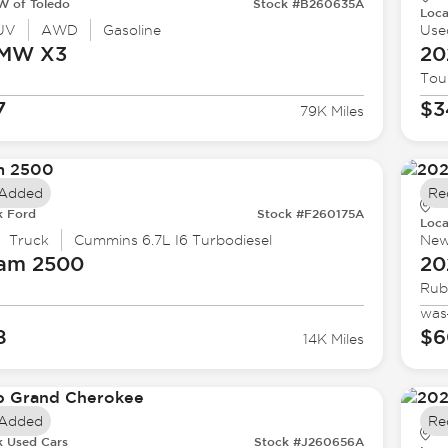
 of Toledo
Stock #B260635A
Loca
UV
AWD
Gasoline
Use
BMW
X3
20
Tou
7
$3
79K Miles
 Added
Re
k Ford
Stock #F260175A
Loca
Truck
Cummins 6.7L I6 Turbodiesel
Ne
Ram
2500
20
Rub
was
8
$6
14K Miles
 Added
Re
k Used Cars
Stock #J260656A