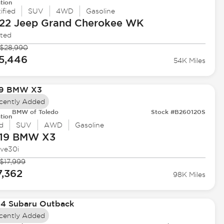
tion
ified
SUV
4WD
Gasoline
22 Jeep
Grand Cherokee WK
ited
$28,990
5,446
54K Miles
cently Added
BMW of Toledo
Stock #B260120S
tion
d
SUV
AWD
Gasoline
19 BMW
X3
ive30i
$17,999
7,362
98K Miles
cently Added