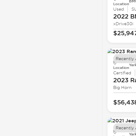
BMW
Location
Used
S
2022 
xDrive30i
$25,94
Recently
Yar
Location
Certified
2023 
Big Horn
$56,43
Recently
Yar