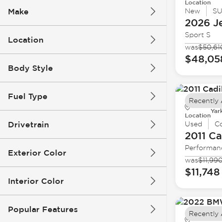
Location
Make
New
S
2026 J
Sport S
Location
was
$50,61
$48,05
Body Style
Fuel Type
Recently
Yar
Location
Drivetrain
Used
C
2011 Ca
Performan
Exterior Color
was
$11,99
$11,748
Interior Color
Popular Features
Recently