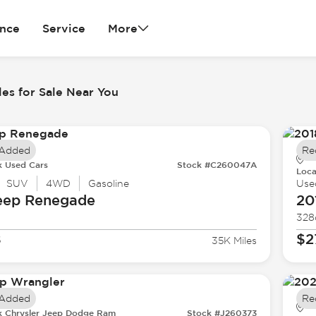
ance
Service
More
es for Sale Near You
 Added
Re
k Used Cars
Stock #C260047A
Loca
SUV
4WD
Gasoline
Use
eep
Renegade
20
328
8
$2
35K Miles
 Added
Re
k Chrysler Jeep Dodge Ram
Stock #J260373