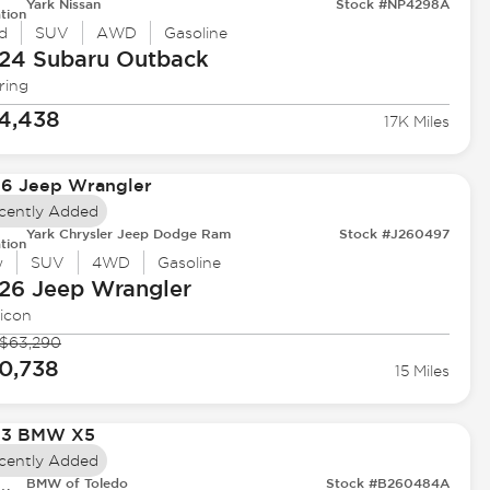
Yark Nissan
Stock #NP4298A
tion
d
SUV
AWD
Gasoline
24 Subaru
Outback
ring
4,438
17K Miles
cently Added
Yark Chrysler Jeep Dodge Ram
Stock #J260497
tion
w
SUV
4WD
Gasoline
26 Jeep
Wrangler
icon
$63,290
0,738
15 Miles
cently Added
BMW of Toledo
Stock #B260484A