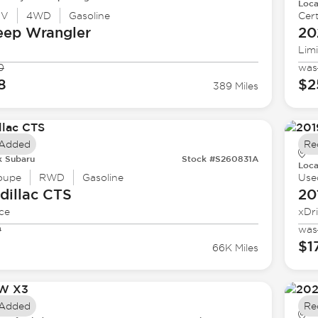
Loca
UV
4WD
Gasoline
Cert
eep
Wrangler
20
Lim
0
was
8
$2
389 Miles
 Added
Re
k Subaru
Stock #S260831A
Loca
oupe
RWD
Gasoline
Use
dillac
CTS
20
ce
xDr
0
was
$1
66K Miles
 Added
Re