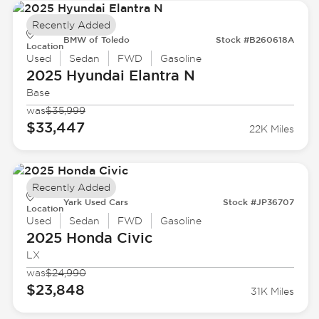
Recently Added
BMW of Toledo
Stock #B260618A
Location
Used
Sedan
FWD
Gasoline
2025 Hyundai
Elantra N
Base
was
$35,999
$33,447
22K Miles
Recently Added
Yark Used Cars
Stock #JP36707
Location
Used
Sedan
FWD
Gasoline
2025 Honda
Civic
LX
was
$24,990
$23,848
31K Miles