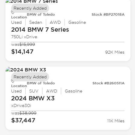
Recently Added
BMW of Toledo
Stock #BP27018A
Location
Used
Sedan
AWD
Gasoline
2014 BMW
7 Series
750Li xDrive
was
$15,999
$14,147
92K Miles
Recently Added
BMW of Toledo
Stock #B260511A
Location
Used
SUV
AWD
Gasoline
2024 BMW
X3
xDrive30i
was
$38,999
$37,447
11K Miles