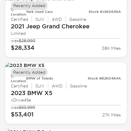
Recently Added
Yark Used Cars
Stock #J260656A
Location
Certified
SUV
4WD
Gasoline
2021 Jeep
Grand Cherokee
Limited
was
$28,990
$28,334
38K Miles
Recently Added
BMW of Toledo
Stock #B260484A
Location
Certified
SUV
AWD
Gasoline
2023 BMW
X5
xDrive45e
was
$53,999
$53,401
27K Miles