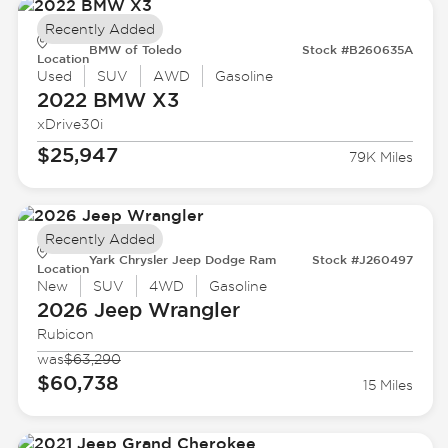
Recently Added
BMW of Toledo
Stock #B260635A
Location
Used
SUV
AWD
Gasoline
2022 BMW
X3
xDrive30i
$25,947
79K Miles
Recently Added
Yark Chrysler Jeep Dodge Ram
Stock #J260497
Location
New
SUV
4WD
Gasoline
2026 Jeep
Wrangler
Rubicon
was
$63,290
$60,738
15 Miles