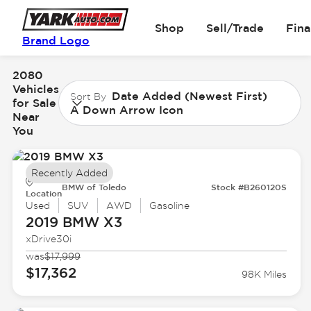
Shop
Sell/Trade
Fin
Brand Logo
2080
Vehicles
Date Added (Newest First)
Sort By
for Sale
A Down Arrow Icon
Near
You
Recently Added
BMW of Toledo
Stock #B260120S
Location
Used
SUV
AWD
Gasoline
2019 BMW
X3
xDrive30i
was
$17,999
$17,362
98K Miles