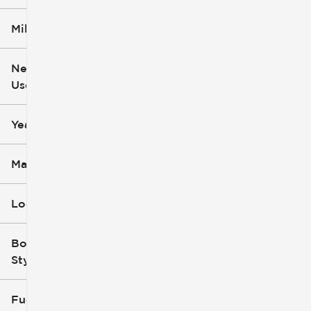
Mileage
$6k
$162k
New or
Used
0
251k
mi
mi
Year
Make
Location
Body
Style
Fuel Type