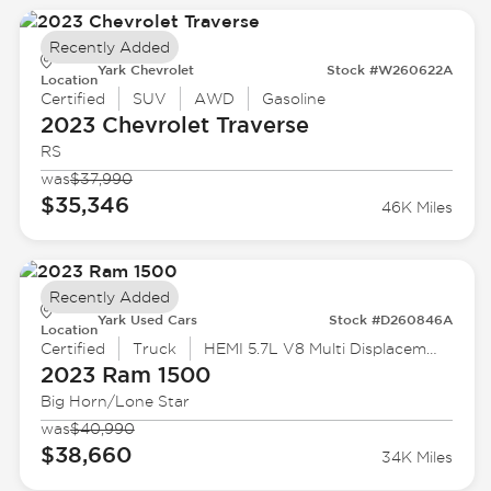
Recently Added
Yark Chevrolet
Stock #W260622A
Location
Certified
SUV
AWD
Gasoline
2023 Chevrolet
Traverse
RS
was
$37,990
$35,346
46K Miles
Recently Added
Yark Used Cars
Stock #D260846A
Location
Certified
Truck
HEMI 5.7L V8 Multi Displacement VVT eTorque
2023 Ram
1500
Big Horn/Lone Star
was
$40,990
$38,660
34K Miles