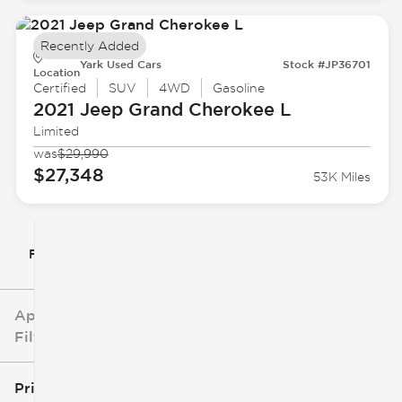
Recently Added
Yark Used Cars
Stock #JP36701
Location
Certified
SUV
4WD
Gasoline
2021 Jeep
Grand Cherokee L
Limited
was
$29,990
$27,348
53K Miles
Filter By
Applied
Filters
Price