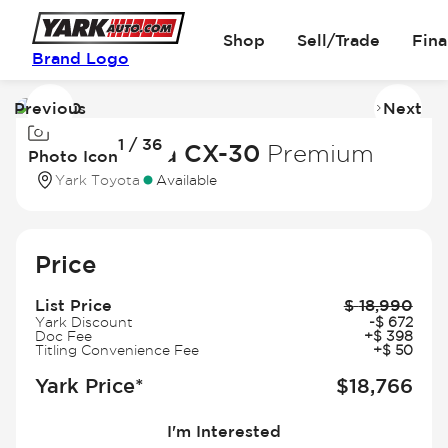
Shop
Sell/Trade
Fin
Brand Logo
Previous
Next
Image
I
1 / 36
1
2
2021 Mazda CX-30
Premium
Photo Icon
of
of
Yark Toyota
Available
36
3
Price
List Price
$
18,990
Yark Discount
-
$
672
Doc Fee
+
$
398
Titling Convenience Fee
+
$
50
Yark Price*
$
18,766
I'm Interested