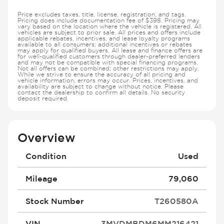
Price excludes taxes, title, license, registration, and tags.
Pricing does include documentation fee of $398. Pricing may
vary based on the location where the vehicle is registered. All
vehicles are subject to prior sale. All prices and offers include
applicable rebates, incentives, and lease loyalty programs
available to all consumers; additional incentives or rebates
may apply for qualified buyers. All lease and finance offers are
for well-qualified customers through dealer-preferred lenders
and may not be compatible with special financing programs.
Not all offers can be combined; other restrictions may apply.
While we strive to ensure the accuracy of all pricing and
vehicle information, errors may occur. Prices, incentives, and
availability are subject to change without notice. Please
contact the dealership to confirm all details. No security
deposit required.
Overview
Condition
Used
Mileage
79,060
Stock Number
T260580A
VIN
3MVDMBDM6MM216421