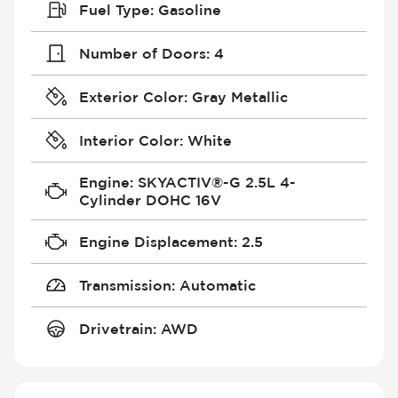
Fuel Type
:
Gasoline
Number of Doors
:
4
Exterior Color
:
Gray Metallic
Interior Color
:
White
Engine
:
SKYACTIV®-G 2.5L 4-
Cylinder DOHC 16V
Engine Displacement
:
2.5
Transmission
:
Automatic
Drivetrain
:
AWD