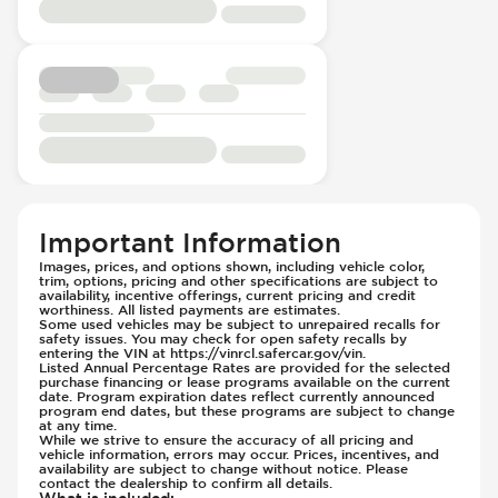
Rear Seat Center Armrest - Folding
Knee Airbags - Driver
Rear Seats - Bench
Knee Airbags - Passenger
Rear Seats - Fixed
Lane Departure Warning - Activates
Rear Seats - Fold Flat
Steering
Rear Seats - Folding
Limited Slip Differential
Seat Trim - Leather
Low Tire Pressure Indicator - Displays
Seats - Leather
Pressure
Steering Wheel - Height Adjustment
Parking Camera - Rear
Steering Wheel - Leather
Passenger Airbag - Occupant Sensors
Important Information
Steering Wheel - Multi Function
Side Curtain Airbag
Images, prices, and options shown, including vehicle color,
Steering Wheel - Telescopic Adjustment
trim, options, pricing and other specifications are subject to
Suspension - Stabilizer Bar
availability, incentive offerings, current pricing and credit
Sunroof - 1st Row
worthiness. All listed payments are estimates.
Traction Control
Some used vehicles may be subject to unrepaired recalls for
Sunroof - 1st Row Opening
Transmission - Electronic Control (Auto
safety issues. You may check for open safety recalls by
entering the VIN at https://vinrcl.safercar.gov/vin.
Sunroof - Glass
Only)
Listed Annual Percentage Rates are provided for the selected
purchase financing or lease programs available on the current
Sunroof - One-Touch Opening
Transmission - Gear Change Paddles
date. Program expiration dates reflect currently announced
program end dates, but these programs are subject to change
Sunroof - Sliding
Transmission - Lock-Up (Auto Only)
at any time.
While we strive to ensure the accuracy of all pricing and
Sunroof - Sunshade
Transmission Type - Automatic
vehicle information, errors may occur. Prices, incentives, and
Sunroof - Tilting
availability are subject to change without notice. Please
contact the dealership to confirm all details.
Vanity Mirror - Illuminated