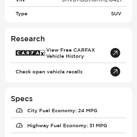
Type
SUV
Research
View Free CARFAX
Vehicle History
Check open vehicle recalls
Specs
City Fuel Economy
:
24 MPG
Highway Fuel Economy
:
31 MPG