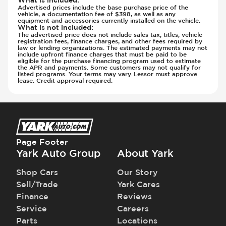
What is included
:
Advertised prices include the base purchase price of the
vehicle, a documentation fee of $398, as well as any
equipment and accessories currently installed on the vehicle.
What is not included
:
The advertised price does not include sales tax, titles, vehicle
registration fees, finance charges, and other fees required by
law or lending organizations. The estimated payments may not
include upfront finance charges that must be paid to be
eligible for the purchase financing program used to estimate
the APR and payments. Some customers may not qualify for
listed programs. Your terms may vary. Lessor must approve
lease. Credit approval required.
Page Footer
Yark Auto Group
About Yark
Shop Cars
Our Story
Sell/Trade
Yark Cares
Finance
Reviews
Service
Careers
Parts
Locations