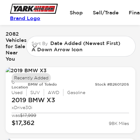
Shop
Sell/Trade
Fin
Brand Logo
2082
Vehicles
Date Added (Newest First)
Sort By
for Sale
A Down Arrow Icon
Near
You
Recently Added
BMW of Toledo
Stock #B260120S
Location
Used
SUV
AWD
Gasoline
2019 BMW
X3
xDrive30i
was
$17,999
$17,362
98K Miles