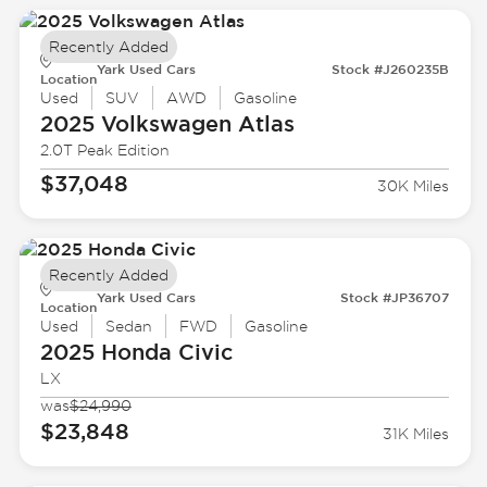
Recently Added
Yark Used Cars
Stock #J260235B
Location
Used
SUV
AWD
Gasoline
2025 Volkswagen
Atlas
2.0T Peak Edition
$37,048
30K Miles
Recently Added
Yark Used Cars
Stock #JP36707
Location
Used
Sedan
FWD
Gasoline
2025 Honda
Civic
LX
was
$24,990
$23,848
31K Miles