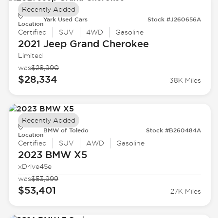
Recently Added
Yark Used Cars
Stock #J260656A
Location
Certified
SUV
4WD
Gasoline
2021 Jeep
Grand Cherokee
Limited
was
$28,990
$28,334
38K Miles
Recently Added
BMW of Toledo
Stock #B260484A
Location
Certified
SUV
AWD
Gasoline
2023 BMW
X5
xDrive45e
was
$53,999
$53,401
27K Miles