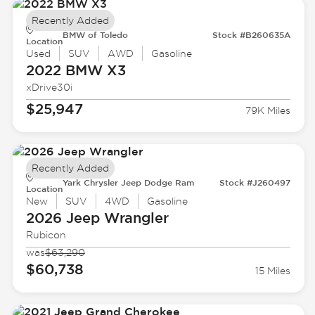
Recently Added
BMW of Toledo
Stock #B260635A
Location
Used
SUV
AWD
Gasoline
2022 BMW
X3
xDrive30i
$25,947
79K Miles
Recently Added
Yark Chrysler Jeep Dodge Ram
Stock #J260497
Location
New
SUV
4WD
Gasoline
2026 Jeep
Wrangler
Rubicon
was
$63,290
$60,738
15 Miles