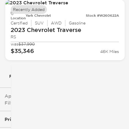
Recently Added
Yark Chevrolet
Stock #W260622A
Location
Certified
SUV
AWD
Gasoline
2023 Chevrolet
Traverse
RS
was
$37,990
$35,346
46K Miles
Filter By
Applied
Filters
Price