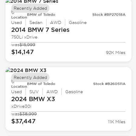
Recently Added
BMW of Toledo
Stock #BP27018A
Location
Used
Sedan
AWD
Gasoline
2014 BMW
7 Series
750Li xDrive
was
$15,999
$14,147
92K Miles
Recently Added
BMW of Toledo
Stock #B260511A
Location
Used
SUV
AWD
Gasoline
2024 BMW
X3
xDrive30i
was
$38,999
$37,447
11K Miles