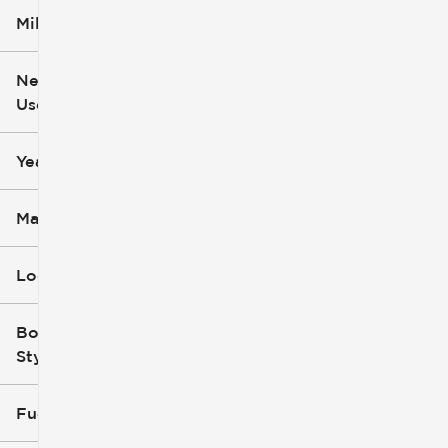
Mileage
$5k
$162k
New or
Used
0
251k
mi
mi
Year
Make
Location
Body
Style
Fuel Type