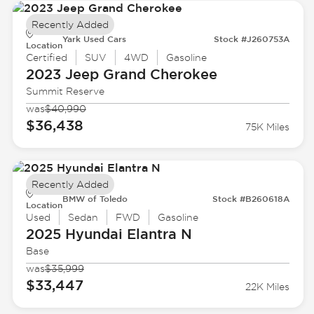
Recently Added
Yark Used Cars
Stock #J260753A
Location
Certified
SUV
4WD
Gasoline
2023 Jeep
Grand Cherokee
Summit Reserve
was
$40,990
$36,438
75K Miles
Recently Added
BMW of Toledo
Stock #B260618A
Location
Used
Sedan
FWD
Gasoline
2025 Hyundai
Elantra N
Base
was
$35,999
$33,447
22K Miles