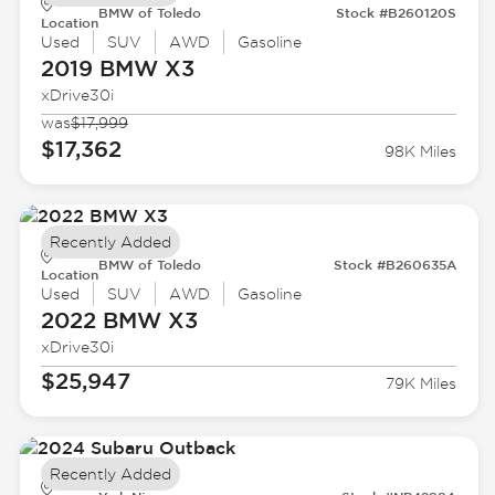
BMW of Toledo
Stock #B260120S
Location
Used
SUV
AWD
Gasoline
2019 BMW
X3
xDrive30i
was
$17,999
$17,362
98K Miles
Recently Added
BMW of Toledo
Stock #B260635A
Location
Used
SUV
AWD
Gasoline
2022 BMW
X3
xDrive30i
$25,947
79K Miles
Recently Added