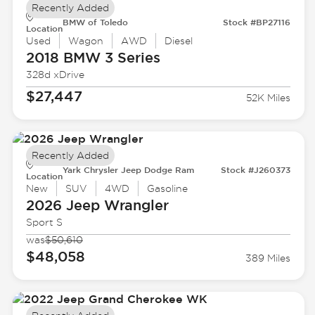
Recently Added
BMW of Toledo
Stock #BP27116
Location
Used
Wagon
AWD
Diesel
2018 BMW
3 Series
328d xDrive
$27,447
52K Miles
Recently Added
Yark Chrysler Jeep Dodge Ram
Stock #J260373
Location
New
SUV
4WD
Gasoline
2026 Jeep
Wrangler
Sport S
was
$50,610
$48,058
389 Miles