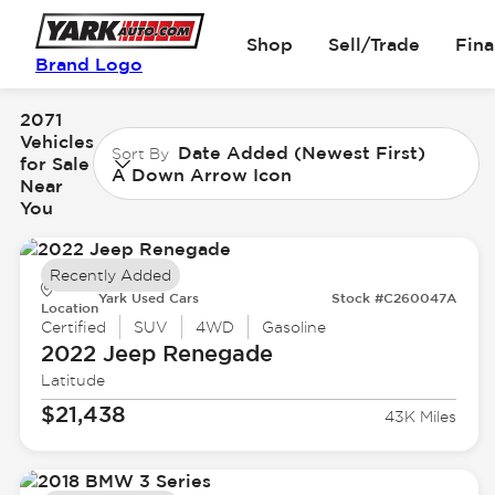
Shop
Sell/Trade
Fin
Brand Logo
2071
Vehicles
Date Added (Newest First)
Sort By
for Sale
A Down Arrow Icon
Near
You
Recently Added
Yark Used Cars
Stock #C260047A
Location
Certified
SUV
4WD
Gasoline
2022 Jeep
Renegade
Latitude
$21,438
43K Miles