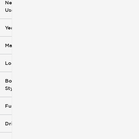
New or
Used
0
251k
mi
mi
Year
Make
Location
Body
Style
Fuel Type
Drivetrain