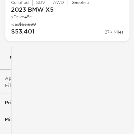
Certified
SUV
AWD
Gasoline
2023 BMW
X5
xDrive45e
was
$53,999
$53,401
27K Miles
Filter By
Applied
Filters
Price
Mileage
$5k
$162k