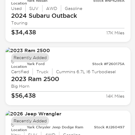
Yark Nissan
Stock #NP4298A
Location
Used
SUV
AWD
Gasoline
2024 Subaru
Outback
Touring
$34,438
17K Miles
Recently Added
Yark Ford
Stock #F260175A
Location
Certified
Truck
Cummins 6.7L I6 Turbodiesel
2023 Ram
2500
Big Horn
$56,438
14K Miles
Recently Added
Yark Chrysler Jeep Dodge Ram
Stock #J260497
Location