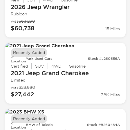
New
SUV
4WD
Gasoline
2026 Jeep
Wrangler
Rubicon
was
$63,290
$60,738
15 Miles
Recently Added
Yark Used Cars
Stock #J260656A
Location
Certified
SUV
4WD
Gasoline
2021 Jeep
Grand Cherokee
Limited
was
$28,990
$27,442
38K Miles
Recently Added
BMW of Toledo
Stock #B260484A
Location