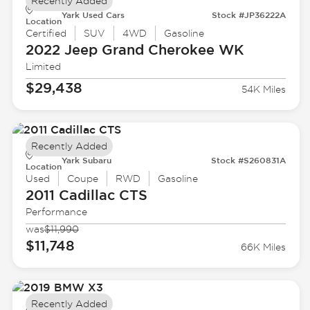
Recently Added
Yark Used Cars
Stock #JP36222A
Location
Certified
SUV
4WD
Gasoline
2022 Jeep
Grand Cherokee WK
Limited
$29,438
54K Miles
Recently Added
Yark Subaru
Stock #S260831A
Location
Used
Coupe
RWD
Gasoline
2011 Cadillac
CTS
Performance
was
$11,990
$11,748
66K Miles
Recently Added