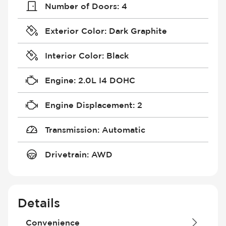
Number of Doors
:
4
Exterior Color
:
Dark Graphite
Interior Color
:
Black
Engine
:
2.0L I4 DOHC
Engine Displacement
:
2
Transmission
:
Automatic
Drivetrain
:
AWD
Details
Convenience