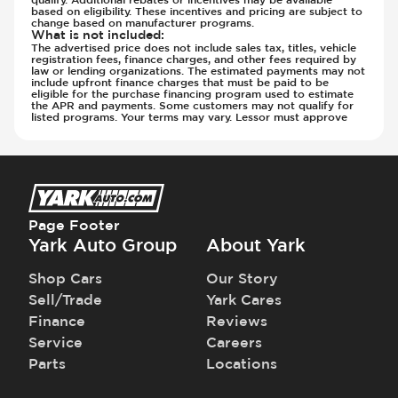
Steering Wheel - Multi Function
Only)
based on eligibility. These incentives and pricing are subject to
change based on manufacturer programs.
Steering Wheel - Telescopic Adjustment
Transmission - Gear Change Paddles
What is not included
:
Sunroof - 1st Row
The advertised price does not include sales tax, titles, vehicle
Transmission - Lock-Up (Auto Only)
registration fees, finance charges, and other fees required by
Sunroof - 1st Row Opening
law or lending organizations. The estimated payments may not
Transmission Type - Automatic
include upfront finance charges that must be paid to be
Sunroof - Glass
eligible for the purchase financing program used to estimate
the APR and payments. Some customers may not qualify for
Sunroof - One-Touch Opening
listed programs. Your terms may vary. Lessor must approve
Sunroof - Sliding
Sunroof - Sunshade
Sunroof - Tilting
Vanity Mirror - Illuminated
Page Footer
Yark Auto Group
About Yark
Shop Cars
Our Story
Sell/Trade
Yark Cares
Finance
Reviews
Service
Careers
Parts
Locations