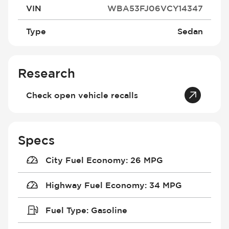
VIN
WBA53FJ06VCY14347
Type
Sedan
Research
Check open vehicle recalls
Specs
City Fuel Economy
:
26 MPG
Highway Fuel Economy
:
34 MPG
Fuel Type
:
Gasoline