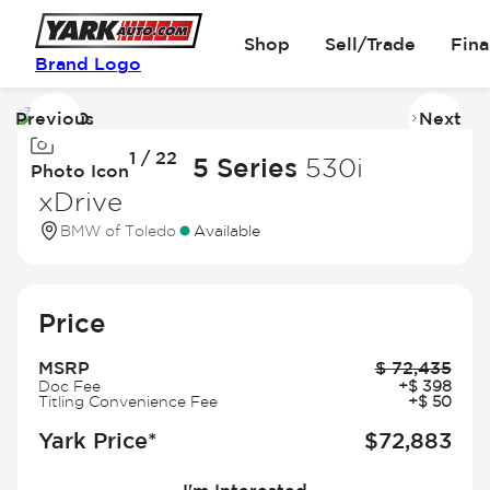
Shop
Sell/Trade
Fin
Brand Logo
Previous
Next
Image
I
1 / 22
1
2
2027 BMW 5 Series
530i
Photo Icon
of
of
xDrive
22
2
BMW of Toledo
Available
Price
MSRP
$
72,435
Doc Fee
+
$
398
Titling Convenience Fee
+
$
50
Yark Price*
$
72,883
I'm Interested