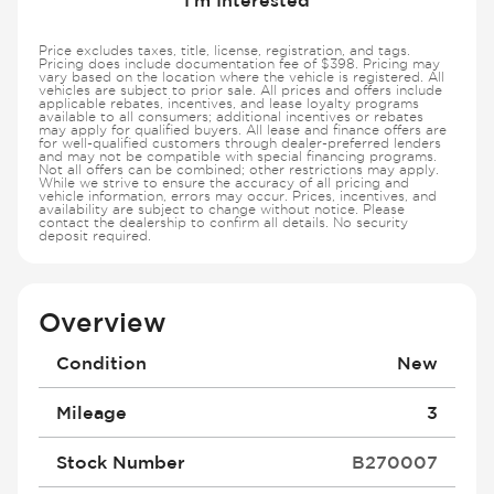
Price excludes taxes, title, license, registration, and tags.
Pricing does include documentation fee of $398. Pricing may
vary based on the location where the vehicle is registered. All
vehicles are subject to prior sale. All prices and offers include
applicable rebates, incentives, and lease loyalty programs
available to all consumers; additional incentives or rebates
may apply for qualified buyers. All lease and finance offers are
for well-qualified customers through dealer-preferred lenders
and may not be compatible with special financing programs.
Not all offers can be combined; other restrictions may apply.
While we strive to ensure the accuracy of all pricing and
vehicle information, errors may occur. Prices, incentives, and
availability are subject to change without notice. Please
contact the dealership to confirm all details. No security
deposit required.
Overview
Condition
New
Mileage
3
Stock Number
B270007