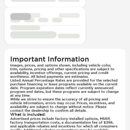
Head Restraints - Electric Adjustable
Passenger Seat - Thigh Support
Head Restraints - Rotational Adjustment
Passenger Seat - Tilt Adjustment
Hill Assist
Power Outlet - 12V
Immobilizer - Anti-Start Code
Rear Seat Center Armrest - Folding
Instrument Panel - Head Up Display
Rear Seat Center Armrest - Integral Box
Lane Departure Warning - Activates
Rear Seats - 40/20/40 Seatback
Steering
Rear Seats - Bench
Parking Assistance - Automated
Rear Seats - Fixed
Parking Camera & Radar - Front
Important Information
Rear Seats - Fold Flat
Parking Camera - Front
Images, prices, and options shown, including vehicle color,
Rear Seats - Folding
trim, options, pricing and other specifications are subject to
Parking Camera - Rear
availability, incentive offerings, current pricing and credit
Seat Trim - Synthetic Leather
worthiness. All listed payments are estimates.
Parking Camera - Side
Listed Annual Percentage Rates are provided for the selected
Seat Upholstery - Hard Plastic Shell
Parking Distance Sensors - Rear
purchase financing or lease programs available on the current
date. Program expiration dates reflect currently announced
Seats - Synthetic Leather
Parking Radar - Rear
program end dates, but these programs are subject to change
at any time.
Steering Wheel - Easy Entry
Passenger Airbag - Occupant Sensors
While we strive to ensure the accuracy of all pricing and
vehicle information, errors may occur. Prices, incentives, and
Steering Wheel - Electric Adjustment
Side Curtain Airbag
availability are subject to change without notice. Please
Steering Wheel - Heated
contact the dealership to confirm all details.
Suspension - Stabilizer Bar
What is included
:
Steering Wheel - Height Adjustment
Traction Control
Advertised prices include factory-installed options, MSRP,
factory transportation costs, a documentation fee of $398,
Steering Wheel - Leather
Transmission - Electronic Control (Auto
and applicable rebates and incentives for which all consumers
qualify. Additional rebates or incentives may be available