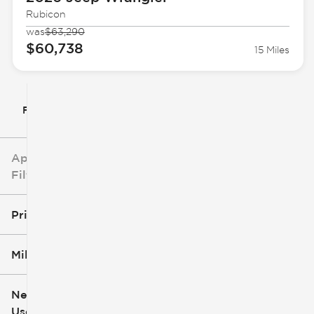
Rubicon
was
$63,290
$60,738
15 Miles
Filter By
Applied
Filters
Price
Mileage
$5k
$162k
New or
Used
0
251k