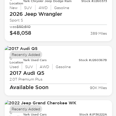
Yark Chrysler Jeep Dodge Ram
Stock #J260373
Location
New
SUV
4WD
Gasoline
2026 Jeep
Wrangler
Sport S
was
$50,610
$48,058
389 Miles
Recently Added
Yark Used Cars
Stock #J260367B
Location
Used
SUV
AWD
Gasoline
2017 Audi
Q5
2.0T Premium Plus
Available Soon
90K Miles
Recently Added
Yark Used Cars
Stock #JP36222A