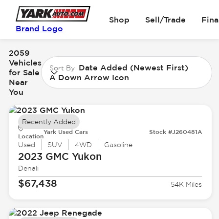
Shop
Sell/Trade
Fin
Brand Logo
2059
Vehicles
Date Added (Newest First)
Sort By
for Sale
A Down Arrow Icon
Near
You
Recently Added
Yark Used Cars
Stock #J260481A
Location
Used
SUV
4WD
Gasoline
2023 GMC
Yukon
Denali
$67,438
54K Miles