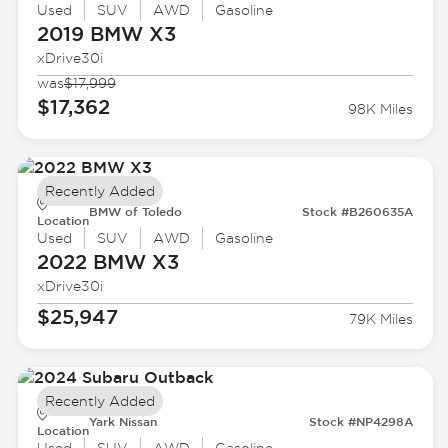
Used
SUV
AWD
Gasoline
2019 BMW
X3
xDrive30i
was
$17,999
$17,362
98K Miles
Recently Added
BMW of Toledo
Stock #B260635A
Location
Used
SUV
AWD
Gasoline
2022 BMW
X3
xDrive30i
$25,947
79K Miles
Recently Added
Yark Nissan
Stock #NP4298A
Location