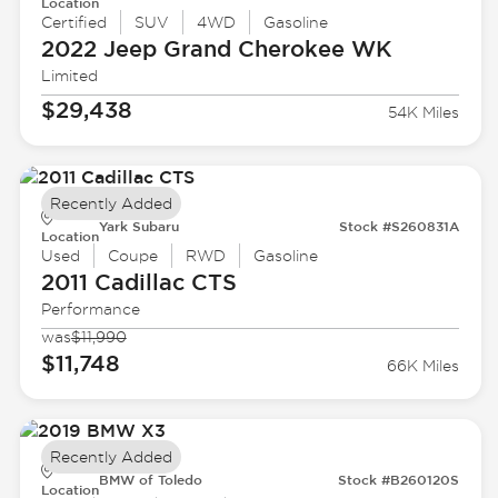
Location
Certified
SUV
4WD
Gasoline
2022 Jeep
Grand Cherokee WK
Limited
$29,438
54K Miles
Recently Added
Yark Subaru
Stock #S260831A
Location
Used
Coupe
RWD
Gasoline
2011 Cadillac
CTS
Performance
was
$11,990
$11,748
66K Miles
Recently Added
BMW of Toledo
Stock #B260120S
Location