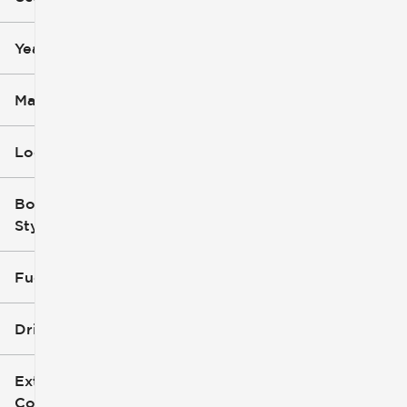
mi
mi
Year
Make
Location
Body
Style
Fuel Type
Drivetrain
Exterior
Color