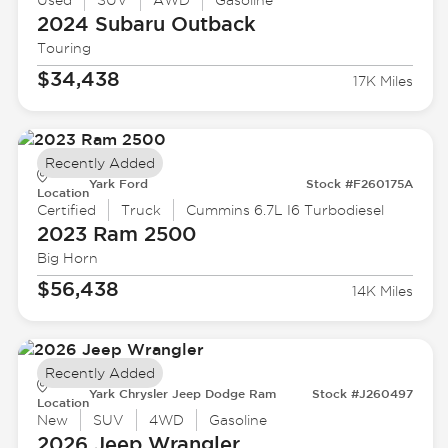
Used
SUV
AWD
Gasoline
2024 Subaru
Outback
Touring
$34,438
17K Miles
Recently Added
Yark Ford
Stock #F260175A
Location
Certified
Truck
Cummins 6.7L I6 Turbodiesel
2023 Ram
2500
Big Horn
$56,438
14K Miles
Recently Added
Yark Chrysler Jeep Dodge Ram
Stock #J260497
Location
New
SUV
4WD
Gasoline
2026 Jeep
Wrangler