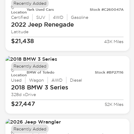
Recently Added
Yark Used Cars
Stock #C260047A
Location
Certified
SUV
4WD
Gasoline
2022 Jeep
Renegade
Latitude
$21,438
43K Miles
Recently Added
BMW of Toledo
Stock #BP27116
Location
Used
Wagon
AWD
Diesel
2018 BMW
3 Series
328d xDrive
$27,447
52K Miles
Recently Added