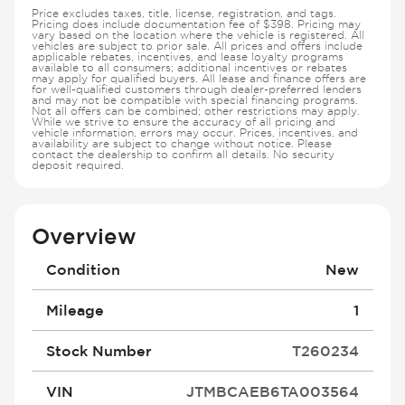
Price excludes taxes, title, license, registration, and tags.
Pricing does include documentation fee of $398. Pricing may
vary based on the location where the vehicle is registered. All
vehicles are subject to prior sale. All prices and offers include
applicable rebates, incentives, and lease loyalty programs
available to all consumers; additional incentives or rebates
may apply for qualified buyers. All lease and finance offers are
for well-qualified customers through dealer-preferred lenders
and may not be compatible with special financing programs.
Not all offers can be combined; other restrictions may apply.
While we strive to ensure the accuracy of all pricing and
vehicle information, errors may occur. Prices, incentives, and
availability are subject to change without notice. Please
contact the dealership to confirm all details. No security
deposit required.
Overview
Condition
New
Mileage
1
Stock Number
T260234
VIN
JTMBCAEB6TA003564