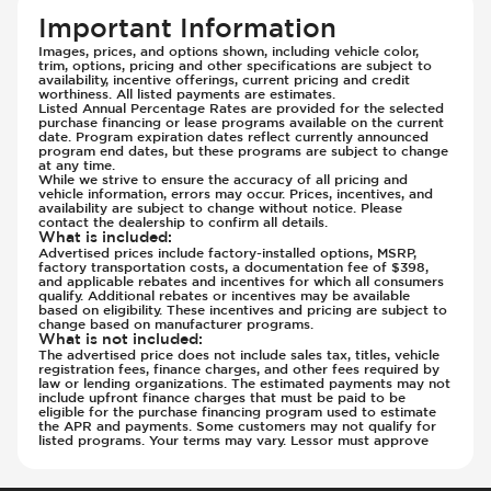
Rear Seats - Fixed
Important Information
Rear Seats - Fold Flat
Images, prices, and options shown, including vehicle color,
trim, options, pricing and other specifications are subject to
Rear Seats - Folding
availability, incentive offerings, current pricing and credit
worthiness. All listed payments are estimates.
Rear Seats - Reclining
Listed Annual Percentage Rates are provided for the selected
Seat Trim - Cloth
purchase financing or lease programs available on the current
date. Program expiration dates reflect currently announced
Seat Trim - Synthetic Leather
program end dates, but these programs are subject to change
at any time.
Seats - Cloth
While we strive to ensure the accuracy of all pricing and
vehicle information, errors may occur. Prices, incentives, and
Seats - Synthetic Leather
availability are subject to change without notice. Please
contact the dealership to confirm all details.
Steering Wheel - Heated
What is included
:
Steering Wheel - Height Adjustment
Advertised prices include factory-installed options, MSRP,
factory transportation costs, a documentation fee of $398,
Steering Wheel - Leather
and applicable rebates and incentives for which all consumers
qualify. Additional rebates or incentives may be available
Steering Wheel - Multi Function
based on eligibility. These incentives and pricing are subject to
change based on manufacturer programs.
Steering Wheel - Telescopic Adjustment
What is not included
:
The advertised price does not include sales tax, titles, vehicle
Vanity Mirror - Illuminated
registration fees, finance charges, and other fees required by
law or lending organizations. The estimated payments may not
include upfront finance charges that must be paid to be
eligible for the purchase financing program used to estimate
the APR and payments. Some customers may not qualify for
listed programs. Your terms may vary. Lessor must approve