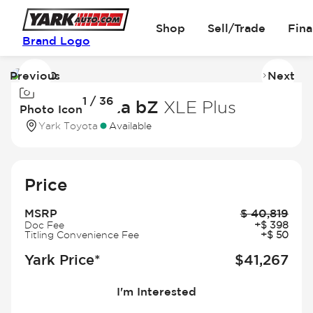
Shop
Sell/Trade
Fin
Brand Logo
Previous
Next
Image
I
1 / 36
1
2
2026 Toyota bZ
XLE Plus
Photo Icon
of
of
Yark Toyota
Available
36
3
Price
MSRP
$
40,819
Doc Fee
+
$
398
Titling Convenience Fee
+
$
50
Yark Price*
$
41,267
I'm Interested