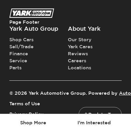
Page Footer
Yark Auto Group
About Yark
Shop Cars
Our Story
Sell/Trade
Yark Cares
Finance
Reviews
Service
Careers
Parts
Locations
©
2026
Yark Automotive Group
.
Powered by
Auto
Terms of Use
Privacy Policy
Back to Top
Shop More
I'm Interested