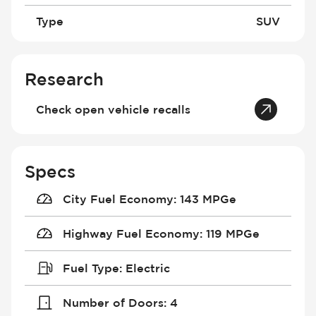
Type
SUV
Research
Check open vehicle recalls
Specs
City Fuel Economy
:
143 MPGe
Highway Fuel Economy
:
119 MPGe
Fuel Type
:
Electric
Number of Doors
:
4