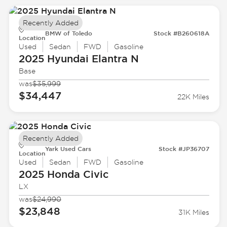
Recently Added
BMW of Toledo
Stock #B260618A
Location
Used
Sedan
FWD
Gasoline
2025 Hyundai
Elantra N
Base
was
$35,999
$34,447
22K Miles
Recently Added
Yark Used Cars
Stock #JP36707
Location
Used
Sedan
FWD
Gasoline
2025 Honda
Civic
LX
was
$24,990
$23,848
31K Miles