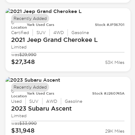
Recently Added
Yark Used Cars
Stock #JP36701
Location
Certified
SUV
4WD
Gasoline
2021 Jeep
Grand Cherokee L
Limited
was
$29,990
$27,348
53K Miles
Recently Added
Yark Used Cars
Stock #J260745A
Location
Used
SUV
AWD
Gasoline
2023 Subaru
Ascent
Limited
was
$33,990
$31,948
29K Miles