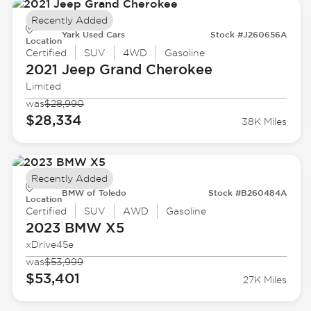
Recently Added
Yark Used Cars
Stock #J260656A
Location
Certified
SUV
4WD
Gasoline
2021 Jeep
Grand Cherokee
Limited
was
$28,990
$28,334
38K Miles
Recently Added
BMW of Toledo
Stock #B260484A
Location
Certified
SUV
AWD
Gasoline
2023 BMW
X5
xDrive45e
was
$53,999
$53,401
27K Miles