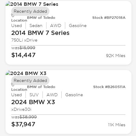
Recently Added
BMW of Toledo
Stock #BP27018A
Location
Used
Sedan
AWD
Gasoline
2014 BMW
7 Series
750Li xDrive
was
$15,999
$14,447
92K Miles
Recently Added
BMW of Toledo
Stock #B260511A
Location
Used
SUV
AWD
Gasoline
2024 BMW
X3
xDrive30i
was
$38,999
$37,947
11K Miles