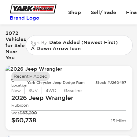
Shop
Sell/Trade
Fin
Brand Logo
2072
Vehicles
Date Added (Newest First)
Sort By
for Sale
A Down Arrow Icon
Near
You
Recently Added
Yark Chrysler Jeep Dodge Ram
Stock #J260497
Location
New
SUV
4WD
Gasoline
2026 Jeep
Wrangler
Rubicon
was
$63,290
$60,738
15 Miles