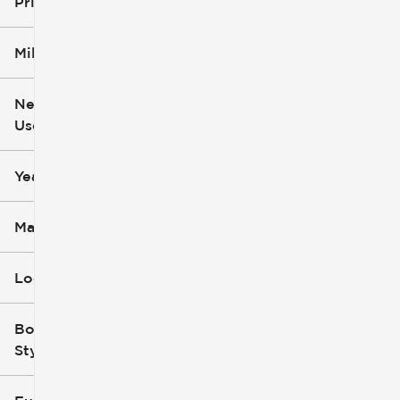
Price
Mileage
$6k
$162k
New or
Used
0
251k
mi
mi
Year
Make
Location
Body
Style