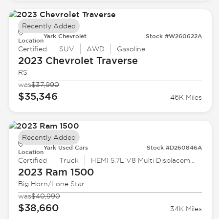
Recently Added
Yark Chevrolet
Stock #W260622A
Location
Certified
SUV
AWD
Gasoline
2023 Chevrolet
Traverse
RS
was
$37,990
$35,346
46K Miles
Recently Added
Yark Used Cars
Stock #D260846A
Location
Certified
Truck
HEMI 5.7L V8 Multi Displacement VVT eTorque
2023 Ram
1500
Big Horn/Lone Star
was
$40,990
$38,660
34K Miles