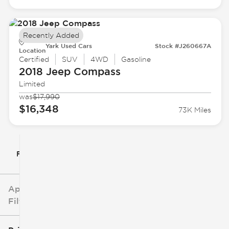
Recently Added
Yark Used Cars
Stock #J260667A
Location
Certified
SUV
4WD
Gasoline
2018 Jeep
Compass
Limited
was
$17,990
$16,348
73K Miles
Filter By
Applied
Filters