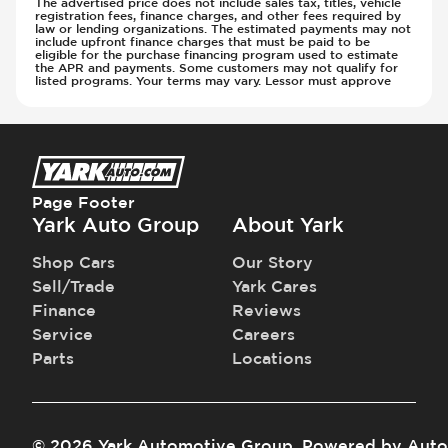
The advertised price does not include sales tax, titles, vehicle
registration fees, finance charges, and other fees required by
Steering Wheel - Multi Function
Transmission - Electronic Control (Auto
law or lending organizations. The estimated payments may not
include upfront finance charges that must be paid to be
Steering Wheel - Telescopic Adjustment
Only)
eligible for the purchase financing program used to estimate
Sunroof - 1st Row
the APR and payments. Some customers may not qualify for
Transmission - Gear Change Paddles
listed programs. Your terms may vary. Lessor must approve
Sunroof - 1st Row Opening
Transmission - Lock-Up (Auto Only)
Sunroof - Glass
Transmission Type - Automatic
Sunroof - One-Touch Opening
Sunroof - Sliding
Sunroof - Sunshade
Page Footer
Sunroof - Tilting
Yark Auto Group
About Yark
Vanity Mirror - Illuminated
Shop Cars
Our Story
Sell/Trade
Yark Cares
Finance
Reviews
Service
Careers
Parts
Locations
©
2026
Yark Automotive Group
.
Powered by
Auto