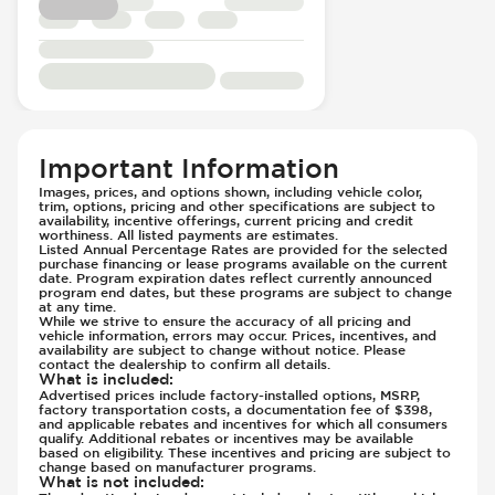
Passenger Seat - Fore/Aft Adjustment
Front Airbag - Occupant Sensors
Passenger Seat - Heated
Front Seat Belts - Height Adjustable
Passenger Seat - Height Adjustment
Front Seat Belts - Pre-Tensioners
Passenger Seat - Reclining - Electric
Hill Assist
Passenger Seat - Tilt Adjustment
Immobilizer - Anti-Start Code
Power Outlet - 12V
Knee Airbags - Driver
Important Information
Rear Seat Center Armrest - Folding
Lane Departure Warning - Activates
Images, prices, and options shown, including vehicle color,
Rear Seats - Bench
Steering
trim, options, pricing and other specifications are subject to
availability, incentive offerings, current pricing and credit
Rear Seats - Fixed
Limited Slip Differential
worthiness. All listed payments are estimates.
Listed Annual Percentage Rates are provided for the selected
Rear Seats - Fold Flat
Low Tire Pressure Indicator - Displays
purchase financing or lease programs available on the current
Rear Seats - Folding
date. Program expiration dates reflect currently announced
Pressure
program end dates, but these programs are subject to change
Rear Seats - Heated
at any time.
Parking Camera - Front
While we strive to ensure the accuracy of all pricing and
Rear Seats - Reclining
Parking Camera - Rear
vehicle information, errors may occur. Prices, incentives, and
availability are subject to change without notice. Please
Rear View Mirror - Digital
Parking Camera - Side
contact the dealership to confirm all details.
What is included
:
Seat Trim - Leather
Passenger Airbag - Occupant Sensors
Advertised prices include factory-installed options, MSRP,
Seats - Leather
factory transportation costs, a documentation fee of $398,
Rear Seat Belts - Pre-Tensioners
and applicable rebates and incentives for which all consumers
Steering Wheel - Heated
qualify. Additional rebates or incentives may be available
Side Curtain Airbag
based on eligibility. These incentives and pricing are subject to
Steering Wheel - Height Adjustment
Suspension - Stabilizer Bar
change based on manufacturer programs.
What is not included
:
Steering Wheel - Leather
Traction Control