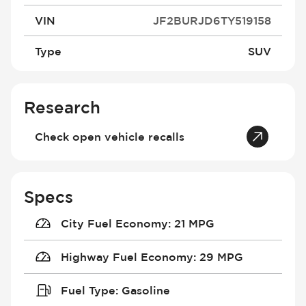
VIN
JF2BURJD6TY519158
Type
SUV
Research
Check open vehicle recalls
Specs
City Fuel Economy
:
21 MPG
Highway Fuel Economy
:
29 MPG
Fuel Type
:
Gasoline