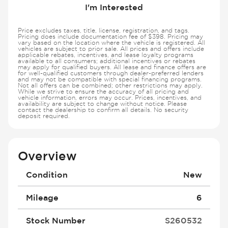
I'm Interested
Price excludes taxes, title, license, registration, and tags.
Pricing does include documentation fee of $398. Pricing may
vary based on the location where the vehicle is registered. All
vehicles are subject to prior sale. All prices and offers include
applicable rebates, incentives, and lease loyalty programs
available to all consumers; additional incentives or rebates
may apply for qualified buyers. All lease and finance offers are
for well-qualified customers through dealer-preferred lenders
and may not be compatible with special financing programs.
Not all offers can be combined; other restrictions may apply.
While we strive to ensure the accuracy of all pricing and
vehicle information, errors may occur. Prices, incentives, and
availability are subject to change without notice. Please
contact the dealership to confirm all details. No security
deposit required.
Overview
Condition
New
Mileage
6
Stock Number
S260532