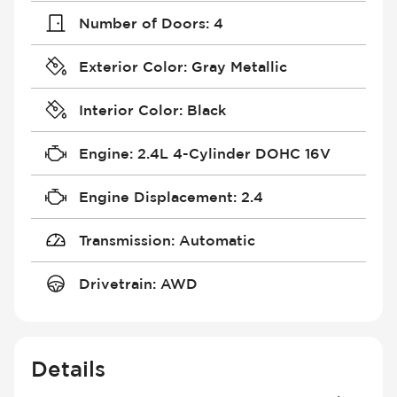
Number of Doors
:
4
Exterior Color
:
Gray Metallic
Interior Color
:
Black
Engine
:
2.4L 4-Cylinder DOHC 16V
Engine Displacement
:
2.4
Transmission
:
Automatic
Drivetrain
:
AWD
Details