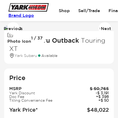
Shop
Sell/Trade
Fin
Brand Logo
Previous
Next
Image
I
1 / 37
1
2
2026 Subaru Outback
Touring
Photo Icon
of
of
XT
37
3
Yark Subaru
Available
Price
MSRP
$
50,765
Yark Discount
-
$
3,191
Doc Fee
+
$
398
Titling Convenience Fee
+
$
50
Yark Price*
$
48,022