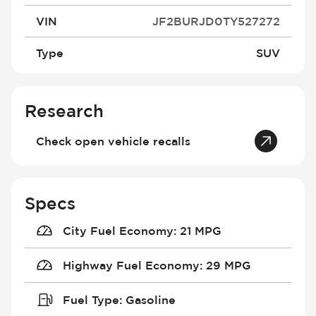
VIN
JF2BURJD0TY527272
Type
SUV
Research
Check open vehicle recalls
Specs
City Fuel Economy
:
21 MPG
Highway Fuel Economy
:
29 MPG
Fuel Type
:
Gasoline