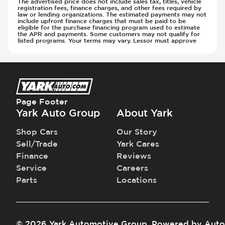
The advertised price does not include sales tax, titles, vehicle
registration fees, finance charges, and other fees required by
Steering Wheel - Multi Function
Transmission - Electronic Control (Auto
law or lending organizations. The estimated payments may not
include upfront finance charges that must be paid to be
Steering Wheel - Telescopic Adjustment
Only)
eligible for the purchase financing program used to estimate
Sunroof - 1st Row
the APR and payments. Some customers may not qualify for
Transmission - Gear Change Paddles
listed programs. Your terms may vary. Lessor must approve
Sunroof - 1st Row Opening
Transmission - Lock-Up (Auto Only)
Sunroof - Glass
Transmission Type - Automatic
Sunroof - One-Touch Opening
Sunroof - Sliding
Sunroof - Sunshade
Page Footer
Sunroof - Tilting
Yark Auto Group
About Yark
Vanity Mirror - Illuminated
Shop Cars
Our Story
Sell/Trade
Yark Cares
Finance
Reviews
Service
Careers
Parts
Locations
©
2026
Yark Automotive Group
.
Powered by
Auto