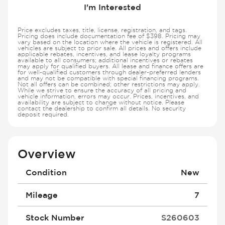
I'm Interested
Price excludes taxes, title, license, registration, and tags.
Pricing does include documentation fee of $398. Pricing may
vary based on the location where the vehicle is registered. All
vehicles are subject to prior sale. All prices and offers include
applicable rebates, incentives, and lease loyalty programs
available to all consumers; additional incentives or rebates
may apply for qualified buyers. All lease and finance offers are
for well-qualified customers through dealer-preferred lenders
and may not be compatible with special financing programs.
Not all offers can be combined; other restrictions may apply.
While we strive to ensure the accuracy of all pricing and
vehicle information, errors may occur. Prices, incentives, and
availability are subject to change without notice. Please
contact the dealership to confirm all details. No security
deposit required.
Overview
Condition
New
Mileage
7
Stock Number
S260603