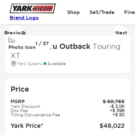
Shop
Sell/Trade
Fin
Brand Logo
Previous
Next
Image
I
1 / 37
1
2
2026 Subaru Outback
Touring
Photo Icon
of
of
XT
37
3
Yark Subaru
Available
Price
MSRP
$
50,765
Yark Discount
-
$
3,191
Doc Fee
+
$
398
Titling Convenience Fee
+
$
50
Yark Price*
$
48,022