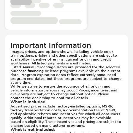
Passenger Seat - Fore/Aft Adjustment
Front Airbag - Occupant Sensors
Passenger Seat - Heated
Front Seat Belts - Height Adjustable
Passenger Seat - Height Adjustment
Front Seat Belts - Pre-Tensioners
Passenger Seat - Reclining - Electric
Hill Assist
Passenger Seat - Tilt Adjustment
Immobilizer - Anti-Start Code
Power Outlet - 12V
Knee Airbags - Driver
Important Information
Rear Seat Center Armrest - Folding
Lane Departure Warning - Activates
Images, prices, and options shown, including vehicle color,
Rear Seats - Bench
Steering
trim, options, pricing and other specifications are subject to
availability, incentive offerings, current pricing and credit
Rear Seats - Fixed
Limited Slip Differential
worthiness. All listed payments are estimates.
Listed Annual Percentage Rates are provided for the selected
Rear Seats - Fold Flat
Low Tire Pressure Indicator - Displays
purchase financing or lease programs available on the current
Rear Seats - Folding
date. Program expiration dates reflect currently announced
Pressure
program end dates, but these programs are subject to change
Rear Seats - Heated
at any time.
Parking Camera - Front
While we strive to ensure the accuracy of all pricing and
Rear Seats - Reclining
Parking Camera - Rear
vehicle information, errors may occur. Prices, incentives, and
availability are subject to change without notice. Please
Rear View Mirror - Digital
Parking Camera - Side
contact the dealership to confirm all details.
What is included
:
Seat Trim - Leather
Passenger Airbag - Occupant Sensors
Advertised prices include factory-installed options, MSRP,
Seats - Leather
factory transportation costs, a documentation fee of $398,
Rear Seat Belts - Pre-Tensioners
and applicable rebates and incentives for which all consumers
Steering Wheel - Heated
qualify. Additional rebates or incentives may be available
Side Curtain Airbag
based on eligibility. These incentives and pricing are subject to
Steering Wheel - Height Adjustment
Suspension - Stabilizer Bar
change based on manufacturer programs.
What is not included
:
Steering Wheel - Leather
Traction Control