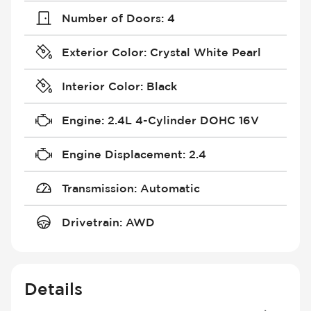
Number of Doors
:
4
Exterior Color
:
Crystal White Pearl
Interior Color
:
Black
Engine
:
2.4L 4-Cylinder DOHC 16V
Engine Displacement
:
2.4
Transmission
:
Automatic
Drivetrain
:
AWD
Details