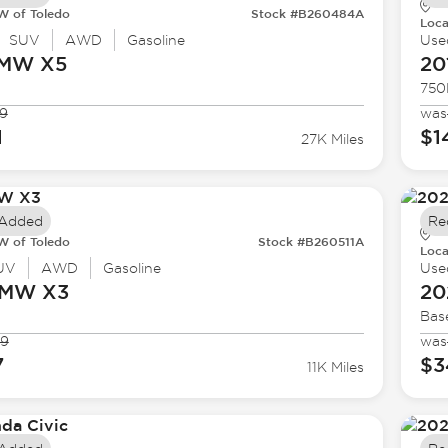
 of Toledo
Stock #B260484A
Loca
SUV
AWD
Gasoline
Use
BMW
X5
20
750
9
was
1
$1
27K Miles
 Added
Re
 of Toledo
Stock #B260511A
Loca
UV
AWD
Gasoline
Use
BMW
X3
20
Bas
99
was
7
$3
11K Miles