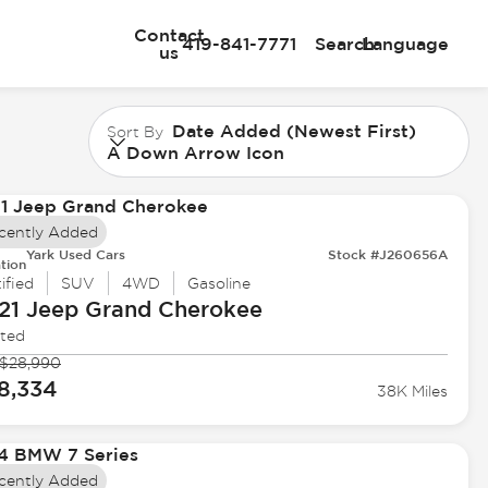
Contact
419-841-7771
Search
Language
us
Date Added (Newest First)
Sort By
A Down Arrow Icon
cently Added
Yark Used Cars
Stock #J260656A
tion
ified
SUV
4WD
Gasoline
21 Jeep
Grand Cherokee
ited
$28,990
8,334
38K Miles
cently Added