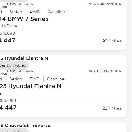
BMW of Toledo
Stock #BP27018A
tion
d
Sedan
AWD
Gasoline
14 BMW
7 Series
Li xDrive
$15,999
4,447
92K Miles
cently Added
BMW of Toledo
Stock #B260618A
tion
d
Sedan
FWD
Gasoline
25 Hyundai
Elantra N
e
$35,999
4,447
22K Miles