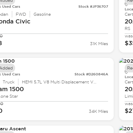
 Added
Re
k Used Cars
Stock #JP36707
Loca
edan
FWD
Gasoline
Cert
onda
Civic
20
RS
90
was
8
$3
31K Miles
 Added
Re
k Used Cars
Stock #D260846A
Loca
Truck
HEMI 5.7L V8 Multi Displacement VVT eTorque
Cert
Ram
1500
20
Lone Star
Lim
90
was
0
$2
34K Miles