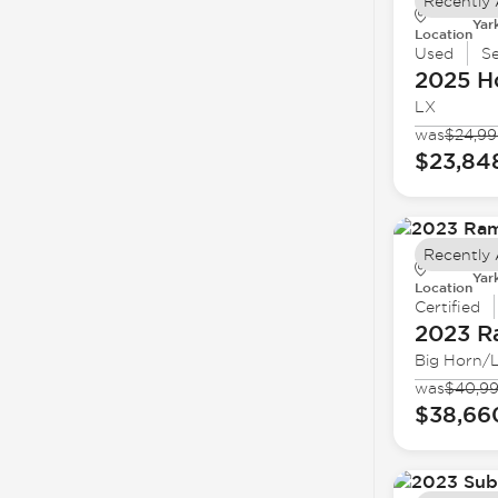
Recently
Yar
Location
Used
S
2025 H
LX
was
$24,9
$23,84
Recently
Yar
Location
Certified
2023 
Big Horn/
was
$40,9
$38,66