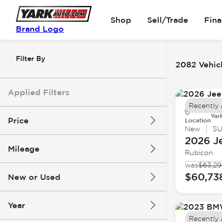
Shop
Sell/Trade
Fin
Brand Logo
Filter By
2082 Vehicl
Applied Filters
Recently
Yar
Price
Location
New
S
2026 J
Mileage
Rubicon
$6k
$162k
was
$63,2
$60,73
New or Used
0 mi
251k mi
Year
Recently