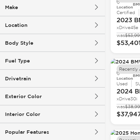
BMW
Make
Location
Certified
2023 
Location
xDrive45e
was
$53,99
$53,40
Body Style
Fuel Type
Recently
BMW
Drivetrain
Location
Used
S
2024 
Exterior Color
xDrive30i
was
$38,9
$37,94
Interior Color
Popular Features