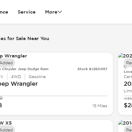
ance
Service
More
es for Sale Near You
 Added
Re
k Chrysler Jeep Dodge Ram
Stock #J260497
Loca
UV
4WD
Gasoline
Cert
eep
Wrangler
20
Lim
90
was
8
$2
15 Miles
 Added
Re