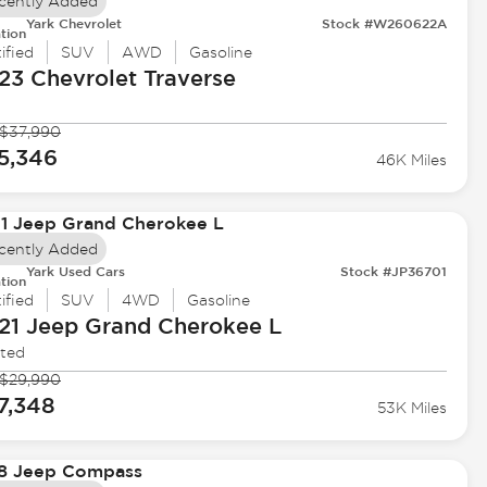
cently Added
Yark Chevrolet
Stock #W260622A
tion
ified
SUV
AWD
Gasoline
23 Chevrolet
Traverse
$37,990
5,346
46K Miles
cently Added
Yark Used Cars
Stock #JP36701
tion
ified
SUV
4WD
Gasoline
21 Jeep
Grand Cherokee L
ited
$29,990
7,348
53K Miles