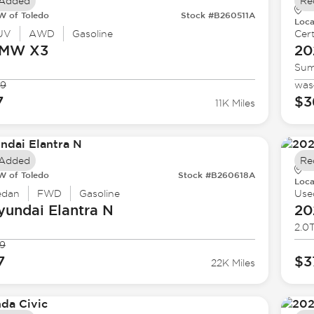
 Added
Re
 of Toledo
Stock #B260511A
Loca
UV
AWD
Gasoline
Cert
BMW
X3
20
Sum
99
was
7
$3
11K Miles
 Added
Re
 of Toledo
Stock #B260618A
Loca
edan
FWD
Gasoline
Use
yundai
Elantra N
20
2.0T
9
7
$3
22K Miles