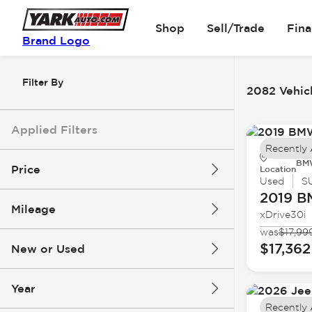
Shop
Sell/Trade
Fin
Brand Logo
Filter By
2082 Vehicl
Applied Filters
Recently
BMW
Price
Location
Used
S
2019 
Mileage
xDrive30i
$5k
$162k
was
$17,99
$17,362
New or Used
0 mi
251k mi
Year
Recently