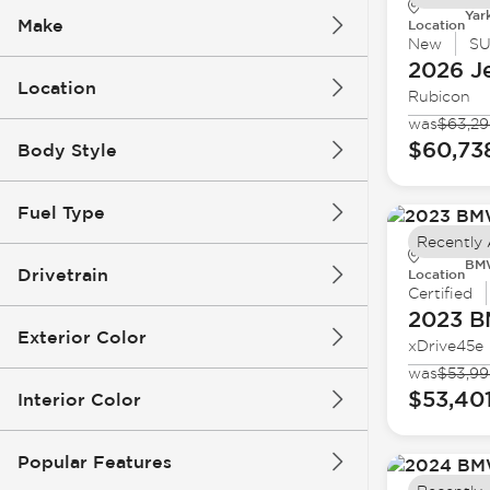
Yar
Make
Location
New
S
2026 J
Location
Rubicon
was
$63,2
$60,73
Body Style
Fuel Type
Recently
BMW
Drivetrain
Location
Certified
2023 
Exterior Color
xDrive45e
was
$53,99
$53,40
Interior Color
Popular Features