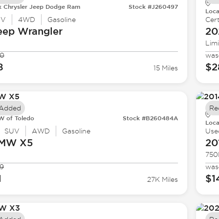
k Chrysler Jeep Dodge Ram
Stock #J260497
Loca
UV
4WD
Gasoline
Cert
eep
Wrangler
20
Lim
90
was
8
$2
15 Miles
 Added
Re
 of Toledo
Stock #B260484A
Loca
SUV
AWD
Gasoline
Use
BMW
X5
20
750
9
was
1
$1
27K Miles