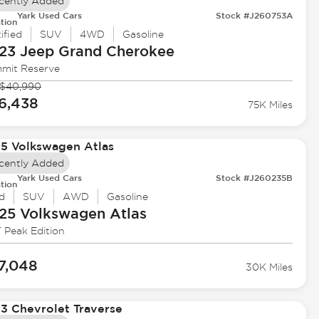
cently Added
Yark Used Cars
Stock #J260753A
tion
ified
SUV
4WD
Gasoline
23 Jeep
Grand Cherokee
mit Reserve
$40,990
6,438
75K Miles
cently Added
Yark Used Cars
Stock #J260235B
tion
d
SUV
AWD
Gasoline
25 Volkswagen
Atlas
 Peak Edition
7,048
30K Miles