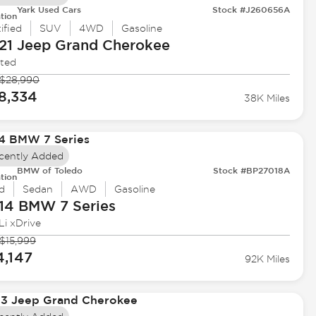
Yark Used Cars
Stock #J260656A
tion
ified
SUV
4WD
Gasoline
21 Jeep
Grand Cherokee
ited
$28,990
8,334
38K Miles
cently Added
BMW of Toledo
Stock #BP27018A
tion
d
Sedan
AWD
Gasoline
14 BMW
7 Series
Li xDrive
$15,999
4,147
92K Miles