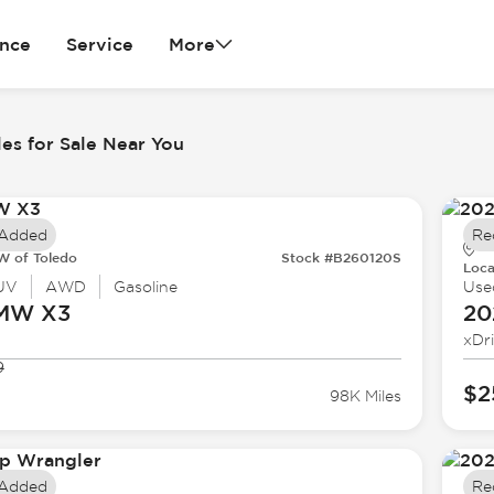
ance
Service
More
es for Sale Near You
 Added
Re
 of Toledo
Stock #B260120S
Loca
UV
AWD
Gasoline
Use
BMW
X3
20
xDr
9
$2
98K Miles
 Added
Re