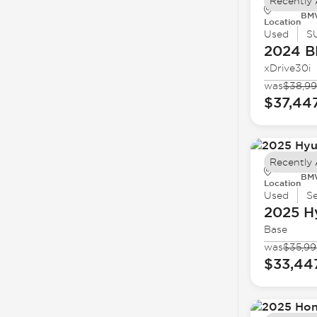
Recently
BMW
Location
Used
S
2024 
xDrive30i
was
$38,9
$37,44
Recently
BMW
Location
Used
S
2025 H
Base
was
$35,99
$33,44