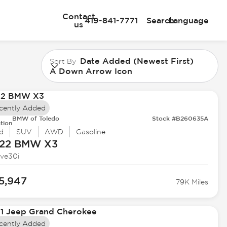
Contact
419-841-7771
Search
Language
us
Date Added (Newest First)
Sort By
A Down Arrow Icon
cently Added
BMW of Toledo
Stock #B260635A
tion
d
SUV
AWD
Gasoline
22 BMW
X3
ive30i
5,947
79K Miles
cently Added