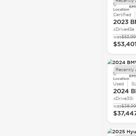
Recently
BMW
Location
Certified
2023 
xDrive45e
was
$53,99
$53,40
Recently
BMW
Location
Used
S
2024 
xDrive30i
was
$38,9
$37,44