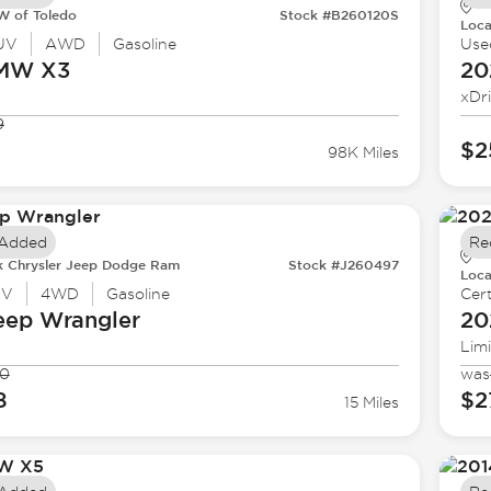
 of Toledo
Stock #B260120S
Loca
UV
AWD
Gasoline
Use
BMW
X3
20
xDr
9
$2
98K Miles
 Added
Re
k Chrysler Jeep Dodge Ram
Stock #J260497
Loca
UV
4WD
Gasoline
Cert
eep
Wrangler
20
Lim
90
was
8
$2
15 Miles