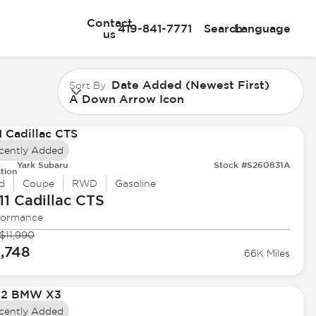
Contact
419-841-7771
Search
Language
us
Date Added (Newest First)
Sort By
A Down Arrow Icon
cently Added
Yark Subaru
Stock #S260831A
tion
d
Coupe
RWD
Gasoline
11 Cadillac
CTS
formance
$11,990
1,748
66K Miles
cently Added