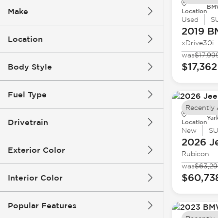
BMW
Make
Location
Used
S
2019 
Location
xDrive30i
was
$17,99
$17,362
Body Style
Fuel Type
Recently
Yar
Drivetrain
Location
New
S
2026 J
Exterior Color
Rubicon
was
$63,2
$60,73
Interior Color
Popular Features