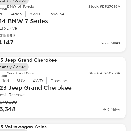
cently Added
BMW of Toledo
Stock #BP27018A
tion
d
Sedan
AWD
Gasoline
14 BMW
7 Series
Li xDrive
$15,999
4,147
92K Miles
cently Added
Yark Used Cars
Stock #J260753A
tion
ified
SUV
4WD
Gasoline
23 Jeep
Grand Cherokee
mit Reserve
$40,990
6,348
75K Miles