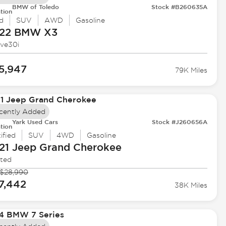
BMW of Toledo
Stock #B260635A
tion
d
SUV
AWD
Gasoline
22 BMW
X3
ive30i
5,947
79K Miles
cently Added
Yark Used Cars
Stock #J260656A
tion
ified
SUV
4WD
Gasoline
21 Jeep
Grand Cherokee
ited
$28,990
7,442
38K Miles