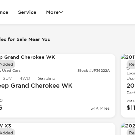
ance
Service
More
es for Sale Near You
 Added
Re
k Used Cars
Stock #JP36222A
Loca
SUV
4WD
Gasoline
Use
eep
Grand Cherokee WK
20
Per
90
was
6
$1
54K Miles
 Added
Re