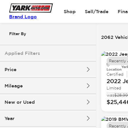
Shop
Sell/Trade
Fin
Brand Logo
Filter By
2062 Vehicl
Applied Filters
Recently
Yar
Price
Location
Certified
2022 J
Mileage
Limited
$5k
$162k
was
$28,9
$25,44
New or Used
0 mi
251k mi
Year
Recently