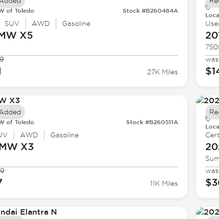
 Added
Re
 of Toledo
Stock #B260484A
Loca
SUV
AWD
Gasoline
Use
BMW
X5
20
750
9
was
1
$1
27K Miles
 Added
Re
 of Toledo
Stock #B260511A
Loca
UV
AWD
Gasoline
Cert
BMW
X3
20
Sum
99
was
7
$3
11K Miles