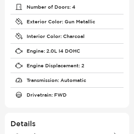
Number of Doors
:
4
Exterior Color
:
Gun Metallic
Interior Color
:
Charcoal
Engine
:
2.0L I4 DOHC
Engine Displacement
:
2
Transmission
:
Automatic
Drivetrain
:
FWD
Details