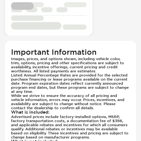
Rear Seat Belts - Pre-Tensioners
Side Curtain Airbag
Suspension - Stabilizer Bar
Traction Control
Transmission - Electronic Control (Auto
Only)
Transmission - Lock-Up (Auto Only)
Important Information
Transmission Type - Automatic
Images, prices, and options shown, including vehicle color,
trim, options, pricing and other specifications are subject to
availability, incentive offerings, current pricing and credit
worthiness. All listed payments are estimates.
Listed Annual Percentage Rates are provided for the selected
purchase financing or lease programs available on the current
date. Program expiration dates reflect currently announced
program end dates, but these programs are subject to change
at any time.
While we strive to ensure the accuracy of all pricing and
vehicle information, errors may occur. Prices, incentives, and
availability are subject to change without notice. Please
contact the dealership to confirm all details.
What is included
:
Advertised prices include factory-installed options, MSRP,
factory transportation costs, a documentation fee of $398,
and applicable rebates and incentives for which all consumers
qualify. Additional rebates or incentives may be available
based on eligibility. These incentives and pricing are subject to
change based on manufacturer programs.