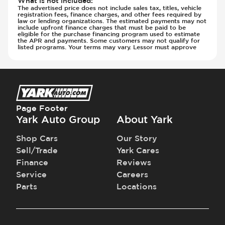
What is not included
:
The advertised price does not include sales tax, titles, vehicle
registration fees, finance charges, and other fees required by
law or lending organizations. The estimated payments may not
include upfront finance charges that must be paid to be
eligible for the purchase financing program used to estimate
the APR and payments. Some customers may not qualify for
listed programs. Your terms may vary. Lessor must approve
Page Footer
Yark Auto Group
About Yark
Shop Cars
Our Story
Sell/Trade
Yark Cares
Finance
Reviews
Service
Careers
Parts
Locations