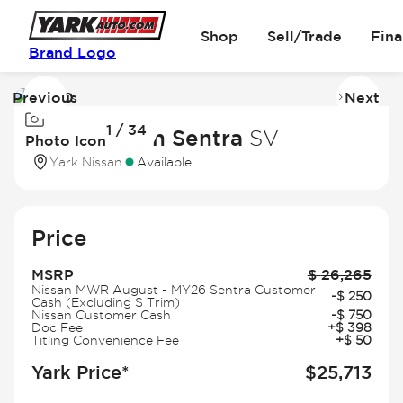
Shop
Sell/Trade
Fin
Brand Logo
Previous
Next
Image
I
1 / 34
1
2
2026 Nissan Sentra
SV
Photo Icon
of
of
Yark Nissan
Available
34
3
Price
MSRP
$
26,265
Nissan MWR August - MY26 Sentra Customer
-
$
250
Cash (Excluding S Trim)
Nissan Customer Cash
-
$
750
Doc Fee
+
$
398
Titling Convenience Fee
+
$
50
Yark Price*
$
25,713