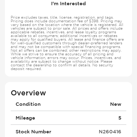
I'm Interested
Price excludes taxes, title, license, registration, and tags.
Pricing does include documentation fee of $398. Pricing may
vary based on the location where the vehicle is registered. All
vehicles are subject to prior sale. All prices and offers include
applicable rebates, incentives, and lease loyalty programs
available to all consumers; additional incentives or rebates
may apply for qualified buyers. All lease and finance offers are
for well-qualified customers through dealer-preferred lenders
and may not be compatible with special financing programs.
Not all offers can be combined; other restrictions may apply.
While we strive to ensure the accuracy of all pricing and
vehicle information, errors may occur. Prices, incentives, and
availability are subject to change without notice. Please
contact the dealership to confirm all details. No security
deposit required.
Overview
Condition
New
Mileage
5
Stock Number
N260416