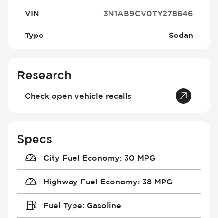
VIN
3N1AB9CV0TY278646
Type
Sedan
Research
Check open vehicle recalls
Specs
City Fuel Economy
:
30 MPG
Highway Fuel Economy
:
38 MPG
Fuel Type
:
Gasoline