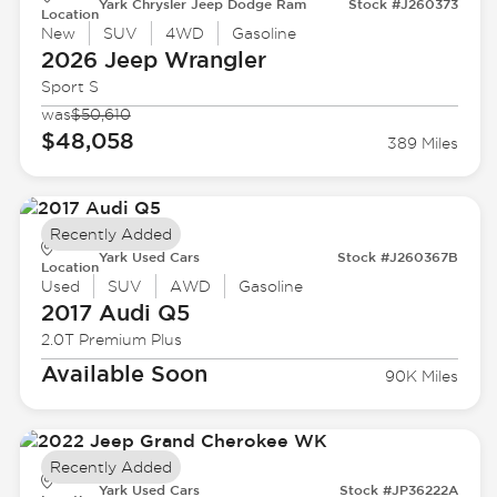
Yark Chrysler Jeep Dodge Ram
Stock #J260373
Location
New
SUV
4WD
Gasoline
2026 Jeep
Wrangler
Sport S
was
$50,610
$48,058
389 Miles
Recently Added
Yark Used Cars
Stock #J260367B
Location
Used
SUV
AWD
Gasoline
2017 Audi
Q5
2.0T Premium Plus
Available Soon
90K Miles
Recently Added
Yark Used Cars
Stock #JP36222A