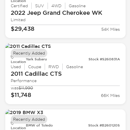
Location
Certified
SUV
4WD
Gasoline
2022 Jeep
Grand Cherokee WK
Limited
$29,438
54K Miles
Recently Added
Yark Subaru
Stock #S260831A
Location
Used
Coupe
RWD
Gasoline
2011 Cadillac
CTS
Performance
was
$11,990
$11,748
66K Miles
Recently Added
BMW of Toledo
Stock #B260120S
Location