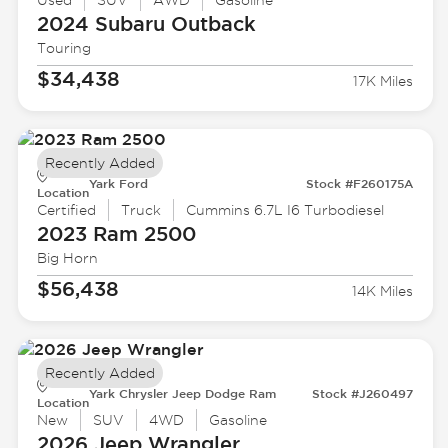
Used
SUV
AWD
Gasoline
2024 Subaru
Outback
Touring
$34,438
17K Miles
Recently Added
Yark Ford
Stock #F260175A
Location
Certified
Truck
Cummins 6.7L I6 Turbodiesel
2023 Ram
2500
Big Horn
$56,438
14K Miles
Recently Added
Yark Chrysler Jeep Dodge Ram
Stock #J260497
Location
New
SUV
4WD
Gasoline
2026 Jeep
Wrangler