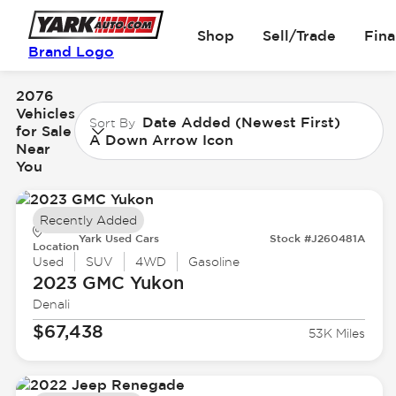
Shop
Sell/Trade
Fin
Brand Logo
2076
Vehicles
Date Added (Newest First)
Sort By
for Sale
A Down Arrow Icon
Near
You
Recently Added
Yark Used Cars
Stock #J260481A
Location
Used
SUV
4WD
Gasoline
2023 GMC
Yukon
Denali
$67,438
53K Miles