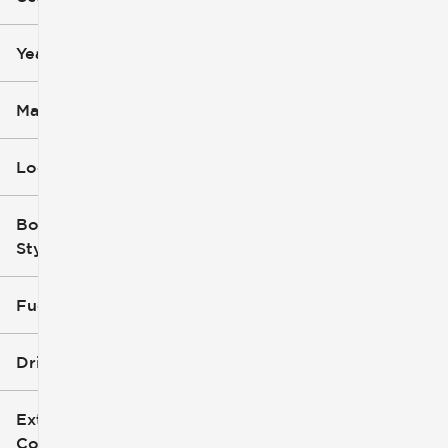
mi
mi
Year
Make
Location
Body
Style
Fuel Type
Drivetrain
Exterior
Color