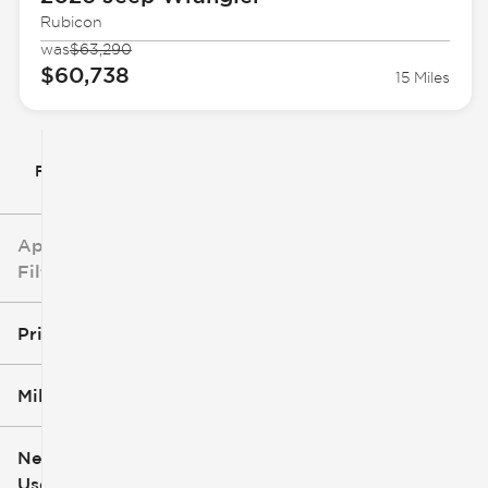
Rubicon
was
$63,290
$60,738
15 Miles
Filter By
Applied
Filters
Price
Mileage
$5k
$162k
New or
Used
0
251k