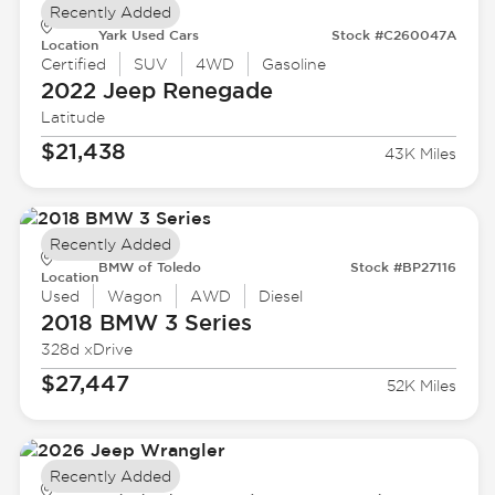
Recently Added
Yark Used Cars
Stock #C260047A
Location
Certified
SUV
4WD
Gasoline
2022 Jeep
Renegade
Latitude
$21,438
43K Miles
Recently Added
BMW of Toledo
Stock #BP27116
Location
Used
Wagon
AWD
Diesel
2018 BMW
3 Series
328d xDrive
$27,447
52K Miles
Recently Added