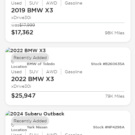
Used
SUV
AWD
Gasoline
2019 BMW
X3
xDrive30i
was
$17,999
$17,362
98K Miles
Recently Added
BMW of Toledo
Stock #B260635A
Location
Used
SUV
AWD
Gasoline
2022 BMW
X3
xDrive30i
$25,947
79K Miles
Recently Added
Yark Nissan
Stock #NP4298A
Location