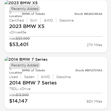
Recently Added
BMW of Toledo
Stock #B260484A
Location
Certified
SUV
AWD
Gasoline
2023 BMW
X5
xDrive45e
was
$53,999
$53,401
27K Miles
Recently Added
BMW of Toledo
Stock #BP27018A
Location
Used
Sedan
AWD
Gasoline
2014 BMW
7 Series
750Li xDrive
was
$15,999
$14,147
92K Miles