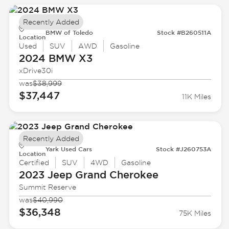
Recently Added
BMW of Toledo
Stock #B260511A
Location
Used
SUV
AWD
Gasoline
2024 BMW
X3
xDrive30i
was
$38,999
$37,447
11K Miles
Recently Added
Yark Used Cars
Stock #J260753A
Location
Certified
SUV
4WD
Gasoline
2023 Jeep
Grand Cherokee
Summit Reserve
was
$40,990
$36,348
75K Miles