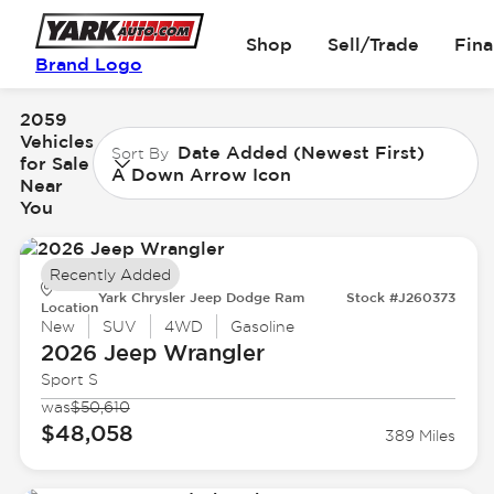
Shop
Sell/Trade
Fin
Brand Logo
2059
Vehicles
Date Added (Newest First)
Sort By
for Sale
A Down Arrow Icon
Near
You
Recently Added
Yark Chrysler Jeep Dodge Ram
Stock #J260373
Location
New
SUV
4WD
Gasoline
2026 Jeep
Wrangler
Sport S
was
$50,610
$48,058
389 Miles