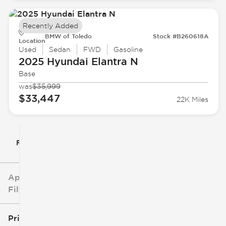
Recently Added
BMW of Toledo
Stock #B260618A
Location
Used
Sedan
FWD
Gasoline
2025 Hyundai
Elantra N
Base
was
$35,999
$33,447
22K Miles
Filter By
Applied
Filters
Price