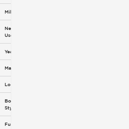
Mileage
$5k
$162k
New or
Used
0
251k
mi
mi
Year
Make
Location
Body
Style
Fuel Type