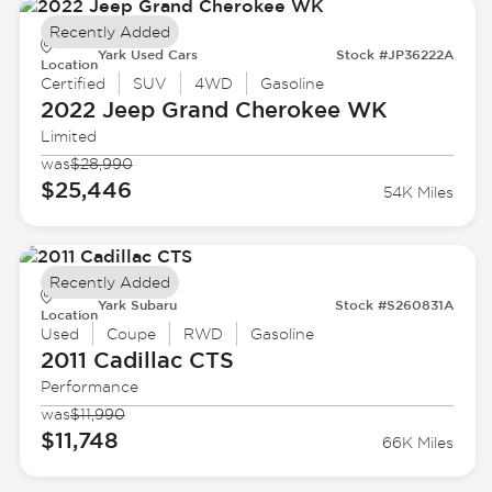
Recently Added
Yark Used Cars
Stock #JP36222A
Location
Certified
SUV
4WD
Gasoline
2022 Jeep
Grand Cherokee WK
Limited
was
$28,990
$25,446
54K Miles
Recently Added
Yark Subaru
Stock #S260831A
Location
Used
Coupe
RWD
Gasoline
2011 Cadillac
CTS
Performance
was
$11,990
$11,748
66K Miles