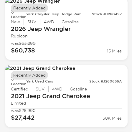
Recently Added
Yark Chrysler Jeep Dodge Ram
Stock #J260497
Location
New
SUV
4WD
Gasoline
2026 Jeep
Wrangler
Rubicon
was
$63,290
$60,738
15 Miles
Recently Added
Yark Used Cars
Stock #J260656A
Location
Certified
SUV
4WD
Gasoline
2021 Jeep
Grand Cherokee
Limited
was
$28,990
$27,442
38K Miles