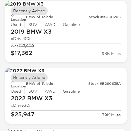
Recently Added
BMW of Toledo
Stock #B260120S
Location
Used
SUV
AWD
Gasoline
2019 BMW
X3
xDrive30i
was
$17,999
$17,362
98K Miles
Recently Added
BMW of Toledo
Stock #B260635A
Location
Used
SUV
AWD
Gasoline
2022 BMW
X3
xDrive30i
$25,947
79K Miles