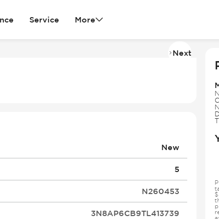
ance
Service
More
Next
Imag
2
of
34
N
C
N
D
T
New
5
P
t
N260453
$
t
p
3N8AP6CB9TL413739
r
a