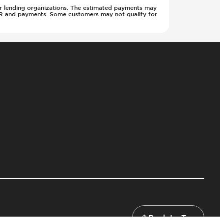
w or lending organizations. The estimated payments may
APR and payments. Some customers may not qualify for
Back to Top