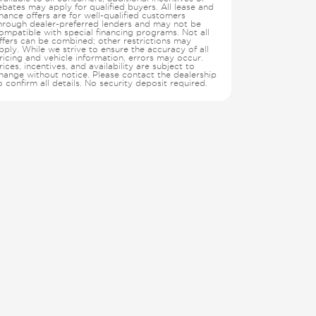
ebates may apply for qualified buyers. All lease and
inance offers are for well-qualified customers
hrough dealer-preferred lenders and may not be
ompatible with special financing programs. Not all
ffers can be combined; other restrictions may
pply. While we strive to ensure the accuracy of all
ricing and vehicle information, errors may occur.
rices, incentives, and availability are subject to
hange without notice. Please contact the dealership
o confirm all details. No security deposit required.