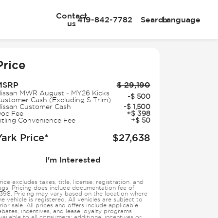
Contact
419-842-7782
Search
Language
us
e
Price
MSRP
$
29,190
issan MWR August - MY26 Kicks
-
$
500
ustomer Cash (Excluding S Trim)
issan Customer Cash
-
$
1,500
oc Fee
+
$
398
itling Convenience Fee
+
$
50
Yark Price*
$
27,638
I'm Interested
rice excludes taxes, title, license, registration, and
ags. Pricing does include documentation fee of
398. Pricing may vary based on the location where
he vehicle is registered. All vehicles are subject to
rior sale. All prices and offers include applicable
ebates, incentives, and lease loyalty programs
vailable to all consumers; additional incentives or