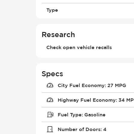
Type
Research
Check open vehicle recalls
Specs
City Fuel Economy
:
27 MPG
Highway Fuel Economy
:
34 M
Fuel Type
:
Gasoline
Number of Doors
:
4