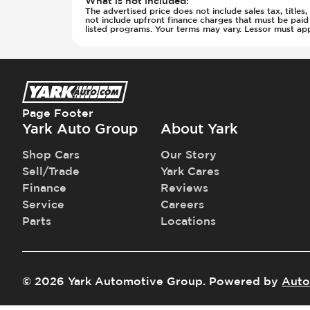
What is not included
:
The advertised price does not include sales tax, title
not include upfront finance charges that must be pai
listed programs. Your terms may vary. Lessor must ap
Page Footer
Yark Auto Group
About Yark
Shop Cars
Our Story
Sell/Trade
Yark Cares
Finance
Reviews
Service
Careers
Parts
Locations
©
2026
Yark Automotive Group
.
Powered by
Auto