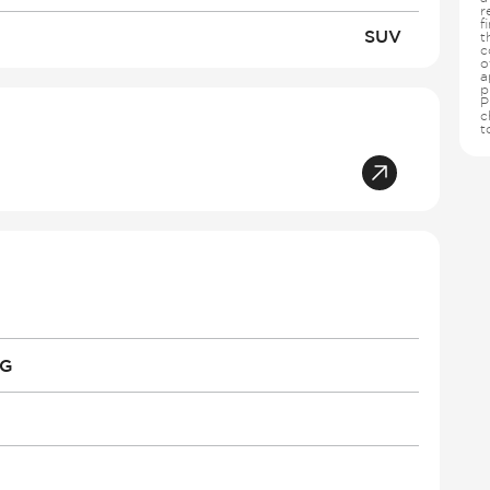
r
f
SUV
t
c
o
a
p
P
c
t
PG