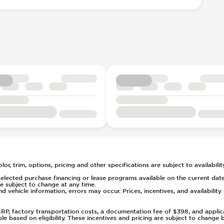
ent
l
e
7
ays Pressure
t
rs
tment
or, trim, options, pricing and other specifications are subject to availability
elected purchase financing or lease programs available on the current date
 subject to change at any time.
nd vehicle information, errors may occur. Prices, incentives, and availabilit
(Auto Only)
)
MSRP, factory transportation costs, a documentation fee of $398, and applic
able based on eligibility. These incentives and pricing are subject to chan