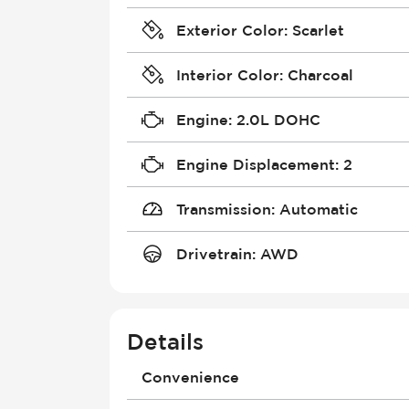
Exterior Color
:
Scarlet
Interior Color
:
Charcoal
Engine
:
2.0L DOHC
Engine Displacement
:
2
Transmission
:
Automatic
Drivetrain
:
AWD
Details
Convenience