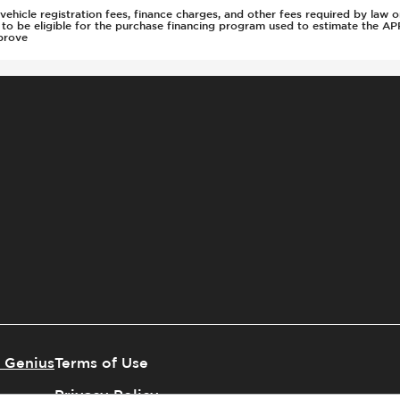
s, vehicle registration fees, finance charges, and other fees required by la
d to be eligible for the purchase financing program used to estimate the 
prove
 Genius
Terms of Use
Privacy Policy