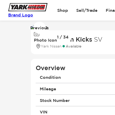
Shop
Sell/Trade
Fin
Brand Logo
Previous
Image
1 / 34
1
2026 Nissan Kicks
SV
Photo Icon
of
Yark Nissan
Available
34
Overview
Condition
Mileage
Stock Number
VIN