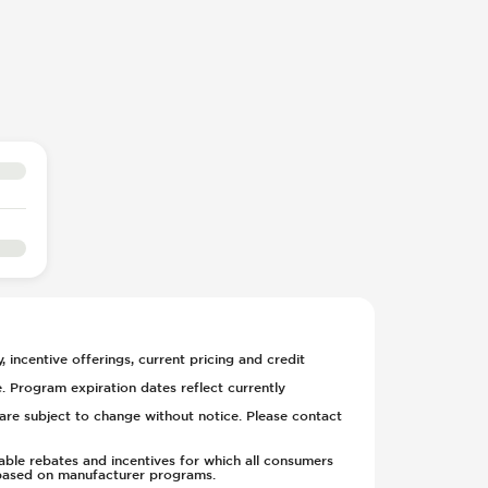
, incentive offerings, current pricing and credit
. Program expiration dates reflect currently
y are subject to change without notice. Please contact
able rebates and incentives for which all consumers
ge based on manufacturer programs.