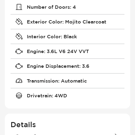
Number of Doors
:
4
Exterior Color
:
Mojito Clearcoat
Interior Color
:
Black
Engine
:
3.6L V6 24V VVT
Engine Displacement
:
3.6
Transmission
:
Automatic
Drivetrain
:
4WD
Details