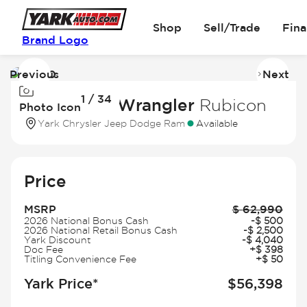
Shop
Sell/Trade
Fin
Brand Logo
Previous
Next
Image
I
1 / 34
1
2
2026 Jeep Wrangler
Rubicon
Photo Icon
of
of
Yark Chrysler Jeep Dodge Ram
Available
34
3
Price
MSRP
$
62,990
2026 National Bonus Cash
-
$
500
2026 National Retail Bonus Cash
-
$
2,500
Yark Discount
-
$
4,040
Doc Fee
+
$
398
Titling Convenience Fee
+
$
50
Yark Price*
$
56,398