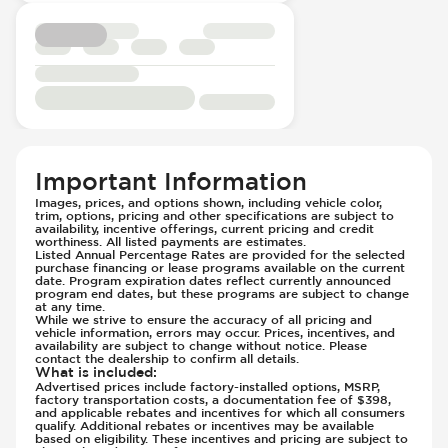
Suspension - Stabilizer Bar
Seat Trim - Cloth
Traction Control
Seat Upholstery - Hard Plastic Shell
Transmission Type - Manual
Seats - Cloth
Steering Wheel - Height Adjustment
Steering Wheel - Multi Function
Steering Wheel - Telescopic Adjustment
Vanity Mirror - Illuminated
Important Information
Images, prices, and options shown, including vehicle color,
trim, options, pricing and other specifications are subject to
availability, incentive offerings, current pricing and credit
worthiness. All listed payments are estimates.
Listed Annual Percentage Rates are provided for the selected
purchase financing or lease programs available on the current
date. Program expiration dates reflect currently announced
program end dates, but these programs are subject to change
at any time.
While we strive to ensure the accuracy of all pricing and
vehicle information, errors may occur. Prices, incentives, and
availability are subject to change without notice. Please
contact the dealership to confirm all details.
What is included
:
Advertised prices include factory-installed options, MSRP,
factory transportation costs, a documentation fee of $398,
and applicable rebates and incentives for which all consumers
qualify. Additional rebates or incentives may be available
based on eligibility. These incentives and pricing are subject to