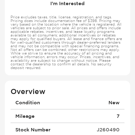
I'm Interested
Price excludes taxes, title, license, registration, and tags.
Pricing does include documentation fee of $398. Pricing may
vary based on the location where the vehicle is registered. All
vehicles are subject to prior sale. All prices and offers include
applicable rebates, incentives, and lease loyalty programs
available to all consumers; additional incentives or rebates
may apply for qualified buyers. All lease and finance offers are
for well-qualified customers through dealer-preferred lenders
and may not be compatible with special financing programs.
Not all offers can be combined; other restrictions may apply.
While we strive to ensure the accuracy of all pricing and
vehicle information, errors may occur. Prices, incentives, and
availability are subject to change without notice. Please
contact the dealership to confirm all details. No security
deposit required.
Overview
Condition
New
Mileage
7
Stock Number
J260490