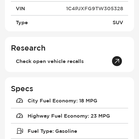
VIN
1C4PJXFG9TW305328
Type
SUV
Research
Check open vehicle recalls
Specs
City Fuel Economy
:
18 MPG
Highway Fuel Economy
:
23 MPG
Fuel Type
:
Gasoline