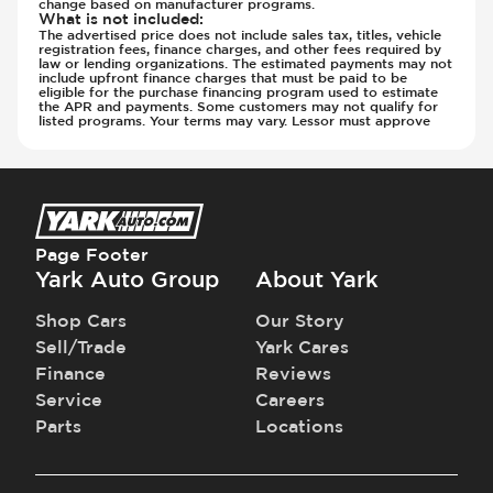
change based on manufacturer programs.
What is not included
:
The advertised price does not include sales tax, titles, vehicle
registration fees, finance charges, and other fees required by
law or lending organizations. The estimated payments may not
include upfront finance charges that must be paid to be
eligible for the purchase financing program used to estimate
the APR and payments. Some customers may not qualify for
listed programs. Your terms may vary. Lessor must approve
Page Footer
Yark Auto Group
About Yark
Shop Cars
Our Story
Sell/Trade
Yark Cares
Finance
Reviews
Service
Careers
Parts
Locations