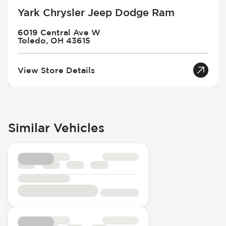
Yark Chrysler Jeep Dodge Ram
6019 Central Ave W
Toledo, OH 43615
View Store Details
Similar Vehicles