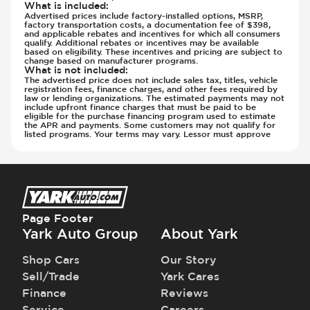
What is included
:
Advertised prices include factory-installed options, MSRP,
factory transportation costs, a documentation fee of $398,
and applicable rebates and incentives for which all consumers
qualify. Additional rebates or incentives may be available
based on eligibility. These incentives and pricing are subject to
change based on manufacturer programs.
What is not included
:
The advertised price does not include sales tax, titles, vehicle
registration fees, finance charges, and other fees required by
law or lending organizations. The estimated payments may not
include upfront finance charges that must be paid to be
eligible for the purchase financing program used to estimate
the APR and payments. Some customers may not qualify for
listed programs. Your terms may vary. Lessor must approve
Page Footer
Yark Auto Group
About Yark
Shop Cars
Our Story
Sell/Trade
Yark Cares
Finance
Reviews
Service
Careers