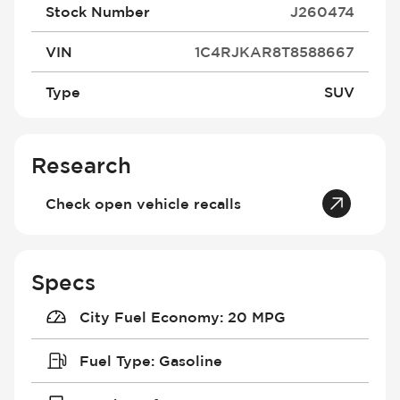
Stock Number
J260474
VIN
1C4RJKAR8T8588667
Type
SUV
Research
Check open vehicle recalls
Specs
City Fuel Economy
:
20 MPG
Fuel Type
:
Gasoline