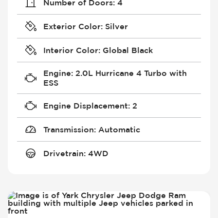
Number of Doors
:
4
Exterior Color
:
Silver
Interior Color
:
Global Black
Engine
:
2.0L Hurricane 4 Turbo with
ESS
Engine Displacement
:
2
Transmission
:
Automatic
Drivetrain
:
4WD