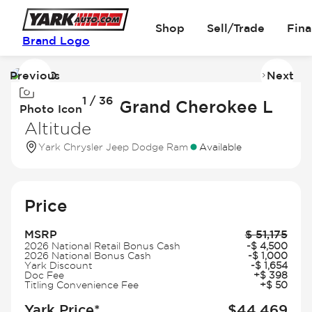
Shop
Sell/Trade
Fin
Brand Logo
Previous
Next
Image
I
1 / 36
1
2
2026 Jeep Grand Cherokee L
Photo Icon
of
of
Altitude
36
3
Yark Chrysler Jeep Dodge Ram
Available
Price
MSRP
$
51,175
2026 National Retail Bonus Cash
-
$
4,500
2026 National Bonus Cash
-
$
1,000
Yark Discount
-
$
1,654
Doc Fee
+
$
398
Titling Convenience Fee
+
$
50
Yark Price*
$
44,469