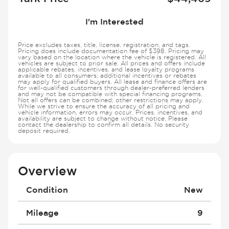
I'm Interested
Price excludes taxes, title, license, registration, and tags.
Pricing does include documentation fee of $398. Pricing may
vary based on the location where the vehicle is registered. All
vehicles are subject to prior sale. All prices and offers include
applicable rebates, incentives, and lease loyalty programs
available to all consumers; additional incentives or rebates
may apply for qualified buyers. All lease and finance offers are
for well-qualified customers through dealer-preferred lenders
and may not be compatible with special financing programs.
Not all offers can be combined; other restrictions may apply.
While we strive to ensure the accuracy of all pricing and
vehicle information, errors may occur. Prices, incentives, and
availability are subject to change without notice. Please
contact the dealership to confirm all details. No security
deposit required.
Overview
Condition
New
Mileage
9