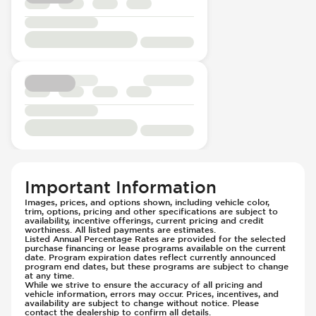
Important Information
Images, prices, and options shown, including vehicle color,
trim, options, pricing and other specifications are subject to
availability, incentive offerings, current pricing and credit
worthiness. All listed payments are estimates.
Listed Annual Percentage Rates are provided for the selected
purchase financing or lease programs available on the current
date. Program expiration dates reflect currently announced
program end dates, but these programs are subject to change
at any time.
While we strive to ensure the accuracy of all pricing and
vehicle information, errors may occur. Prices, incentives, and
availability are subject to change without notice. Please
contact the dealership to confirm all details.