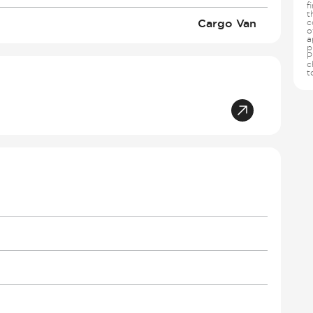
f
t
Cargo Van
c
o
a
p
P
c
t