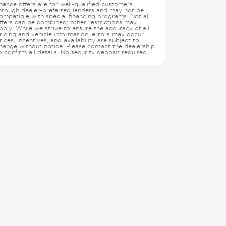
inance offers are for well-qualified customers
hrough dealer-preferred lenders and may not be
ompatible with special financing programs. Not all
ffers can be combined; other restrictions may
pply. While we strive to ensure the accuracy of all
ricing and vehicle information, errors may occur.
rices, incentives, and availability are subject to
hange without notice. Please contact the dealership
o confirm all details. No security deposit required.