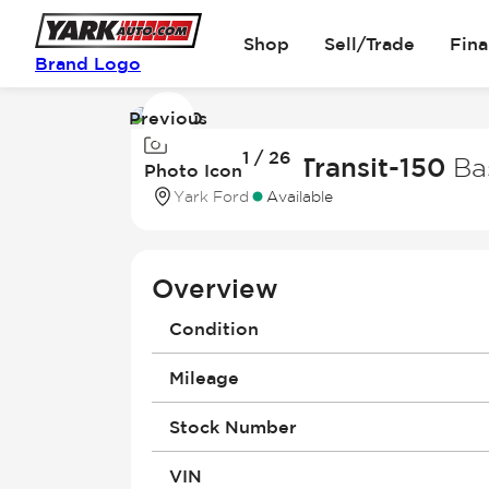
Shop
Sell/Trade
Fin
Brand Logo
Previous
Image
1 / 26
1
2026 Ford Transit-150
Ba
Photo Icon
of
Yark Ford
Available
26
Overview
Condition
Mileage
Stock Number
VIN