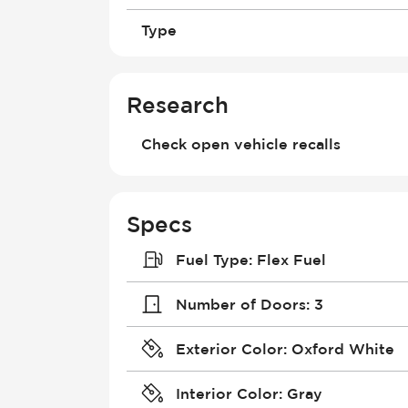
Type
Research
Check open vehicle recalls
Specs
Fuel Type
:
Flex Fuel
Number of Doors
:
3
Exterior Color
:
Oxford White
Interior Color
:
Gray