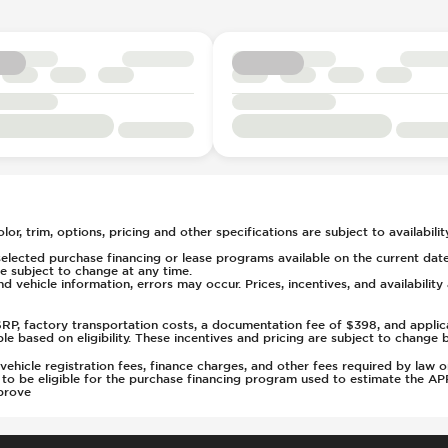
rs
t
tment
(Auto Only)
)
or, trim, options, pricing and other specifications are subject to availability
elected purchase financing or lease programs available on the current date
 subject to change at any time.
nd vehicle information, errors may occur. Prices, incentives, and availabilit
MSRP, factory transportation costs, a documentation fee of $398, and applic
able based on eligibility. These incentives and pricing are subject to chan
s, vehicle registration fees, finance charges, and other fees required by la
d to be eligible for the purchase financing program used to estimate the 
prove