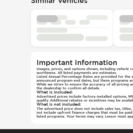
Similar Vehicles
Parking Distance Sensors - Rear
Seats - Cloth
Parking Radar - Rear
Seats - Vinyl
Passenger Airbag - Occupant Senso
Steering Wheel - Height Adjustmen
Side Curtain Airbag
Steering Wheel - Multi Function
Suspension - Stabilizer Bar
Steering Wheel - Telescopic Adjus
Traction Control
Transmission - Electronic Control 
Transmission - Lock-Up (Auto Only
Transmission Type - Automatic
Important Information
Images, prices, and options shown, including vehicle col
worthiness. All listed payments are estimates.
Listed Annual Percentage Rates are provided for the s
announced program end dates, but these programs are
While we strive to ensure the accuracy of all pricing a
the dealership to confirm all details.
What is included
:
Advertised prices include factory-installed options, 
qualify. Additional rebates or incentives may be avail
What is not included
:
The advertised price does not include sales tax, title
not include upfront finance charges that must be pai
listed programs. Your terms may vary. Lessor must ap