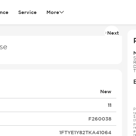
ance
Service
More
Next
Imag
2
se
of
26
S
R
D
T
New
11
P
t
$
F260038
t
p
r
a
1FTYE1Y82TKA41064
r