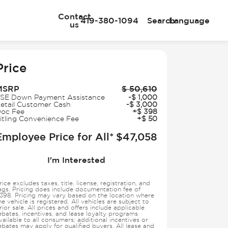
Contact
419-380-1094
Search
Language
us
e
Price
MSRP
$
50,610
SE Down Payment Assistance
-
$
1,000
etail Customer Cash
-
$
3,000
oc Fee
+
$
398
itling Convenience Fee
+
$
50
Employee Price for All*
$
47,058
I'm Interested
rice excludes taxes, title, license, registration, and
ags. Pricing does include documentation fee of
398. Pricing may vary based on the location where
he vehicle is registered. All vehicles are subject to
rior sale. All prices and offers include applicable
ebates, incentives, and lease loyalty programs
vailable to all consumers; additional incentives or
ebates may apply for qualified buyers. All lease and