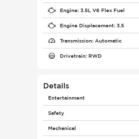
Engine
:
3.5L V6 Flex Fuel
Engine Displacement
:
3.5
Transmission
:
Automatic
Drivetrain
:
RWD
Details
Entertainment
Antenna
Safety
Bluetooth
Built-In Apps
Air Bag - Passenger
Mechanical
Connection to Exterior Entertainm
Brakes - ABS
Display: >10" Screen Size
Collision Warning System