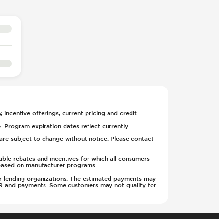
, incentive offerings, current pricing and credit
. Program expiration dates reflect currently
y are subject to change without notice. Please contact
able rebates and incentives for which all consumers
ge based on manufacturer programs.
w or lending organizations. The estimated payments may
APR and payments. Some customers may not qualify for