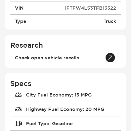
VIN
1FTFW4L53TFB13322
Type
Truck
Research
Check open vehicle recalls
Specs
City Fuel Economy
:
15 MPG
Highway Fuel Economy
:
20 MPG
Fuel Type
:
Gasoline