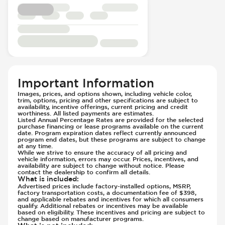
Electric
Front Seat Belts - Pre-Tensioners
Passenger Seat - Reclining - Electric
Hill Assist
Power Outlet - 12V
Immobilizer - Anti-Start Code
Power Outlet - AC
Lane Departure Warning - Activates
Rear Seats - Bench
Steering
Rear Seats - Fixed
Low Tire Pressure Indicator - Displays
Rear Seats - Folding
Pressure
Important Information
Seat Trim - Cloth
Off Road Suspension
Images, prices, and options shown, including vehicle color,
trim, options, pricing and other specifications are subject to
Seat Trim - Upgraded Cloth/Velour
Parking Camera & Radar - Front
availability, incentive offerings, current pricing and credit
Seats - Cloth
worthiness. All listed payments are estimates.
Parking Camera - Front
Listed Annual Percentage Rates are provided for the selected
Seats - Upgraded Cloth/Velour Seats
Parking Camera - Rear
purchase financing or lease programs available on the current
date. Program expiration dates reflect currently announced
Steering Wheel - Height Adjustment
Parking Camera - Side
program end dates, but these programs are subject to change
at any time.
Steering Wheel - Multi Function
Parking Distance Sensors - Rear
While we strive to ensure the accuracy of all pricing and
vehicle information, errors may occur. Prices, incentives, and
Steering Wheel - Telescopic Adjustment
Parking Radar - Rear
availability are subject to change without notice. Please
contact the dealership to confirm all details.
Passenger Airbag - Occupant Sensors
What is included
:
Advertised prices include factory-installed options, MSRP,
Side Curtain Airbag
factory transportation costs, a documentation fee of $398,
Suspension - Stabilizer Bar
and applicable rebates and incentives for which all consumers
qualify. Additional rebates or incentives may be available
Traction Control
based on eligibility. These incentives and pricing are subject to
change based on manufacturer programs.
Trailer Assist - Reversing Aid