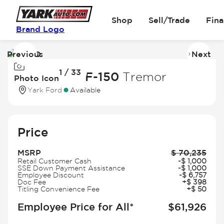
Shop
Sell/Trade
Fin
Brand Logo
Previous
Next
Image
I
1 / 33
1
2
2026 Ford F-150
Tremor
Photo Icon
of
of
Yark Ford
Available
33
3
Price
MSRP
$
70,235
Retail Customer Cash
-
$
1,000
SSE Down Payment Assistance
-
$
1,000
Employee Discount
-
$
6,757
Doc Fee
+
$
398
Titling Convenience Fee
+
$
50
Employee Price for All*
$
61,926