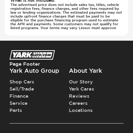
What is not included
:
The advertised price does not include sales tax, titles, vehicle
Transmission - Electronic Control (Auto
registration fees, finance charges, and other fees required by
law or lending organizations. The estimated payments may not
Only)
include upfront finance charges that must be paid to be
Transmission - Lock-Up (Auto Only)
eligible for the purchase financing program used to estimate
the APR and payments. Some customers may not qualify for
Transmission Type - Automatic
listed programs. Your terms may vary. Lessor must approve
Page Footer
Yark Auto Group
About Yark
Shop Cars
Our Story
Sell/Trade
Yark Cares
Finance
Reviews
Service
Careers
Parts
Locations