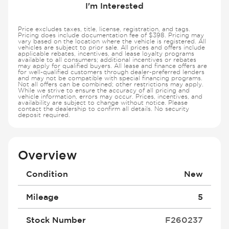
I'm Interested
Price excludes taxes, title, license, registration, and tags.
Pricing does include documentation fee of $398. Pricing may
vary based on the location where the vehicle is registered. All
vehicles are subject to prior sale. All prices and offers include
applicable rebates, incentives, and lease loyalty programs
available to all consumers; additional incentives or rebates
may apply for qualified buyers. All lease and finance offers are
for well-qualified customers through dealer-preferred lenders
and may not be compatible with special financing programs.
Not all offers can be combined; other restrictions may apply.
While we strive to ensure the accuracy of all pricing and
vehicle information, errors may occur. Prices, incentives, and
availability are subject to change without notice. Please
contact the dealership to confirm all details. No security
deposit required.
Overview
Condition
New
Mileage
5
Stock Number
F260237