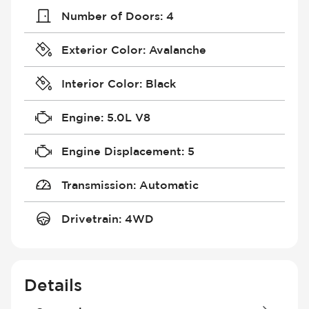
Number of Doors
:
4
Exterior Color
:
Avalanche
Interior Color
:
Black
Engine
:
5.0L V8
Engine Displacement
:
5
Transmission
:
Automatic
Drivetrain
:
4WD
Details