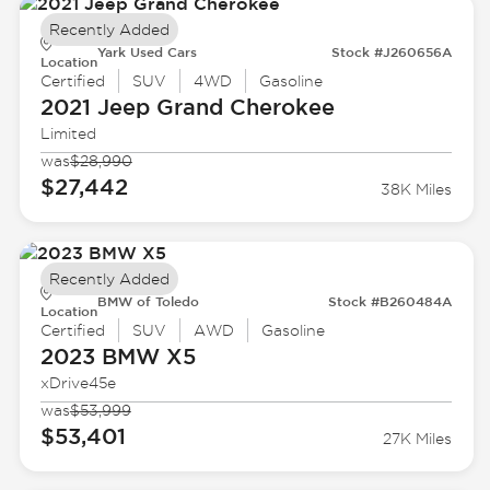
Recently Added
Yark Used Cars
Stock #J260656A
Location
Certified
SUV
4WD
Gasoline
2021 Jeep
Grand Cherokee
Limited
was
$28,990
$27,442
38K Miles
Recently Added
BMW of Toledo
Stock #B260484A
Location
Certified
SUV
AWD
Gasoline
2023 BMW
X5
xDrive45e
was
$53,999
$53,401
27K Miles