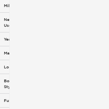
Mileage
$5k
$162k
New or
Used
0
251k
mi
mi
Year
Make
Location
Body
Style
Fuel Type