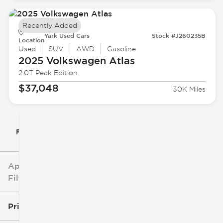
Recently Added
Yark Used Cars
Stock #J260235B
Location
Used
SUV
AWD
Gasoline
2025 Volkswagen
Atlas
2.0T Peak Edition
$37,048
30K Miles
Filter By
Applied
Filters
Price