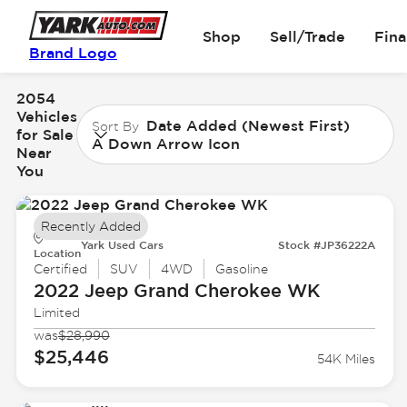
Shop
Sell/Trade
Fin
Brand Logo
2054
Vehicles
Date Added (Newest First)
Sort By
for Sale
A Down Arrow Icon
Near
You
Recently Added
Yark Used Cars
Stock #JP36222A
Location
Certified
SUV
4WD
Gasoline
2022 Jeep
Grand Cherokee WK
Limited
was
$28,990
$25,446
54K Miles