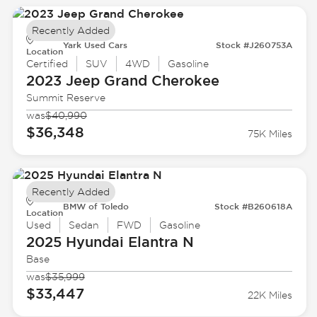
Recently Added
Yark Used Cars
Stock #J260753A
Location
Certified
SUV
4WD
Gasoline
2023 Jeep
Grand Cherokee
Summit Reserve
was
$40,990
$36,348
75K Miles
Recently Added
BMW of Toledo
Stock #B260618A
Location
Used
Sedan
FWD
Gasoline
2025 Hyundai
Elantra N
Base
was
$35,999
$33,447
22K Miles