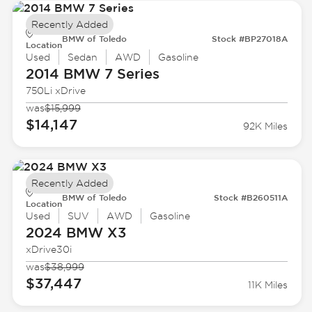
Recently Added
BMW of Toledo
Stock #BP27018A
Location
Used
Sedan
AWD
Gasoline
2014 BMW
7 Series
750Li xDrive
was
$15,999
$14,147
92K Miles
Recently Added
BMW of Toledo
Stock #B260511A
Location
Used
SUV
AWD
Gasoline
2024 BMW
X3
xDrive30i
was
$38,999
$37,447
11K Miles