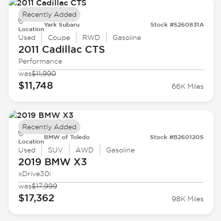
Recently Added
Yark Subaru
Stock #S260831A
Location
Used
Coupe
RWD
Gasoline
2011 Cadillac
CTS
Performance
was
$11,990
$11,748
66K Miles
Recently Added
BMW of Toledo
Stock #B260120S
Location
Used
SUV
AWD
Gasoline
2019 BMW
X3
xDrive30i
was
$17,999
$17,362
98K Miles