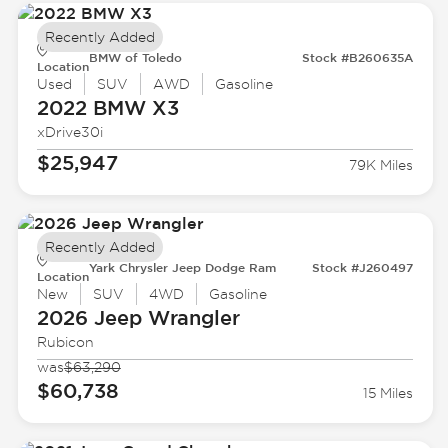
Recently Added
BMW of Toledo
Stock #B260635A
Location
Used
SUV
AWD
Gasoline
2022 BMW
X3
xDrive30i
$25,947
79K Miles
Recently Added
Yark Chrysler Jeep Dodge Ram
Stock #J260497
Location
New
SUV
4WD
Gasoline
2026 Jeep
Wrangler
Rubicon
was
$63,290
$60,738
15 Miles