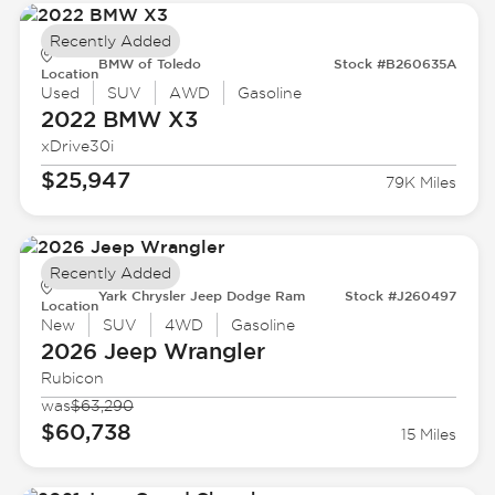
Recently Added
BMW of Toledo
Stock #B260635A
Location
Used
SUV
AWD
Gasoline
2022 BMW
X3
xDrive30i
$25,947
79K Miles
Recently Added
Yark Chrysler Jeep Dodge Ram
Stock #J260497
Location
New
SUV
4WD
Gasoline
2026 Jeep
Wrangler
Rubicon
was
$63,290
$60,738
15 Miles