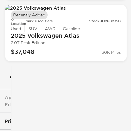
Recently Added
Yark Used Cars
Stock #J260235B
Location
Used
SUV
AWD
Gasoline
2025 Volkswagen
Atlas
2.0T Peak Edition
$37,048
30K Miles
Filter By
Applied
Filters
Price