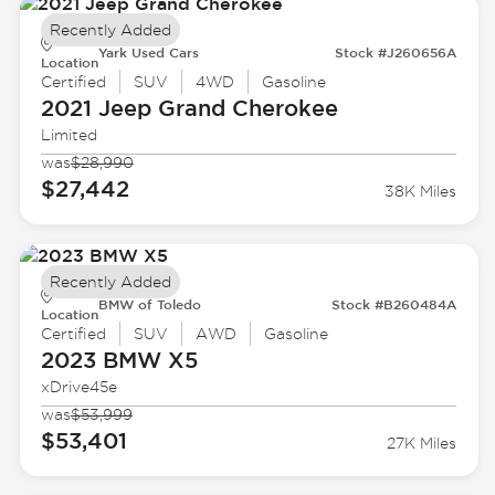
Recently Added
Yark Used Cars
Stock #J260656A
Location
Certified
SUV
4WD
Gasoline
2021 Jeep
Grand Cherokee
Limited
was
$28,990
$27,442
38K Miles
Recently Added
BMW of Toledo
Stock #B260484A
Location
Certified
SUV
AWD
Gasoline
2023 BMW
X5
xDrive45e
was
$53,999
$53,401
27K Miles