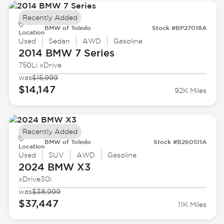
Recently Added
BMW of Toledo
Stock #BP27018A
Location
Used
Sedan
AWD
Gasoline
2014 BMW
7 Series
750Li xDrive
was
$15,999
$14,147
92K Miles
Recently Added
BMW of Toledo
Stock #B260511A
Location
Used
SUV
AWD
Gasoline
2024 BMW
X3
xDrive30i
was
$38,999
$37,447
11K Miles