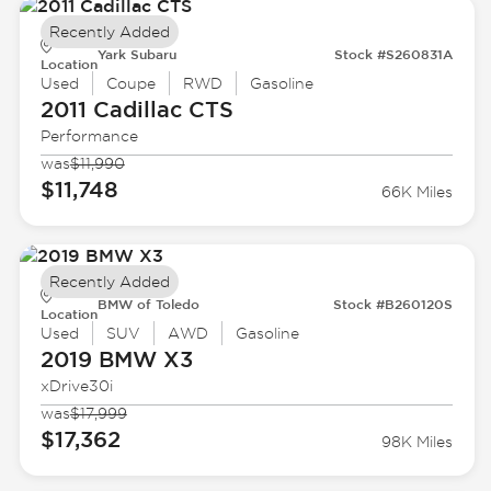
Recently Added
Yark Subaru
Stock #S260831A
Location
Used
Coupe
RWD
Gasoline
2011 Cadillac
CTS
Performance
was
$11,990
$11,748
66K Miles
Recently Added
BMW of Toledo
Stock #B260120S
Location
Used
SUV
AWD
Gasoline
2019 BMW
X3
xDrive30i
was
$17,999
$17,362
98K Miles