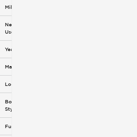
Mileage
$5k
$162k
New or
Used
0
251k
mi
mi
Year
Make
Location
Body
Style
Fuel Type