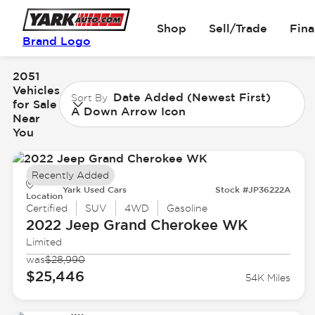
Shop
Sell/Trade
Fin
Brand Logo
2051
Vehicles
Date Added (Newest First)
Sort By
for Sale
A Down Arrow Icon
Near
You
Recently Added
Yark Used Cars
Stock #JP36222A
Location
Certified
SUV
4WD
Gasoline
2022 Jeep
Grand Cherokee WK
Limited
was
$28,990
$25,446
54K Miles