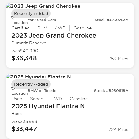
Recently Added
Yark Used Cars
Stock #J260753A
Location
Certified
SUV
4WD
Gasoline
2023 Jeep
Grand Cherokee
Summit Reserve
was
$40,990
$36,348
75K Miles
Recently Added
BMW of Toledo
Stock #B260618A
Location
Used
Sedan
FWD
Gasoline
2025 Hyundai
Elantra N
Base
was
$35,999
$33,447
22K Miles