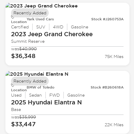
Recently Added
Yark Used Cars
Stock #J260753A
Location
Certified
SUV
4WD
Gasoline
2023 Jeep
Grand Cherokee
Summit Reserve
was
$40,990
$36,348
75K Miles
Recently Added
BMW of Toledo
Stock #B260618A
Location
Used
Sedan
FWD
Gasoline
2025 Hyundai
Elantra N
Base
was
$35,999
$33,447
22K Miles