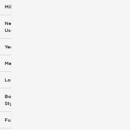
Mileage
$5k
$162k
New or
Used
0
251k
mi
mi
Year
Make
Location
Body
Style
Fuel Type