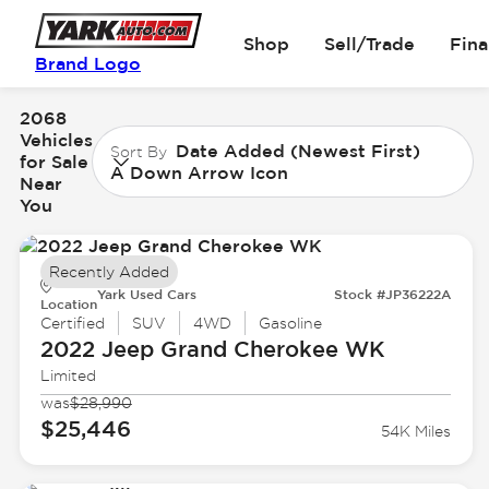
Shop
Sell/Trade
Fin
Brand Logo
2068
Vehicles
Date Added (Newest First)
Sort By
for Sale
A Down Arrow Icon
Near
You
Recently Added
Yark Used Cars
Stock #JP36222A
Location
Certified
SUV
4WD
Gasoline
2022 Jeep
Grand Cherokee WK
Limited
was
$28,990
$25,446
54K Miles