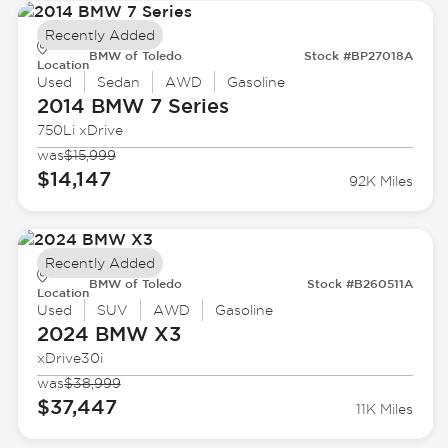
Recently Added
BMW of Toledo
Stock #BP27018A
Location
Used
Sedan
AWD
Gasoline
2014 BMW
7 Series
750Li xDrive
was
$15,999
$14,147
92K Miles
Recently Added
BMW of Toledo
Stock #B260511A
Location
Used
SUV
AWD
Gasoline
2024 BMW
X3
xDrive30i
was
$38,999
$37,447
11K Miles