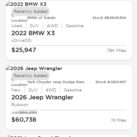
Recently Added
BMW of Toledo
Stock #B260635A
Location
Used
SUV
AWD
Gasoline
2022 BMW
X3
xDrive30i
$25,947
79K Miles
Recently Added
Yark Chrysler Jeep Dodge Ram
Stock #J260497
Location
New
SUV
4WD
Gasoline
2026 Jeep
Wrangler
Rubicon
was
$63,290
$60,738
15 Miles