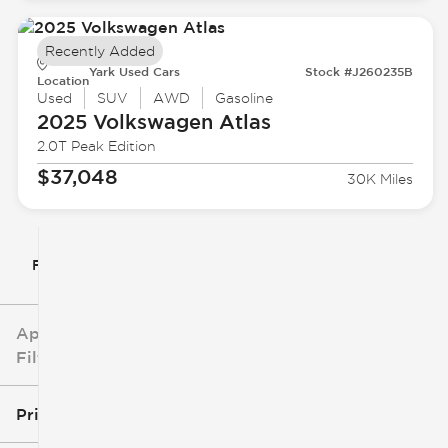
Recently Added
Yark Used Cars
Stock #J260235B
Location
Used
SUV
AWD
Gasoline
2025 Volkswagen
Atlas
2.0T Peak Edition
$37,048
30K Miles
Filter By
Applied
Filters
Price