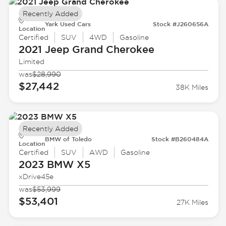
Recently Added
Yark Used Cars
Stock #J260656A
Location
Certified
SUV
4WD
Gasoline
2021 Jeep
Grand Cherokee
Limited
was
$28,990
$27,442
38K Miles
Recently Added
BMW of Toledo
Stock #B260484A
Location
Certified
SUV
AWD
Gasoline
2023 BMW
X5
xDrive45e
was
$53,999
$53,401
27K Miles