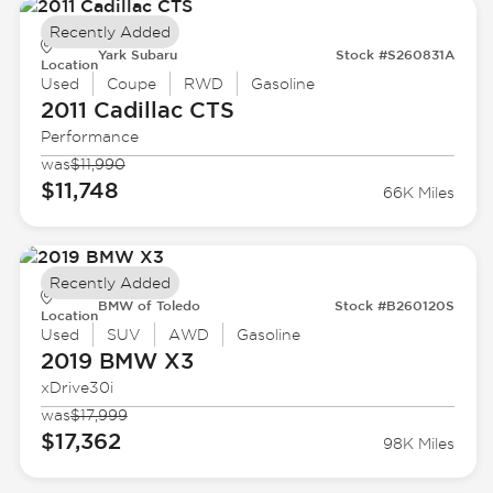
Recently Added
Yark Subaru
Stock #S260831A
Location
Used
Coupe
RWD
Gasoline
2011 Cadillac
CTS
Performance
was
$11,990
$11,748
66K Miles
Recently Added
BMW of Toledo
Stock #B260120S
Location
Used
SUV
AWD
Gasoline
2019 BMW
X3
xDrive30i
was
$17,999
$17,362
98K Miles