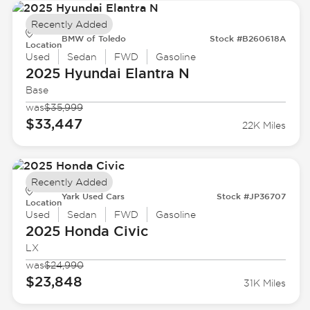
Recently Added
BMW of Toledo
Stock #B260618A
Location
Used
Sedan
FWD
Gasoline
2025 Hyundai
Elantra N
Base
was
$35,999
$33,447
22K Miles
Recently Added
Yark Used Cars
Stock #JP36707
Location
Used
Sedan
FWD
Gasoline
2025 Honda
Civic
LX
was
$24,990
$23,848
31K Miles