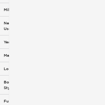
Mileage
$6k
$162k
New or
Used
0
251k
mi
mi
Year
Make
Location
Body
Style
Fuel Type