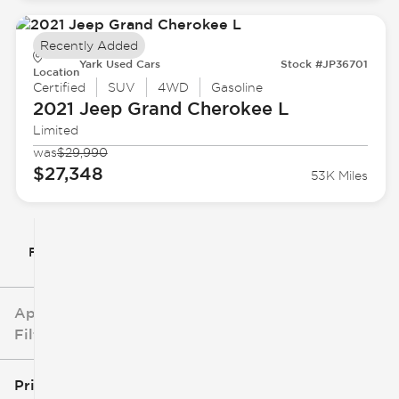
Recently Added
Yark Used Cars
Stock #JP36701
Location
Certified
SUV
4WD
Gasoline
2021 Jeep
Grand Cherokee L
Limited
was
$29,990
$27,348
53K Miles
Filter By
Applied
Filters
Price