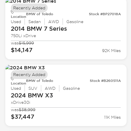
Recently Added
BMW of Toledo
Stock #BP27018A
Location
Used
Sedan
AWD
Gasoline
2014 BMW
7 Series
750Li xDrive
was
$15,999
$14,147
92K Miles
Recently Added
BMW of Toledo
Stock #B260511A
Location
Used
SUV
AWD
Gasoline
2024 BMW
X3
xDrive30i
was
$38,999
$37,447
11K Miles