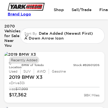
Shop
Sell/Trade
Fin
Brand Logo
2070
Vehicles
Date Added (Newest First)
Sort By
for Sale
A Down Arrow Icon
Near
You
Recently Added
BMW of Toledo
Stock #B260120S
Location
Used
SUV
AWD
Gasoline
2019 BMW
X3
xDrive30i
was
$17,999
$17,362
98K Miles