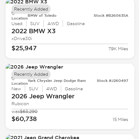
Recently Added
BMW of Toledo
Stock #B260635A
Location
Used
SUV
AWD
Gasoline
2022 BMW
X3
xDrive30i
$25,947
79K Miles
Recently Added
Yark Chrysler Jeep Dodge Ram
Stock #J260497
Location
New
SUV
4WD
Gasoline
2026 Jeep
Wrangler
Rubicon
was
$63,290
$60,738
15 Miles