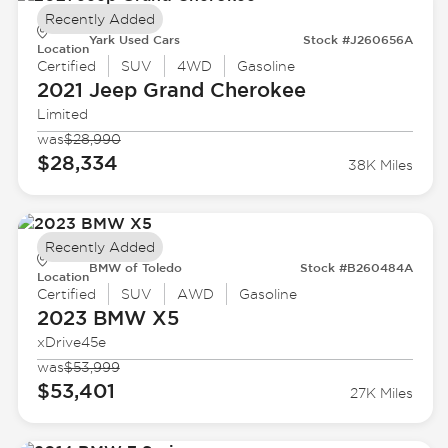
Recently Added
Yark Used Cars
Stock #J260656A
Location
Certified
SUV
4WD
Gasoline
2021 Jeep
Grand Cherokee
Limited
was
$28,990
$28,334
38K Miles
Recently Added
BMW of Toledo
Stock #B260484A
Location
Certified
SUV
AWD
Gasoline
2023 BMW
X5
xDrive45e
was
$53,999
$53,401
27K Miles