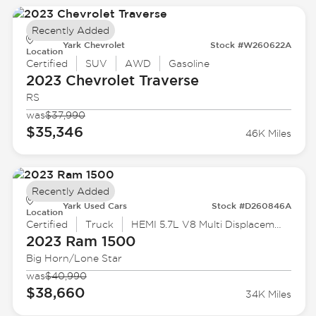
Recently Added
Yark Chevrolet
Stock #W260622A
Location
Certified
SUV
AWD
Gasoline
2023 Chevrolet
Traverse
RS
was
$37,990
$35,346
46K Miles
Recently Added
Yark Used Cars
Stock #D260846A
Location
Certified
Truck
HEMI 5.7L V8 Multi Displacement VVT eTorque
2023 Ram
1500
Big Horn/Lone Star
was
$40,990
$38,660
34K Miles