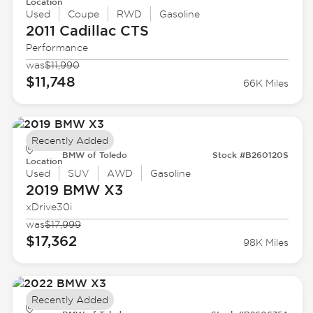
Location
Used
Coupe
RWD
Gasoline
2011 Cadillac
CTS
Performance
was
$11,990
$11,748
66K Miles
Recently Added
BMW of Toledo
Stock #B260120S
Location
Used
SUV
AWD
Gasoline
2019 BMW
X3
xDrive30i
was
$17,999
$17,362
98K Miles
Recently Added