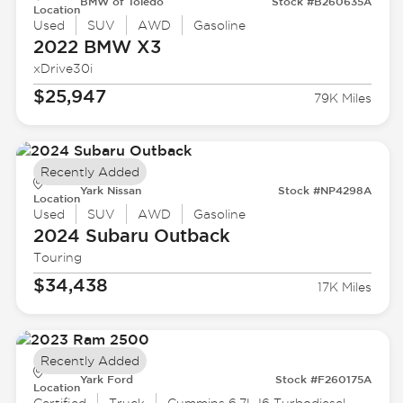
BMW of Toledo
Stock #B260635A
Location
Used
SUV
AWD
Gasoline
2022 BMW
X3
xDrive30i
$25,947
79K Miles
Recently Added
Yark Nissan
Stock #NP4298A
Location
Used
SUV
AWD
Gasoline
2024 Subaru
Outback
Touring
$34,438
17K Miles
Recently Added
Yark Ford
Stock #F260175A
Location