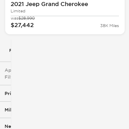
2021 Jeep
Grand Cherokee
Limited
was
$28,990
$27,442
38K Miles
Filter By
Applied
Filters
Price
Mileage
$5k
$162k
New or