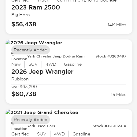
Certified
Truck
Cummins 6.7L I6 Turbodiesel
2023 Ram
2500
Big Horn
$56,438
14K Miles
Recently Added
Yark Chrysler Jeep Dodge Ram
Stock #J260497
Location
New
SUV
4WD
Gasoline
2026 Jeep
Wrangler
Rubicon
was
$63,290
$60,738
15 Miles
Recently Added
Yark Used Cars
Stock #J260656A
Location
Certified
SUV
4WD
Gasoline