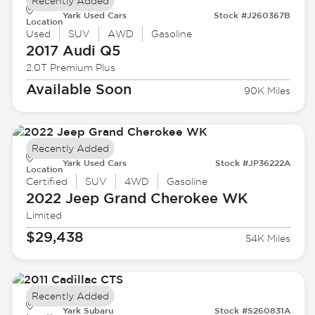
Recently Added
Yark Used Cars
Stock #J260367B
Location
Used
SUV
AWD
Gasoline
2017 Audi
Q5
2.0T Premium Plus
Available Soon
90K Miles
Recently Added
Yark Used Cars
Stock #JP36222A
Location
Certified
SUV
4WD
Gasoline
2022 Jeep
Grand Cherokee WK
Limited
$29,438
54K Miles
Recently Added
Yark Subaru
Stock #S260831A