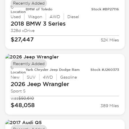
Recently Added
BMW of Toledo
Stock #BP27116
Location
Used
Wagon
AWD
Diesel
2018 BMW
3 Series
328d xDrive
$27,447
52K Miles
Recently Added
Yark Chrysler Jeep Dodge Ram
Stock #J260373
Location
New
SUV
4WD
Gasoline
2026 Jeep
Wrangler
Sport S
was
$50,610
$48,058
389 Miles