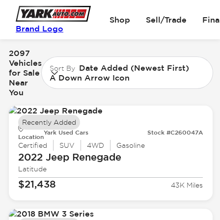
Shop
Sell/Trade
Fin
Brand Logo
2097
Vehicles
Date Added (Newest First)
Sort By
for Sale
A Down Arrow Icon
Near
You
Recently Added
Yark Used Cars
Stock #C260047A
Location
Certified
SUV
4WD
Gasoline
2022 Jeep
Renegade
Latitude
$21,438
43K Miles