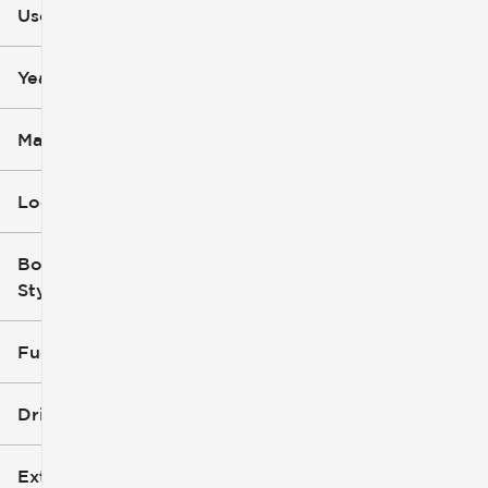
Used
0
251k
mi
mi
Year
Make
Location
Body
Style
Fuel Type
Drivetrain
Exterior