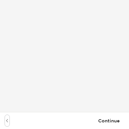
Continue