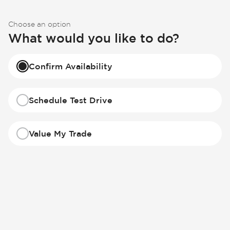
Choose an option
What would you like to do?
Confirm Availability
Schedule Test Drive
Value My Trade