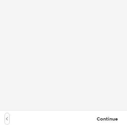
Continue