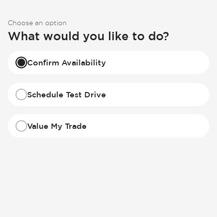
Choose an option
What would you like to do?
Confirm Availability
Schedule Test Drive
Value My Trade