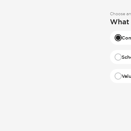
Choose an
What 
Con
Sch
Val