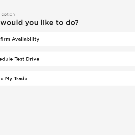
 option
would you like to do?
firm Availability
edule Test Drive
ue My Trade