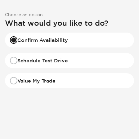
Choose an option
What would you like to do?
Confirm Availability
Schedule Test Drive
Value My Trade