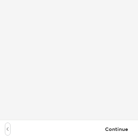
Continue