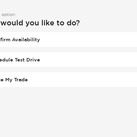
 option
would you like to do?
firm Availability
edule Test Drive
ue My Trade