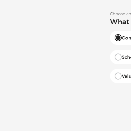
Choose an
What 
Con
Sch
Val