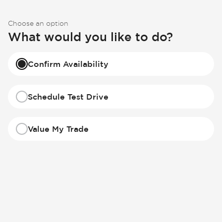
Choose an option
What would you like to do?
Confirm Availability
Schedule Test Drive
Value My Trade