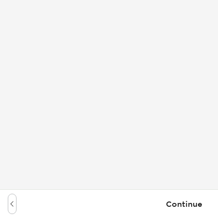
Continue