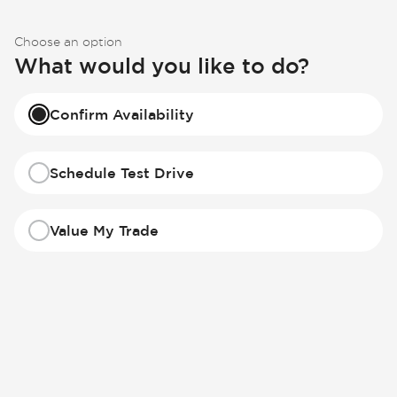
Choose an option
What would you like to do?
Confirm Availability
Schedule Test Drive
Value My Trade