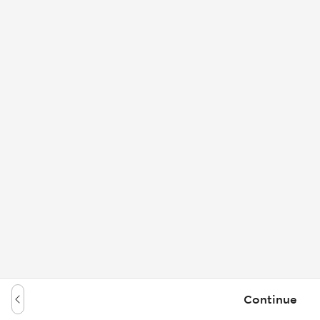
Continue